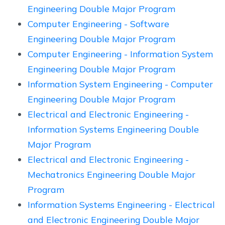
Engineering Double Major Program
Computer Engineering - Software
Engineering Double Major Program
Computer Engineering - Information System
Engineering Double Major Program
Information System Engineering - Computer
Engineering Double Major Program
Electrical and Electronic Engineering -
Information Systems Engineering Double
Major Program
Electrical and Electronic Engineering -
Mechatronics Engineering Double Major
Program
Information Systems Engineering - Electrical
and Electronic Engineering Double Major