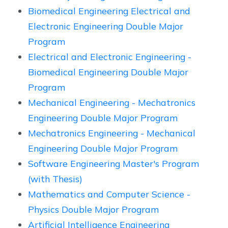
Biomedical Engineering Electrical and
Electronic Engineering Double Major
Program
Electrical and Electronic Engineering -
Biomedical Engineering Double Major
Program
Mechanical Engineering - Mechatronics
Engineering Double Major Program
Mechatronics Engineering - Mechanical
Engineering Double Major Program
Software Engineering Master's Program
(with Thesis)
Mathematics and Computer Science -
Physics Double Major Program
Artificial Intelligence Engineering