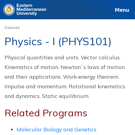
Deutsch
Français
Pусский
العربية
فارسی
Türkçe
Site
Staff
Alumni
Menu
Courses
Physics - I (PHYS101)
Physical quantities and units. Vector calculus.
Kinematics of motion. Newton`s laws of motion
and their applications. Work-energy theorem.
Impulse and momentum. Rotational kinematics
and dynamics. Static equilibrium.
Related Programs
Molecular Biology and Genetics