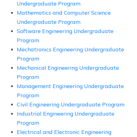
Undergraduate Program
Mathematics and Computer Science
Undergraduate Program
Software Engineering Undergraduate
Program
Mechatronics Engineering Undergraduate
Program
Mechanical Engineering Undergraduate
Program
Management Engineering Undergraduate
Program
Civil Engineering Undergraduate Program
Industrial Engineering Undergraduate
Program
Electrical and Electronic Engineering