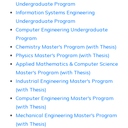
Undergraduate Program
Information Systems Engineering
Undergraduate Program
Computer Engineering Undergraduate
Program
Chemistry Master's Program (with Thesis)
Physics Master's Program (with Thesis)
Applied Mathematics & Computer Science
Master's Program (with Thesis)
Industrial Engineering Master's Program
(with Thesis)
Computer Engineering Master's Program
(with Thesis)
Mechanical Engineering Master's Program
(with Thesis)