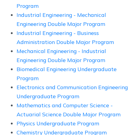
Program
Industrial Engineering - Mechanical
Engineering Double Major Program
Industrial Engineering - Business
Administration Double Major Program
Mechanical Engineering - Industrial
Engineering Double Major Program
Biomedical Engineering Undergraduate
Program
Electronics and Communication Engineering
Undergraduate Program
Mathematics and Computer Science -
Actuarial Science Double Major Program
Physics Undergraduate Program
Chemistry Undergraduate Program