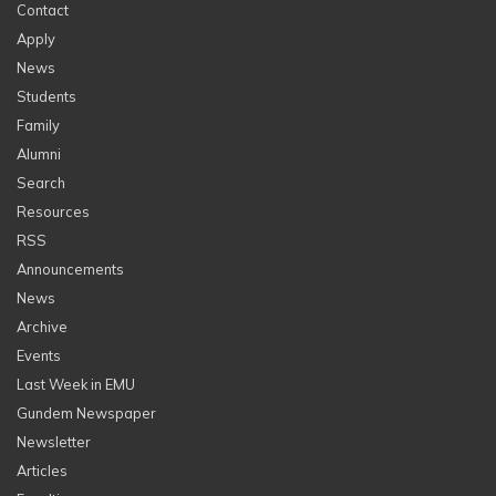
Contact
Apply
News
Students
Family
Alumni
Search
Resources
RSS
Announcements
News
Archive
Events
Last Week in EMU
Gundem Newspaper
Newsletter
Articles