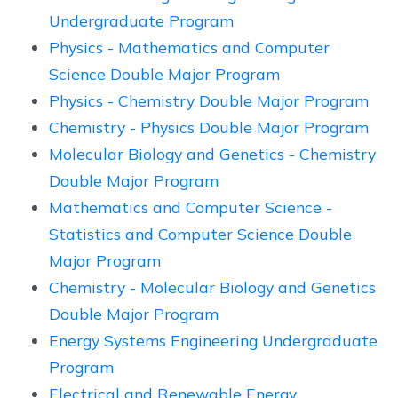
Undergraduate Program
Physics - Mathematics and Computer
Science Double Major Program
Physics - Chemistry Double Major Program
Chemistry - Physics Double Major Program
Molecular Biology and Genetics - Chemistry
Double Major Program
Mathematics and Computer Science -
Statistics and Computer Science Double
Major Program
Chemistry - Molecular Biology and Genetics
Double Major Program
Energy Systems Engineering Undergraduate
Program
Electrical and Renewable Energy