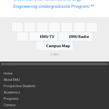
Engineering Undergraduate Program **
EMU TV
EMU Radio
Campus Map
0.7861
Home
About EMU
Prospective Students
Academics
Programs
Campus