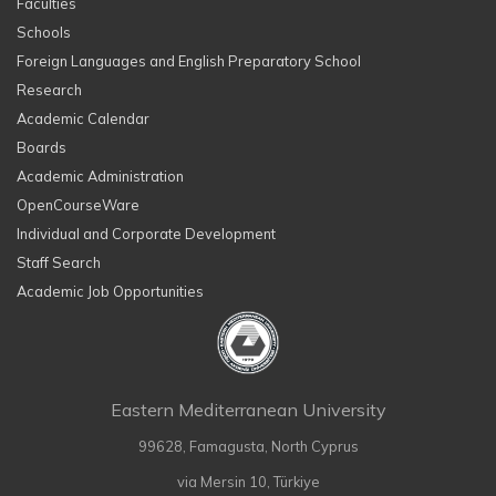
Faculties
Schools
Foreign Languages and English Preparatory School
Research
Academic Calendar
Boards
Academic Administration
OpenCourseWare
Individual and Corporate Development
Staff Search
Academic Job Opportunities
Eastern Mediterranean University
99628, Famagusta, North Cyprus
via Mersin 10, Türkiye