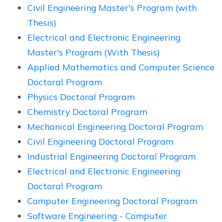
Civil Engineering Master's Program (with
Thesis)
Electrical and Electronic Engineering
Master's Program (With Thesis)
Applied Mathematics and Computer Science
Doctoral Program
Physics Doctoral Program
Chemistry Doctoral Program
Mechanical Engineering Doctoral Program
Civil Engineering Doctoral Program
Industrial Engineering Doctoral Program
Electrical and Electronic Engineering
Doctoral Program
Computer Engineering Doctoral Program
Software Engineering - Computer