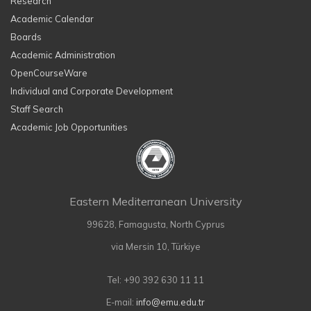
Research
Academic Calendar
Boards
Academic Administration
OpenCourseWare
Individual and Corporate Development
Staff Search
Academic Job Opportunities
Eastern Mediterranean University
99628, Famagusta, North Cyprus
via Mersin 10, Türkiye
Tel: +90 392 630 11 11
E-mail:
info@emu.edu.tr