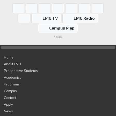
EMU TV
EMU Radio
Campus Map
0.0404
Home
About EMU
Prospective Students
Academics
Programs
Campus
Contact
Apply
News