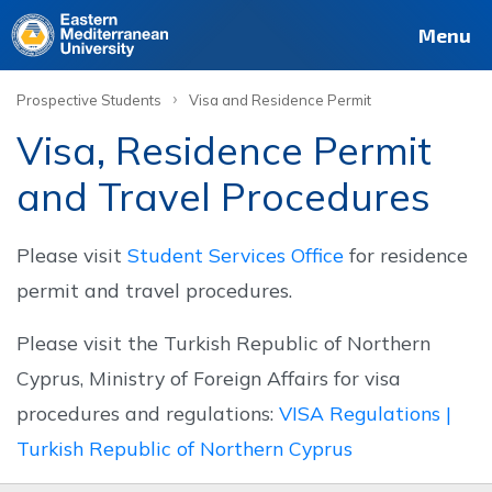
Deutsch
Français
Pусский
العربية
فارسی
Türkçe
Site
Staff
Alumni
Menu
›
Prospective Students
Visa and Residence Permit
Visa, Residence Permit
and Travel Procedures
Please visit
Student Services Office
for residence
permit and travel procedures.
Please visit the Turkish Republic of Northern
Cyprus, Ministry of Foreign Affairs for visa
procedures and regulations:
VISA Regulations |
Turkish Republic of Northern Cyprus