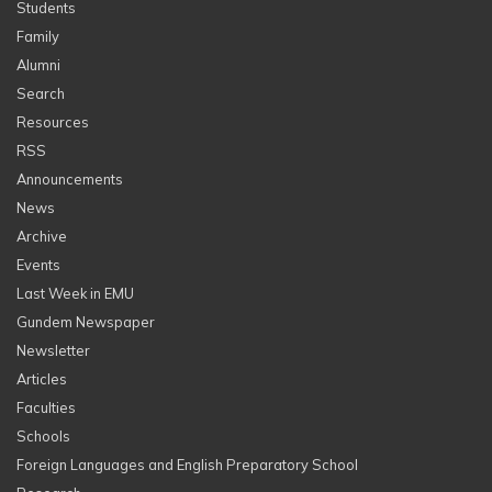
Students
Family
Alumni
Search
Resources
RSS
Announcements
News
Archive
Events
Last Week in EMU
Gundem Newspaper
Newsletter
Articles
Faculties
Schools
Foreign Languages and English Preparatory School