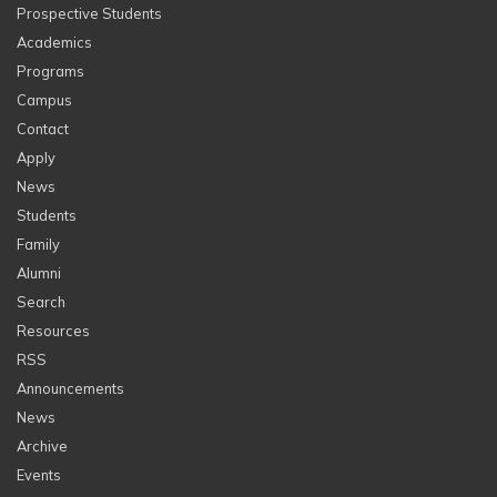
Prospective Students
Academics
Programs
Campus
Contact
Apply
News
Students
Family
Alumni
Search
Resources
RSS
Announcements
News
Archive
Events