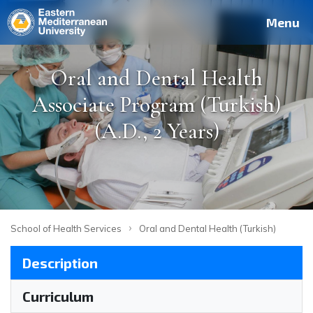
Deutsch
Français
Pусский
العربية
فارسی
Türkçe
Site
Staff
Alumni
Menu
Oral and Dental Health
Associate Program (Turkish)
(A.D., 2 Years)
›
School of Health Services
Oral and Dental Health (Turkish)
Description
Curriculum