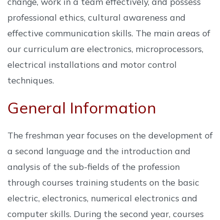
change, work in a team effectively, and possess
professional ethics, cultural awareness and
effective communication skills. The main areas of
our curriculum are electronics, microprocessors,
electrical installations and motor control
techniques.
General Information
The freshman year focuses on the development of
a second language and the introduction and
analysis of the sub-fields of the profession
through courses training students on the basic
electric, electronics, numerical electronics and
computer skills. During the second year, courses