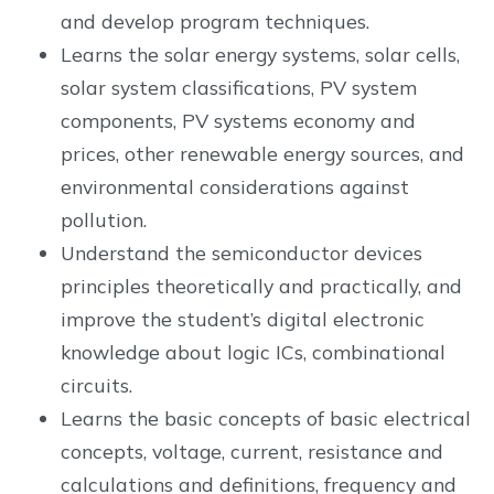
and develop program techniques.
Learns the solar energy systems, solar cells,
solar system classifications, PV system
components, PV systems economy and
prices, other renewable energy sources, and
environmental considerations against
pollution.
Understand the semiconductor devices
principles theoretically and practically, and
improve the student’s digital electronic
knowledge about logic ICs, combinational
circuits.
Learns the basic concepts of basic electrical
concepts, voltage, current, resistance and
calculations and definitions, frequency and