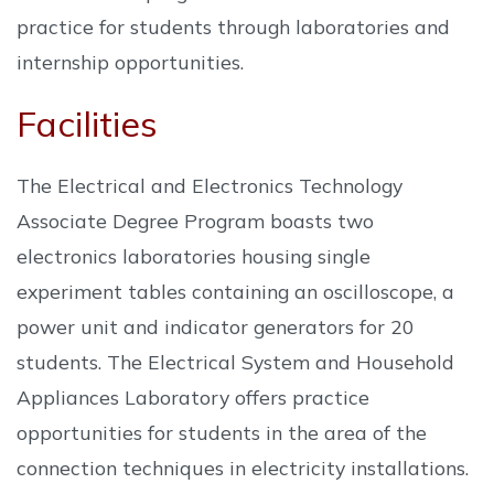
practice for students through laboratories and
internship opportunities.
Facilities
The Electrical and Electronics Technology
Associate Degree Program boasts two
electronics laboratories housing single
experiment tables containing an oscilloscope, a
power unit and indicator generators for 20
students. The Electrical System and Household
Appliances Laboratory offers practice
opportunities for students in the area of the
connection techniques in electricity installations.