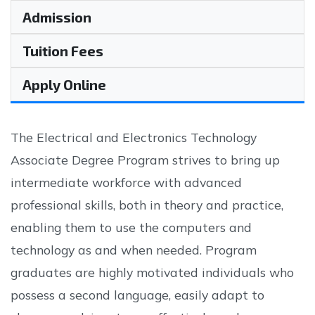
Admission
Tuition Fees
Apply Online
The Electrical and Electronics Technology
Associate Degree Program strives to bring up
intermediate workforce with advanced
professional skills, both in theory and practice,
enabling them to use the computers and
technology as and when needed. Program
graduates are highly motivated individuals who
possess a second language, easily adapt to