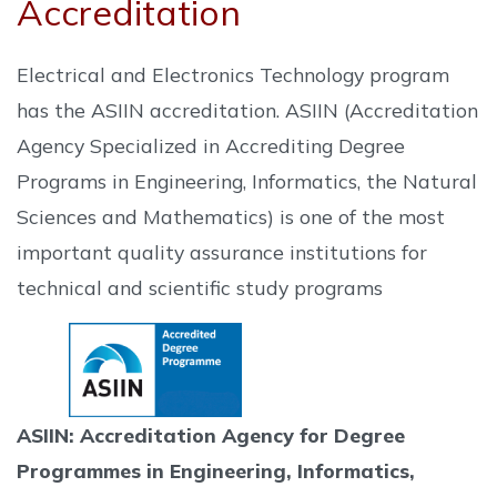
Accreditation
Electrical and Electronics Technology program
has the ASIIN accreditation. ASIIN (Accreditation
Agency Specialized in Accrediting Degree
Programs in Engineering, Informatics, the Natural
Sciences and Mathematics) is one of the most
important quality assurance institutions for
technical and scientific study programs
ASIIN: Accreditation Agency for Degree
Programmes in Engineering, Informatics,