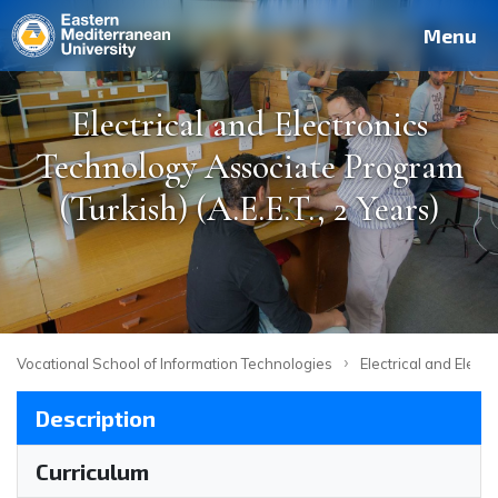
Deutsch
Français
Pусский
العربية
فارسی
Türkçe
Site
Staff
Alumni
Menu
Electrical and Electronics
Technology Associate Program
(Turkish) (A.E.E.T., 2 Years)
›
Vocational School of Information Technologies
Electrical and Elect
Description
Curriculum