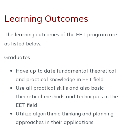
Learning Outcomes
The learning outcomes of the EET program are
as listed below.
Graduates
Have up to date fundamental theoretical
and practical knowledge in EET field
Use all practical skills and also basic
theoretical methods and techniques in the
EET field
Utilize algorithmic thinking and planning
approaches in their applications