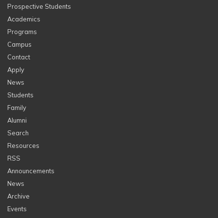
Prospective Students
Academics
Programs
Campus
Contact
Apply
News
Students
Family
Alumni
Search
Resources
RSS
Announcements
News
Archive
Events