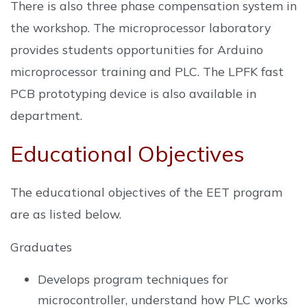
There is also three phase compensation system in
the workshop. The microprocessor laboratory
provides students opportunities for Arduino
microprocessor training and PLC. The LPFK fast
PCB prototyping device is also available in
department.
Educational Objectives
The educational objectives of the EET program
are as listed below.
Graduates
Develops program techniques for
microcontroller, understand how PLC works