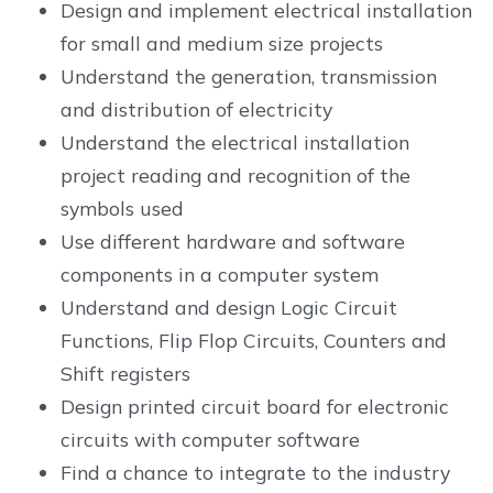
Design and implement electrical installation
for small and medium size projects
Understand the generation, transmission
and distribution of electricity
Understand the electrical installation
project reading and recognition of the
symbols used
Use different hardware and software
components in a computer system
Understand and design Logic Circuit
Functions, Flip Flop Circuits, Counters and
Shift registers
Design printed circuit board for electronic
circuits with computer software
Find a chance to integrate to the industry