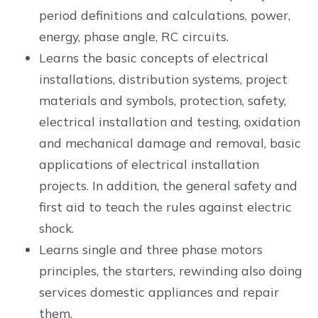
period definitions and calculations, power,
energy, phase angle, RC circuits.
Learns the basic concepts of electrical
installations, distribution systems, project
materials and symbols, protection, safety,
electrical installation and testing, oxidation
and mechanical damage and removal, basic
applications of electrical installation
projects. In addition, the general safety and
first aid to teach the rules against electric
shock.
Learns single and three phase motors
principles, the starters, rewinding also doing
services domestic appliances and repair
them.