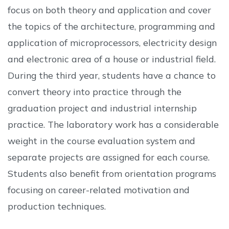
focus on both theory and application and cover
the topics of the architecture, programming and
application of microprocessors, electricity design
and electronic area of a house or industrial field.
During the third year, students have a chance to
convert theory into practice through the
graduation project and industrial internship
practice. The laboratory work has a considerable
weight in the course evaluation system and
separate projects are assigned for each course.
Students also benefit from orientation programs
focusing on career-related motivation and
production techniques.