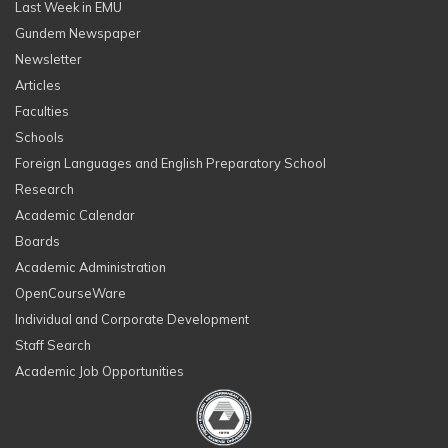
Last Week in EMU
Gundem Newspaper
Newsletter
Articles
Faculties
Schools
Foreign Languages and English Preparatory School
Research
Academic Calendar
Boards
Academic Administration
OpenCourseWare
Individual and Corporate Development
Staff Search
Academic Job Opportunities