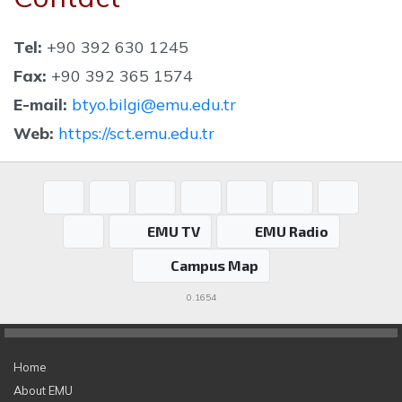
Tel:
+90 392 630 1245
Fax:
+90 392 365 1574
E-mail:
btyo.bilgi@emu.edu.tr
Web:
https://sct.emu.edu.tr
EMU TV
EMU Radio
Campus Map
0.1654
Home
About EMU