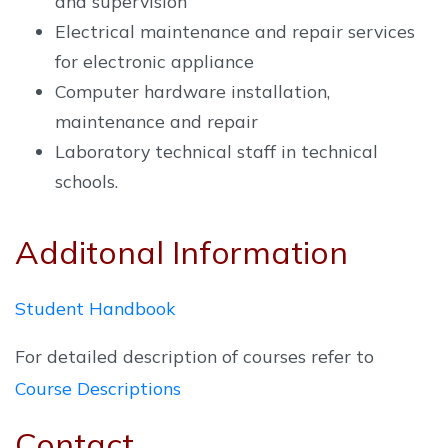
and supervision
Electrical maintenance and repair services
for electronic appliance
Computer hardware installation,
maintenance and repair
Laboratory technical staff in technical
schools.
Additonal Information
Student Handbook
For detailed description of courses refer to
Course Descriptions
Contact