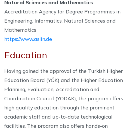
Natural Sciences and Mathematics
Accreditation Agency for Degree Programmes in
Engineering, Informatics, Natural Sciences and
Mathematics
https://www.asiin.de
Education
Having gained the approval of the Turkish Higher
Education Board (YÖK) and the Higher Education
Planning, Evaluation, Accreditation and
Coordination Council (YÖDAK), the program offers
high quality education through the prominent
academic staff and up-to-date technological
facilities. The program also offers hands-on