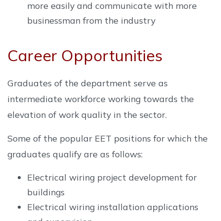
more easily and communicate with more
businessman from the industry
Career Opportunities
Graduates of the department serve as
intermediate workforce working towards the
elevation of work quality in the sector.
Some of the popular EET positions for which the
graduates qualify are as follows:
Electrical wiring project development for
buildings
Electrical wiring installation applications