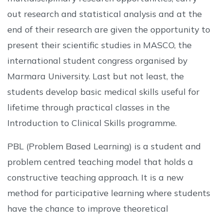
out research and statistical analysis and at the
end of their research are given the opportunity to
present their scientific studies in MASCO, the
international student congress organised by
Marmara University. Last but not least, the
students develop basic medical skills useful for
lifetime through practical classes in the
Introduction to Clinical Skills programme.
PBL (Problem Based Learning) is a student and
problem centred teaching model that holds a
constructive teaching approach. It is a new
method for participative learning where students
have the chance to improve theoretical