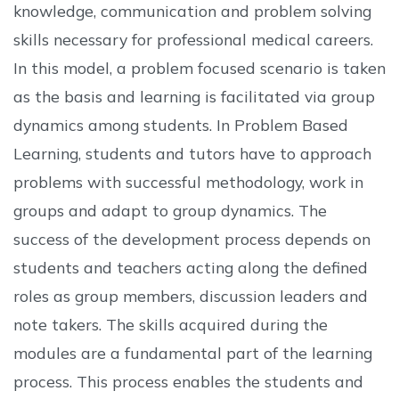
knowledge, communication and problem solving
skills necessary for professional medical careers.
In this model, a problem focused scenario is taken
as the basis and learning is facilitated via group
dynamics among students. In Problem Based
Learning, students and tutors have to approach
problems with successful methodology, work in
groups and adapt to group dynamics. The
success of the development process depends on
students and teachers acting along the defined
roles as group members, discussion leaders and
note takers. The skills acquired during the
modules are a fundamental part of the learning
process. This process enables the students and