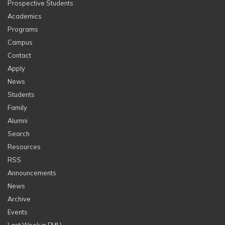
Prospective Students
Academics
Programs
Campus
Contact
Apply
News
Students
Family
Alumni
Search
Resources
RSS
Announcements
News
Archive
Events