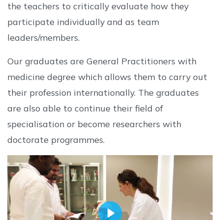
the teachers to critically evaluate how they
participate individually and as team
leaders/members.
Our graduates are General Practitioners with
medicine degree which allows them to carry out
their profession internationally. The graduates
are also able to continue their field of
specialisation or become researchers with
doctorate programmes.