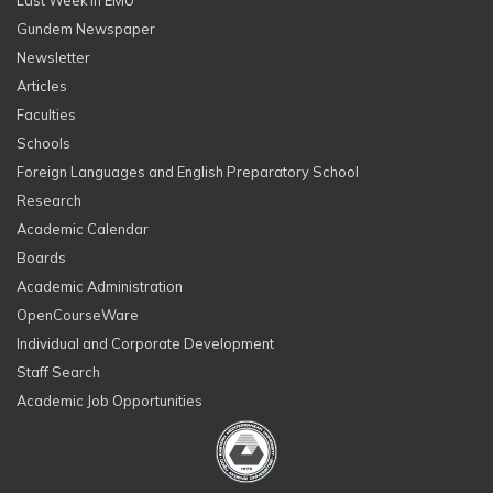
Last Week in EMU
Gundem Newspaper
Newsletter
Articles
Faculties
Schools
Foreign Languages and English Preparatory School
Research
Academic Calendar
Boards
Academic Administration
OpenCourseWare
Individual and Corporate Development
Staff Search
Academic Job Opportunities