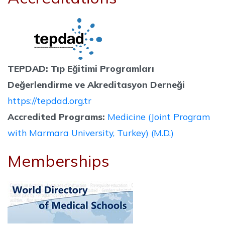
TEPDAD: Tıp Eğitimi Programları
Değerlendirme ve Akreditasyon Derneği
https://tepdad.org.tr
Accredited Programs:
Medicine (Joint Program
with Marmara University, Turkey) (M.D.)
Memberships