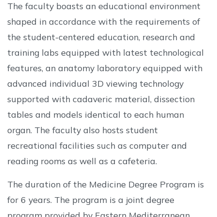
The faculty boasts an educational environment
shaped in accordance with the requirements of
the student-centered education, research and
training labs equipped with latest technological
features, an anatomy laboratory equipped with
advanced individual 3D viewing technology
supported with cadaveric material, dissection
tables and models identical to each human
organ. The faculty also hosts student
recreational facilities such as computer and
reading rooms as well as a cafeteria.
The duration of the Medicine Degree Program is
for 6 years. The program is a joint degree
program provided by Eastern Mediterranean