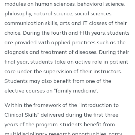
modules on human sciences, behavioral science,
philosophy, natural science, social sciences,
communication skills, arts and IT classes of their
choice. During the fourth and fifth years, students
are provided with applied practices such as the
diagnosis and treatment of diseases. During their
final year, students take an active role in patient
care under the supervision of their instructors.
Students may also benefit from one of the
elective courses on “family medicine”.
Within the framework of the “Introduction to
Clinical Skills” delivered during the first three
years of the program, students benefit from
multidisciplinary research opportunities, carry