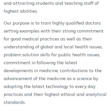
and attracting students and teaching staff of
highest abilities.
Our purpose is to train highly qualified doctors
setting examples with their strong commitment
for good medical practices as well as their
understanding of global and local health issues,
problem solution skills for public health issues,
commitment in following the latest
developments in medicine, contributions to the
advancement of the medicine as a science by
adopting the latest technology to every day
practices and their highest ethical and analytical
standards.