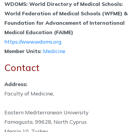
WDOMS: World Directory of Medical Schools:
World Federation of Medical Schools (WFME) &
Foundation for Advancement of International
Medical Education (FAIME)
https://www.wdoms.org
Member Units:
Medicine
Contact
Address:
Faculty of Medicine,
Eastern Mediterranean University
Famagusta, 99628, North Cyprus
Mersin 10, Turkey