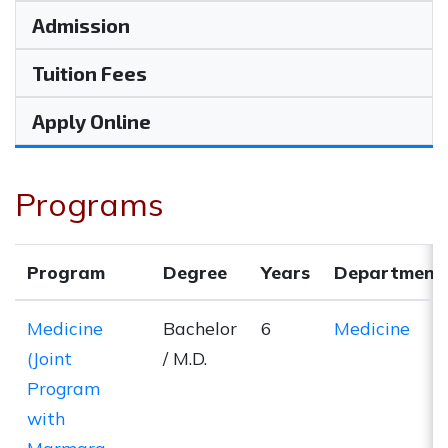
Admission
Tuition Fees
Apply Online
Programs
Program
Degree
Years
Department
Medicine
Bachelor
6
Medicine
(Joint
/ M.D.
Program
with