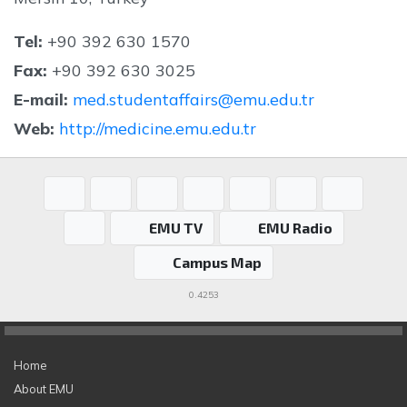
Tel:
+90 392 630 1570
Fax:
+90 392 630 3025
E-mail:
med.studentaffairs@emu.edu.tr
Web:
http://medicine.emu.edu.tr
EMU TV
EMU Radio
Campus Map
0.4253
Home
About EMU