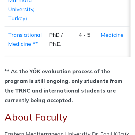
Marmara
University,
Turkey)
Translational
PhD /
4 - 5
Medicine
Medicine **
Ph.D.
** As the YÖK evaluation process of the
program is still ongoing, only students from
the TRNC and international students are
currently being accepted.
About Faculty
Eastern Mediterranean University Dr. Fazıl Küçük