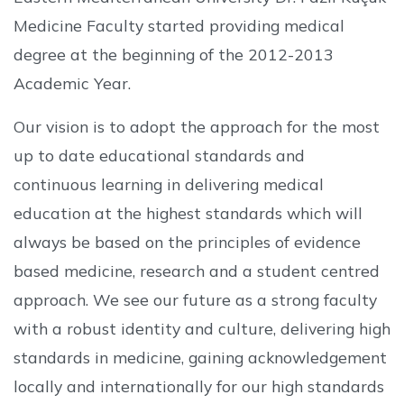
Medicine Faculty started providing medical
degree at the beginning of the 2012-2013
Academic Year.
Our vision is to adopt the approach for the most
up to date educational standards and
continuous learning in delivering medical
education at the highest standards which will
always be based on the principles of evidence
based medicine, research and a student centred
approach. We see our future as a strong faculty
with a robust identity and culture, delivering high
standards in medicine, gaining acknowledgement
locally and internationally for our high standards