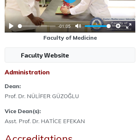
Play
-01:05
Play
Mute
Settings
Ente
Faculty of Medicine
full
Faculty Website
Administration
Dean:
Prof. Dr. NÜLİFER GÜZOĞLU
Vice Dean(s):
Asst. Prof. Dr. HATİCE EFEKAN
Accreditations