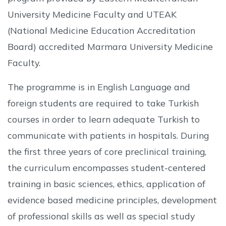
University Medicine Faculty and UTEAK
(National Medicine Education Accreditation
Board) accredited Marmara University Medicine
Faculty.
The programme is in English Language and
foreign students are required to take Turkish
courses in order to learn adequate Turkish to
communicate with patients in hospitals. During
the first three years of core preclinical training,
the curriculum encompasses student-centered
training in basic sciences, ethics, application of
evidence based medicine principles, development
of professional skills as well as special study