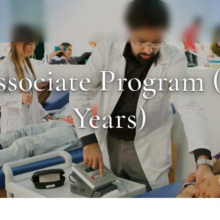
Staff
Alumni
sociate Program (
Years)