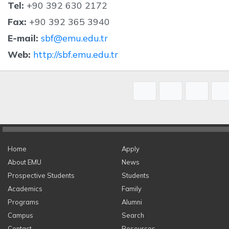
Tel:
+90 392 630 2172
Fax:
+90 392 365 3940
E-mail:
sbf@emu.edu.tr
Web:
http://sbf.emu.edu.tr
Home
Apply
About EMU
News
Prospective Students
Students
Academics
Family
Programs
Alumni
Campus
Search
Contact
Resources