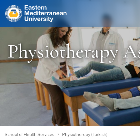
Site
Physiotherapy As
›
School of Health Services
Physiotherapy (Turkish)