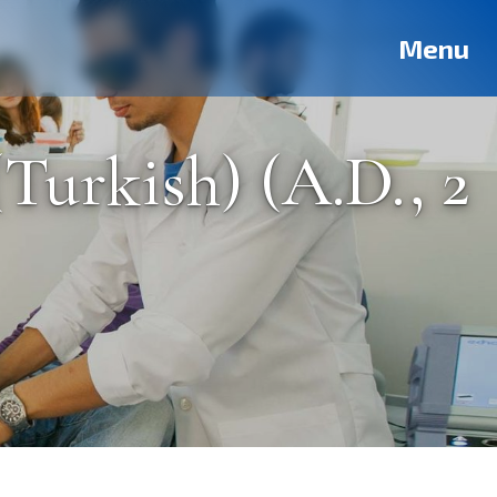
Deutsch
Français
Pусский
العربية
فارسی
Türkçe
Menu
Turkish) (A.D., 2