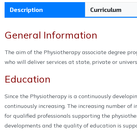
Description
Curriculum
General Information
The aim of the Physiotherapy associate degree prog
who will deliver services at state, private or univer
Education
Since the Physiotherapy is a continuously developin
continuously increasing. The increasing number of in
for qualified professionals supporting the physioth
developments and the quality of education is suppor