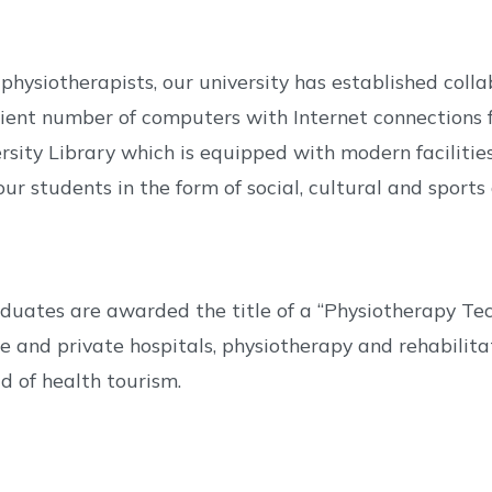
physiotherapists, our university has established col
icient number of computers with Internet connections f
rsity Library which is equipped with modern facilitie
ur students in the form of social, cultural and sports a
aduates are awarded the title of a “Physiotherapy 
e and private hospitals, physiotherapy and rehabilitati
ld of health tourism.