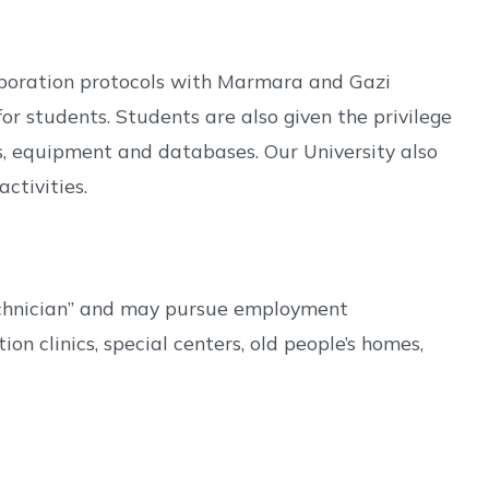
laboration protocols with Marmara and Gazi
or students. Students are also given the privilege
s, equipment and databases. Our University also
ctivities.
Technician” and may pursue employment
on clinics, special centers, old people’s homes,