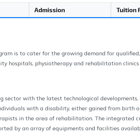
Admission
Tuition
ram is to cater for the growing demand for qualified
sity hospitals, physiotherapy and rehabilitation clinic
g sector with the latest technological developments, 
dividuals with a disability, either gained from birth o
erapists in the area of rehabilitation. The integrated
ted by an array of equipments and facilities availab