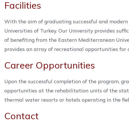
Facilities
With the aim of graduating successful and modern 
Universities of Turkey. Our University provides suff
of benefiting from the Eastern Mediterranean Unive
provides an array of recreational opportunities for o
Career Opportunities
Upon the successful completion of the program, gr
opportunities at the rehabilitation units of the stat
thermal water resorts or hotels operating in the fie
Contact