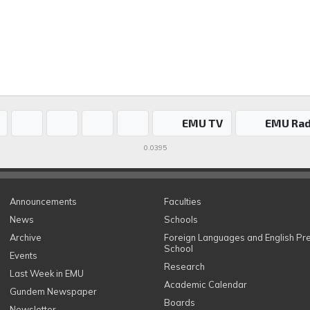
EMU TV
EMU Rad
0.0395
Announcements
Faculties
News
Schools
Archive
Foreign Languages and English Pr
School
Events
Research
Last Week in EMU
Academic Calendar
Gundem Newspaper
Boards
Newsletter