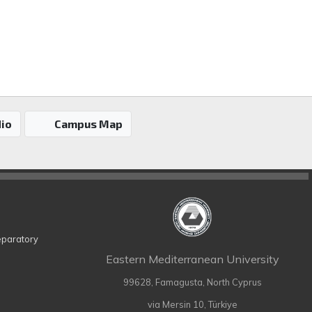
io
Campus Map
eparatory
Eastern Mediterranean University
99628, Famagusta, North Cyprus
via Mersin 10, Türkiye