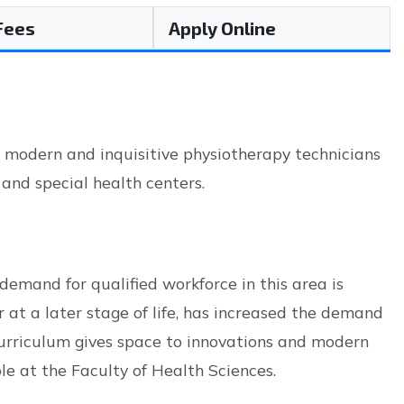
 Fees
Apply Online
, modern and inquisitive physiotherapy technicians
s and special health centers.
demand for qualified workforce in this area is
r at a later stage of life, has increased the demand
 curriculum gives space to innovations and modern
le at the Faculty of Health Sciences.