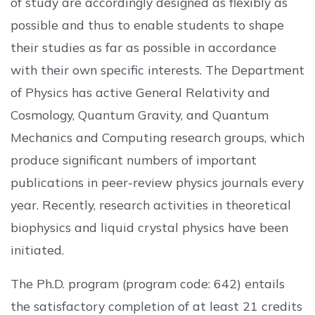
of study are accordingly designed as flexibly as
possible and thus to enable students to shape
their studies as far as possible in accordance
with their own specific interests. The Department
of Physics has active General Relativity and
Cosmology, Quantum Gravity, and Quantum
Mechanics and Computing research groups, which
produce significant numbers of important
publications in peer-review physics journals every
year. Recently, research activities in theoretical
biophysics and liquid crystal physics have been
initiated.
The Ph.D. program (program code: 642) entails
the satisfactory completion of at least 21 credits