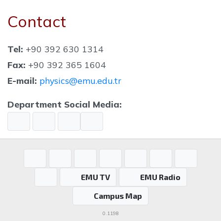
Contact
Tel:
+90 392 630 1314
Fax:
+90 392 365 1604
E-mail:
physics@emu.edu.tr
Department Social Media:
EMU TV
EMU Radio
Campus Map
0.1198