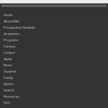
Home
About EMU
Prospective Students
Academics
Programs
Campus
Contact
Apply
News
Students
Family
Alumni
Search
Resources
RSS