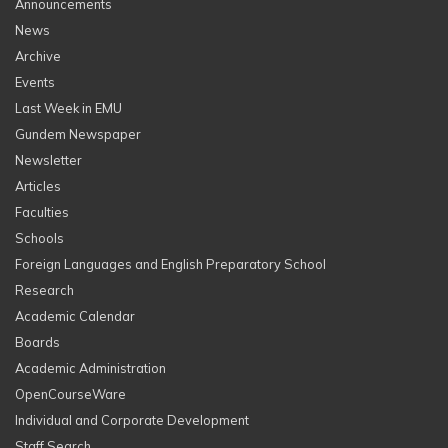
Announcements
News
Archive
Events
Last Week in EMU
Gundem Newspaper
Newsletter
Articles
Faculties
Schools
Foreign Languages and English Preparatory School
Research
Academic Calendar
Boards
Academic Administration
OpenCourseWare
Individual and Corporate Development
Staff Search