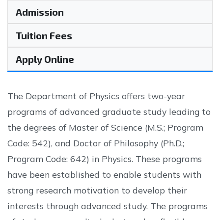
Admission
Tuition Fees
Apply Online
The Department of Physics offers two-year
programs of advanced graduate study leading to
the degrees of Master of Science (M.S.; Program
Code: 542), and Doctor of Philosophy (Ph.D.;
Program Code: 642) in Physics. These programs
have been established to enable students with
strong research motivation to develop their
interests through advanced study. The programs