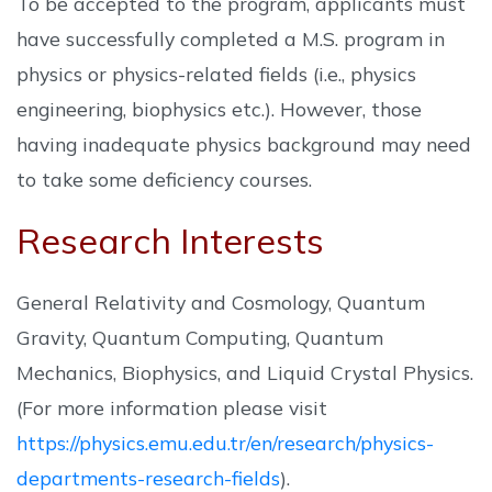
To be accepted to the program, applicants must
have successfully completed a M.S. program in
physics or physics-related fields (i.e., physics
engineering, biophysics etc.). However, those
having inadequate physics background may need
to take some deficiency courses.
Research Interests
General Relativity and Cosmology, Quantum
Gravity, Quantum Computing, Quantum
Mechanics, Biophysics, and Liquid Crystal Physics.
(For more information please visit
https://physics.emu.edu.tr/en/research/physics-
departments-research-fields
).