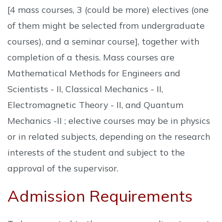
[4 mass courses, 3 (could be more) electives (one
of them might be selected from undergraduate
courses), and a seminar course], together with
completion of a thesis. Mass courses are
Mathematical Methods for Engineers and
Scientists - II, Classical Mechanics - II,
Electromagnetic Theory - II, and Quantum
Mechanics -II ; elective courses may be in physics
or in related subjects, depending on the research
interests of the student and subject to the
approval of the supervisor.
Admission Requirements