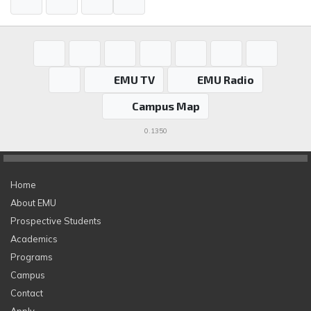
EMU TV
EMU Radio
Campus Map
0.1350
Home
About EMU
Prospective Students
Academics
Programs
Campus
Contact