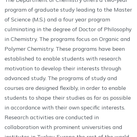
program of graduate study leading to the Master
of Science (M.S.) and a four year program
culminating in the degree of Doctor of Philosophy
in Chemistry. The programs focus on Organic and
Polymer Chemistry. These programs have been
established to enable students with research
motivation to develop their interests through
advanced study. The programs of study and
courses are designed flexibly, in order to enable
students to shape their studies as far as possible
in accordance with their own specific interests.
Research activities are conducted in
collaboration with prominent universities and
institutes in Turkey, Europe the rest of the world.