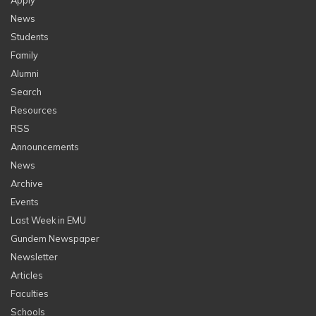
Apply
News
Students
Family
Alumni
Search
Resources
RSS
Announcements
News
Archive
Events
Last Week in EMU
Gundem Newspaper
Newsletter
Articles
Faculties
Schools