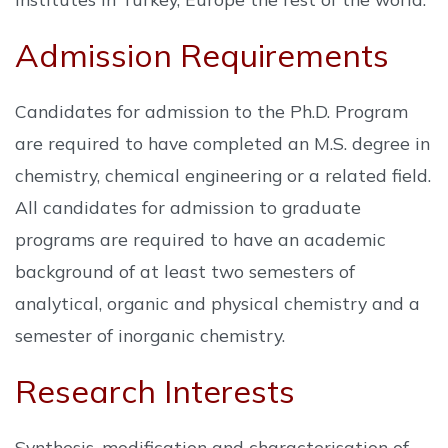
Admission Requirements
Candidates for admission to the Ph.D. Program
are required to have completed an M.S. degree in
chemistry, chemical engineering or a related field.
All candidates for admission to graduate
programs are required to have an academic
background of at least two semesters of
analytical, organic and physical chemistry and a
semester of inorganic chemistry.
Research Interests
Synthesis, modification and characterisation of