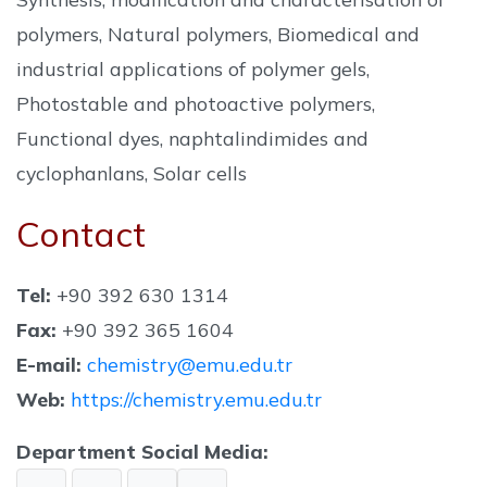
polymers, Natural polymers, Biomedical and
industrial applications of polymer gels,
Photostable and photoactive polymers,
Functional dyes, naphtalindimides and
cyclophanlans, Solar cells
Contact
Tel:
+90 392 630 1314
Fax:
+90 392 365 1604
E-mail:
chemistry@emu.edu.tr
Web:
https://chemistry.emu.edu.tr
Department Social Media: