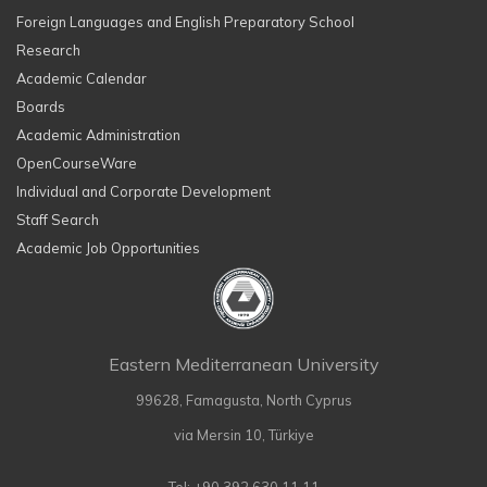
Foreign Languages and English Preparatory School
Research
Academic Calendar
Boards
Academic Administration
OpenCourseWare
Individual and Corporate Development
Staff Search
Academic Job Opportunities
Eastern Mediterranean University
99628, Famagusta, North Cyprus
via Mersin 10, Türkiye