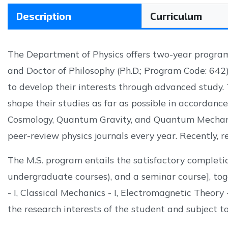
Description
Curriculum
The Department of Physics offers two-year program
and Doctor of Philosophy (Ph.D.; Program Code: 642
to develop their interests through advanced study. 
shape their studies as far as possible in accordanc
Cosmology, Quantum Gravity, and Quantum Mechanic
peer-review physics journals every year. Recently, re
The M.S. program entails the satisfactory completio
undergraduate courses), and a seminar course], tog
- I, Classical Mechanics - I, Electromagnetic Theory
the research interests of the student and subject to