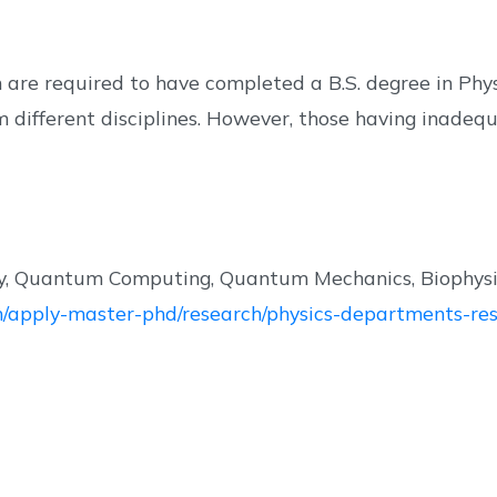
are required to have completed a B.S. degree in Physic
m different disciplines. However, those having inade
, Quantum Computing, Quantum Mechanics, Biophysics
/en/apply-master-phd/research/physics-departments-res