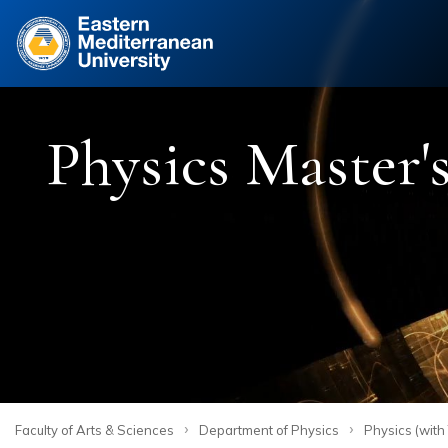
Site
Physics Master's
›
›
Faculty of Arts & Sciences
Department of Physics
Physics (with