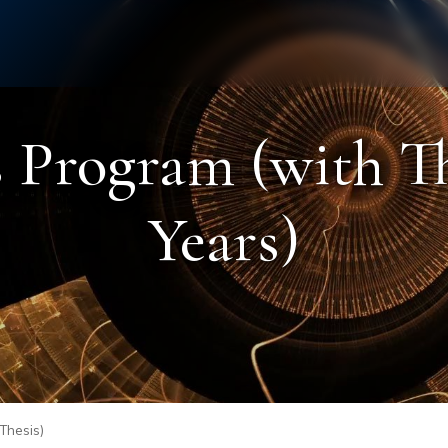
Staff
Alumni
 Program (with The
Years)
 Thesis)