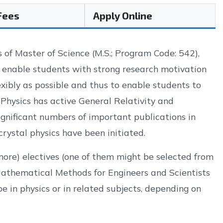
 Fees
Apply Online
of Master of Science (M.S.; Program Code: 542),
o enable students with strong research motivation
xibly as possible and thus to enable students to
 Physics has active General Relativity and
nificant numbers of important publications in
crystal physics have been initiated.
 more) electives (one of them might be selected from
Mathematical Methods for Engineers and Scientists
be in physics or in related subjects, depending on