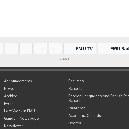
EMU TV
EMU Rad
0.2028
Announcements
Faculties
News
Schools
Archive
Foreign Languages and English Pr
School
Events
Research
Last Week in EMU
Academic Calendar
Gundem Newspaper
Boards
Newsletter