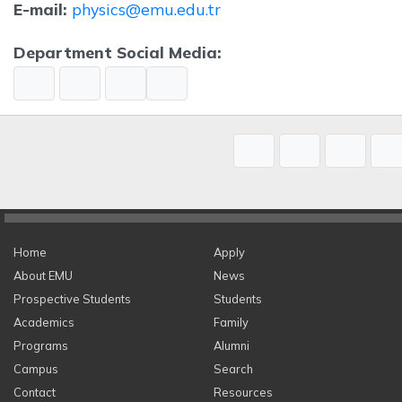
E-mail:
physics@emu.edu.tr
Department Social Media:
Home
Apply
About EMU
News
Prospective Students
Students
Academics
Family
Programs
Alumni
Campus
Search
Contact
Resources