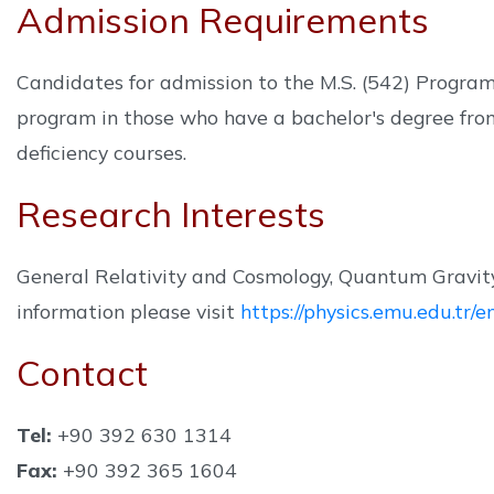
Admission Requirements
Candidates for admission to the M.S. (542) Program 
program in those who have a bachelor's degree fro
deficiency courses.
Research Interests
General Relativity and Cosmology, Quantum Gravity
information please visit
https://physics.emu.edu.tr
Contact
Tel:
+90 392 630 1314
Fax:
+90 392 365 1604