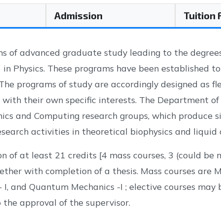
Admission
Tuition
s of advanced graduate study leading to the degrees 
) in Physics. These programs have been established t
The programs of study are accordingly designed as fle
e with their own specific interests. The Department of
s and Computing research groups, which produce sig
search activities in theoretical biophysics and liquid 
n of at least 21 credits [4 mass courses, 3 (could be
ether with completion of a thesis. Mass courses are 
 - I, and Quantum Mechanics -I ; elective courses may 
 the approval of the supervisor.