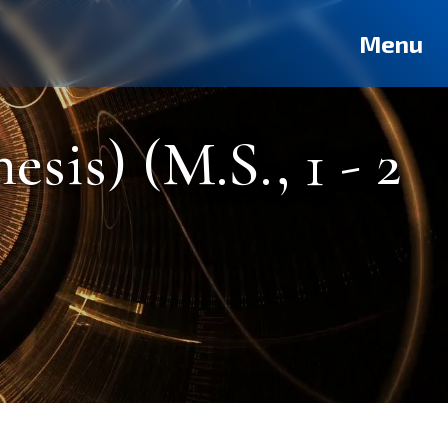
Deutsch
Français
Pусский
العربية
فارسی
Türkçe
Menu
sis) (M.S., 1 - 2