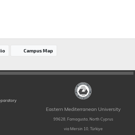
io
Campus Map
eparatory
Eastern Mediterranean University
99628, Famagusta, North Cyprus
via Mersin 10, Türkiye