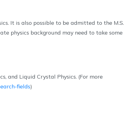
s. It is also possible to be admitted to the M.S.
quate physics background may need to take some
, and Liquid Crystal Physics. (For more
earch-fields
)