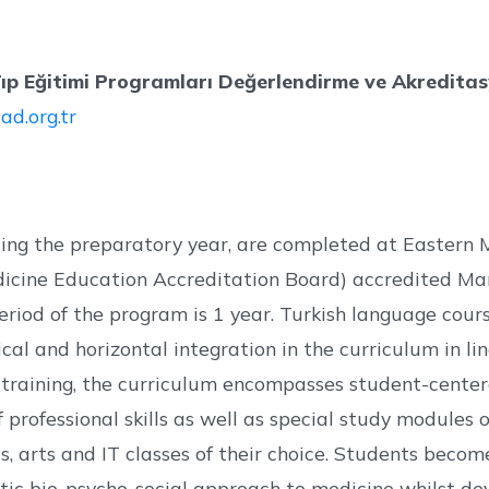
p Eğitimi Programları Değerlendirme ve Akredita
ad.org.tr
uding the preparatory year, are completed at Eastern 
dicine Education Accreditation Board) accredited Ma
eriod of the program is 1 year. Turkish language cour
tical and horizontal integration in the curriculum in 
al training, the curriculum encompasses student-centere
professional skills as well as special study modules o
lls, arts and IT classes of their choice. Students bec
ic bio-psycho-social approach to medicine whilst deve