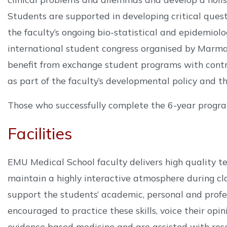
Students are supported in developing critical questi
the faculty’s ongoing bio-statistical and epidemiol
international student congress organised by Marma
benefit from exchange student programs with contr
as part of the faculty’s developmental policy and th
Those who successfully complete the 6-year progra
Facilities
EMU Medical School faculty delivers high quality te
maintain a highly interactive atmosphere during cla
support the students’ academic, personal and profe
encouraged to practice these skills, voice their opin
evidence based medicine and are assisted with rese