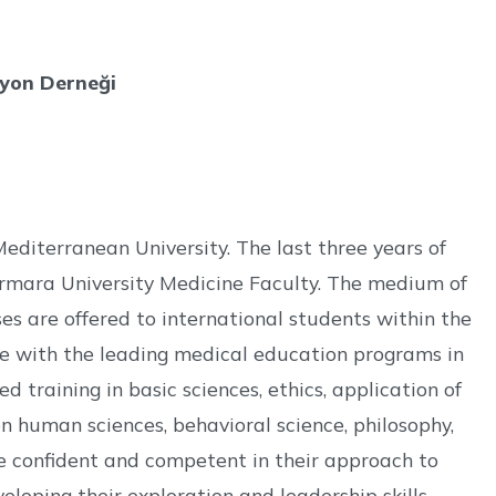
syon Derneği
Mediterranean University. The last three years of
rmara University Medicine Faculty. The medium of
ses are offered to international students within the
line with the leading medical education programs in
d training in basic sciences, ethics, application of
n human sciences, behavioral science, philosophy,
ome confident and competent in their approach to
loping their exploration and leadership skills.