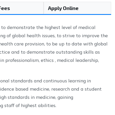
 Fees
Apply Online
 to demonstrate the highest level of medical
g of global health issues, to strive to improve the
health care provision, to be up to date with global
ctice and to demonstrate outstanding skills as
in professionalism, ethics , medical leadership,
ional standards and continuous learning in
evidence based medicine, research and a student
igh standards in medicine, gaining
staff of highest abilities.