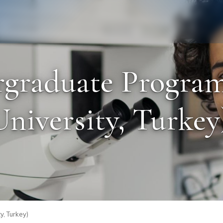
Staff
Alumni
graduate Program
iversity, Turkey)
y, Turkey)