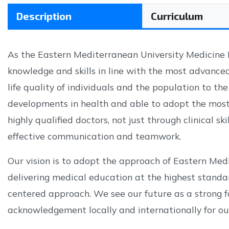
Description
Curriculum
As the Eastern Mediterranean University Medicine F
knowledge and skills in line with the most advanced
life quality of individuals and the population to th
developments in health and able to adopt the most 
highly qualified doctors, not just through clinical s
effective communication and teamwork.
Our vision is to adopt the approach of Eastern Med
delivering medical education at the highest standa
centered approach. We see our future as a strong fa
acknowledgement locally and internationally for our