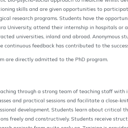
oning skills and are given opportunities to participate
ogical research programs. Students have the opportunit
ra University, attend their internship in hospitals
acted universities, inland and abroad. Anonymous stu
e continuous feedback has contributed to the success o
m are directly admitted to the PhD program.
aching through a strong team of teaching staff with i
sses and practical sessions and facilitate a close-kn
ssional development. Students learn about critical th
ions freely and constructively. Students receive struct
arch projects from quite early on. Training is provid