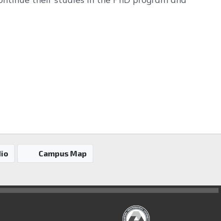
io
Campus Map