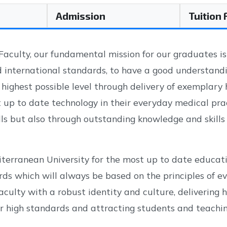
Admission
Tuition
aculty, our fundamental mission for our graduates is
 international standards, to have a good understandin
e highest possible level through delivery of exemplary 
up to date technology in their everyday medical pra
kills but also through outstanding knowledge and skills 
iterranean University for the most up to date educat
rds which will always be based on the principles of 
culty with a robust identity and culture, delivering h
 high standards and attracting students and teaching 