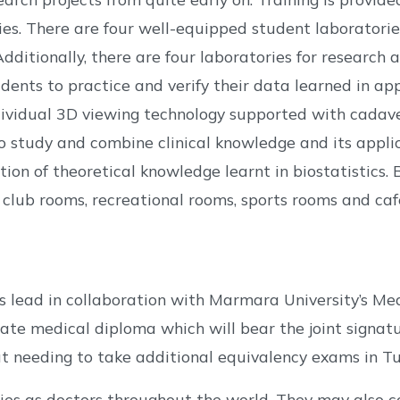
ries. There are four well-equipped student laborator
dditionally, there are four laboratories for research an
dents to practice and verify their data learned in ap
vidual 3D viewing technology supported with cadaver
o study and combine clinical knowledge and its applic
on of theoretical knowledge learnt in biostatistics. Be
lub rooms, recreational rooms, sports rooms and caf
s lead in collaboration with Marmara University’s Med
e medical diploma which will bear the joint signatur
t needing to take additional equivalency exams in Tu
s as doctors throughout the world. They may also co