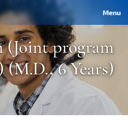
Deutsch
Français
Pусский
العربية
فارسی
Türkçe
Menu
 (Joint program
 (M.D., 6 Years)