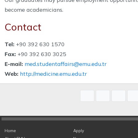
become academicians.
Contact
Tel:
+90 392 630 1570
Fax:
+90 392 630 3025
E-mail:
med.studentaffairs@emu.edu.tr
Web:
http://medicine.emu.edu.tr
Home
Apply