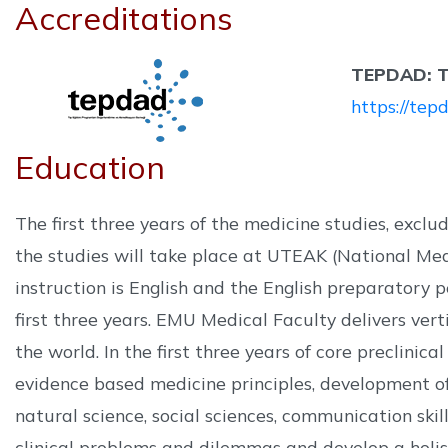
Accreditations
TEPDAD: Tı
https://tepd
Education
The first three years of the medicine studies, excl
the studies will take place at UTEAK (National Me
instruction is English and the English preparatory p
first three years. EMU Medical Faculty delivers ver
the world. In the first three years of core preclinic
evidence based medicine principles, development of 
natural science, social sciences, communication ski
clinical problems and dilemmas and develop a holist