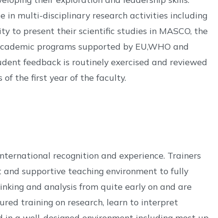
 in multi-disciplinary research activities including
y to present their scientific studies in MASCO, the
 or academic programs supported by EU,WHO and
dent feedback is routinely exercised and reviewed
f the first year of the faculty.
nternational recognition and experience. Trainers
it and supportive teaching environment to fully
inking and analysis from quite early on and are
ured training on research, learn to interpret
ed in a well-designed environment including most up