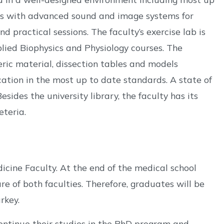
ies with advanced sound and image systems for
d practical sessions. The faculty’s exercise lab is
plied Biophysics and Physiology courses. The
ic material, dissection tables and models
ation in the most up to date standards. A state of
sides the university library, the faculty has its
eteria.
icine Faculty. At the end of the medical school
e of both faculties. Therefore, graduates will be
rkey.
ntinue their studies in the PhD program and