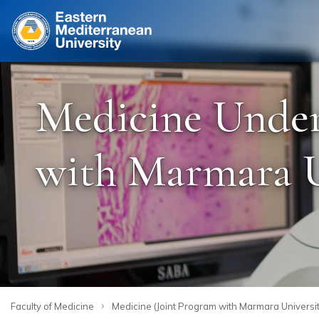
Site
Medicine Under
with Marmara Un
›
Faculty of Medicine
Medicine (Joint Program with Marmara Universit