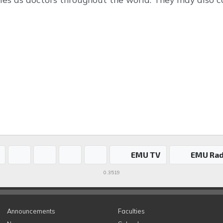
EMU TV
EMU Rad
0.3519
Announcements
Faculties