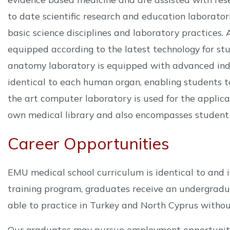
to date scientific research and education laborato
basic science disciplines and laboratory practices. A
equipped according to the latest technology for stu
anatomy laboratory is equipped with advanced indi
identical to each human organ, enabling students t
the art computer laboratory is used for the applicati
own medical library and also encompasses student c
Career Opportunities
EMU medical school curriculum is identical to and i
training program, graduates receive an undergraduat
able to practice in Turkey and North Cyprus withou
Our graduates may pursue employment opportunitie