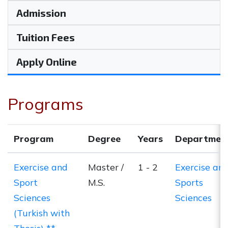
Admission
Tuition Fees
Apply Online
Programs
Program
Degree
Years
Departmen
Exercise and
Master /
1 - 2
Exercise an
Sport
M.S.
Sports
Sciences
Sciences
(Turkish with