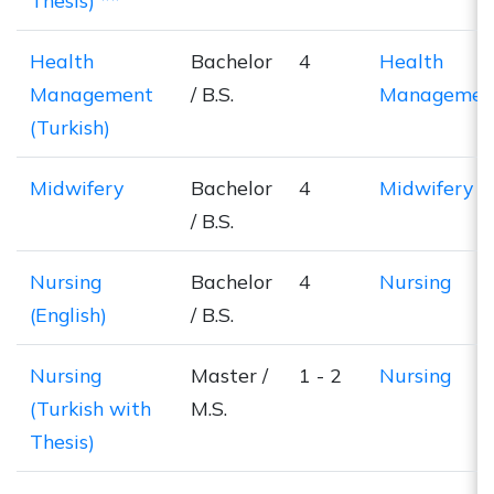
Thesis) **
Health
Bachelor
4
Health
Management
/ B.S.
Managemen
(Turkish)
Midwifery
Bachelor
4
Midwifery
/ B.S.
Nursing
Bachelor
4
Nursing
(English)
/ B.S.
Nursing
Master /
1 - 2
Nursing
(Turkish with
M.S.
Thesis)