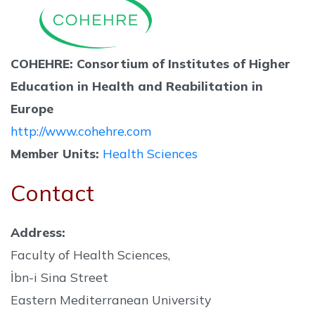
COHEHRE: Consortium of Institutes of Higher
Education in Health and Reabilitation in
Europe
http://www.cohehre.com
Member Units:
Health Sciences
Contact
Address:
Faculty of Health Sciences,
İbn-i Sina Street
Eastern Mediterranean University