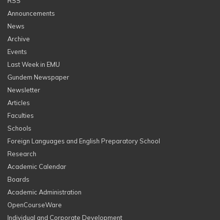
RSS
Announcements
News
Archive
Events
Last Week in EMU
Gundem Newspaper
Newsletter
Articles
Faculties
Schools
Foreign Languages and English Preparatory School
Research
Academic Calendar
Boards
Academic Administration
OpenCourseWare
Individual and Corporate Development