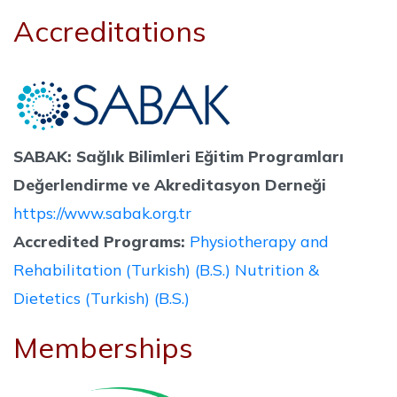
Accreditations
SABAK: Sağlık Bilimleri Eğitim Programları
Değerlendirme ve Akreditasyon Derneği
https://www.sabak.org.tr
Accredited Programs:
Physiotherapy and
Rehabilitation (Turkish) (B.S.)
Nutrition &
Dietetics (Turkish) (B.S.)
Memberships