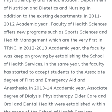
of Nutrition and Dietetics and Nursing. In
addition to the existing departments, in 2011-
2012 Academic year , Faculty of Health Sciences
offers new programs such as Sports Sciences and
Health Management which are the very first in
TRNC. In 2012-2013 Academic year, the faculty
was keep on growing by establishing the School
of Health Services. In the same year, the faculty
has started to accept students to the Associate
degree of First and Emergency Aid and
Anesthesia. In 2013-14 Academic year, Associate
degree of Dialysis, Physiotherapy, Elder Care and
Oral and Dental Health were established within
the scope of the School of Health Services.