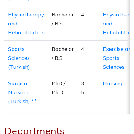
Physiotherapy
Bachelor
4
Physiothera
and
/ B.S.
and
Rehabilitation
Rehabilitat
Sports
Bachelor
4
Exercise an
Sciences
/ B.S.
Sports
(Turkish)
Sciences
Surgical
PhD /
3,5 -
Nursing
Nursing
Ph.D.
5
(Turkish) **
Departments