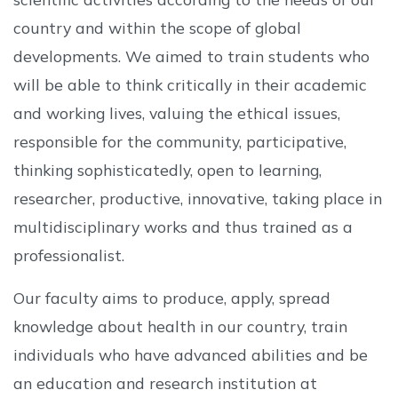
country and within the scope of global
developments. We aimed to train students who
will be able to think critically in their academic
and working lives, valuing the ethical issues,
responsible for the community, participative,
thinking sophisticatedly, open to learning,
researcher, productive, innovative, taking place in
multidisciplinary works and thus trained as a
professionalist.
Our faculty aims to produce, apply, spread
knowledge about health in our country, train
individuals who have advanced abilities and be
an education and research institution at