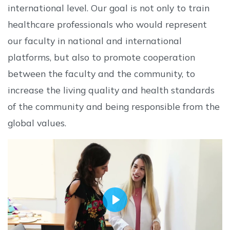
international level. Our goal is not only to train
healthcare professionals who would represent
our faculty in national and international
platforms, but also to promote cooperation
between the faculty and the community, to
increase the living quality and health standards
of the community and being responsible from the
global values.
Play