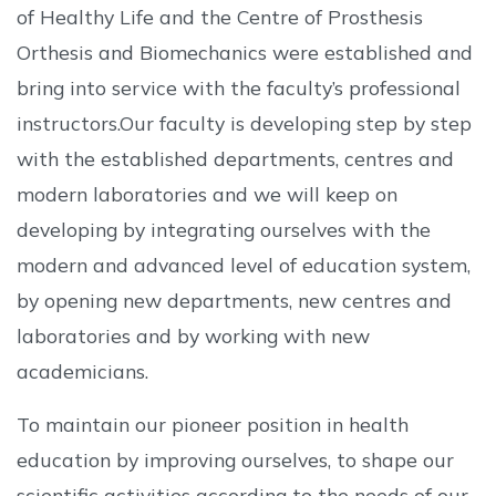
of Healthy Life and the Centre of Prosthesis
Orthesis and Biomechanics were established and
bring into service with the faculty’s professional
instructors.Our faculty is developing step by step
with the established departments, centres and
modern laboratories and we will keep on
developing by integrating ourselves with the
modern and advanced level of education system,
by opening new departments, new centres and
laboratories and by working with new
academicians.
To maintain our pioneer position in health
education by improving ourselves, to shape our
scientific activities according to the needs of our