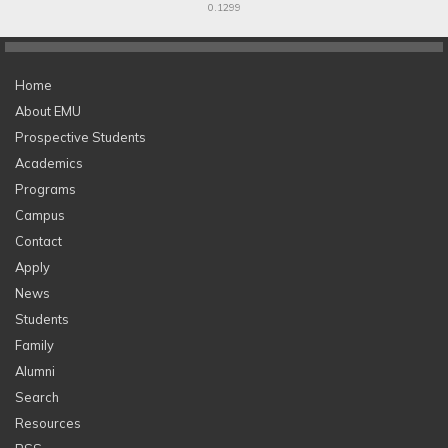
0.1299
Home
About EMU
Prospective Students
Academics
Programs
Campus
Contact
Apply
News
Students
Family
Alumni
Search
Resources