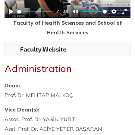
-01:36
Play
Mute
Settings
Ente
Faculty of Health Sciences and School of
full
Health Services
Faculty Website
Administration
Dean:
Prof. Dr. MEHTAP MALKOÇ
Vice Dean(s):
Assoc. Prof. Dr. YASİN YURT
Asst. Prof. Dr. ASİYE YETER BAŞARAN