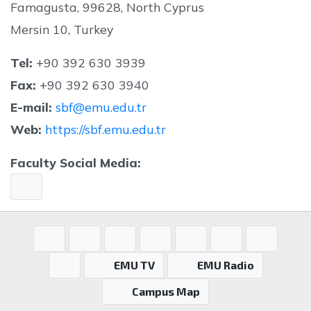
Famagusta, 99628, North Cyprus
Mersin 10, Turkey
Tel:
+90 392 630 3939
Fax:
+90 392 630 3940
E-mail:
s
bf@emu.edu.tr
Web:
https://sbf.emu.edu.tr
Faculty Social Media:
EMU TV
EMU Radio
Campus Map