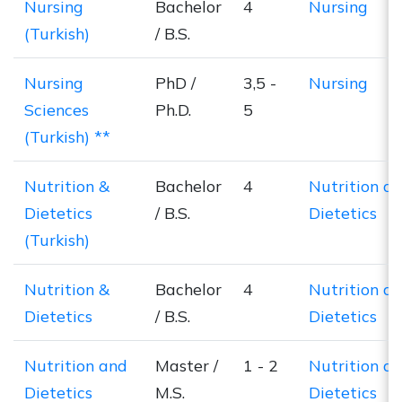
Nursing
Bachelor
4
Nursing
(Turkish)
/ B.S.
Nursing
PhD /
3,5 -
Nursing
Sciences
Ph.D.
5
(Turkish) **
Nutrition &
Bachelor
4
Nutrition a
Dietetics
/ B.S.
Dietetics
(Turkish)
Nutrition &
Bachelor
4
Nutrition a
Dietetics
/ B.S.
Dietetics
Nutrition and
Master /
1 - 2
Nutrition a
Dietetics
M.S.
Dietetics