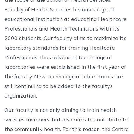
Faculty of Health Sciences becomes a great
educational institution at educating Healthcare
Professionals and Health Technicians with it’s
2000 students. Our faculty aims to maximize it’s
laboratory standards for training Healtcare
Professionals, thus advanced technological
laboratories were established in the first year of
the faculty. New technological laboratories are
still continuing to be added to the faculty’s
organization.
Our faculty is not only aiming to train health
services members, but also aims to contribute to
the community health. For this reason, the Centre