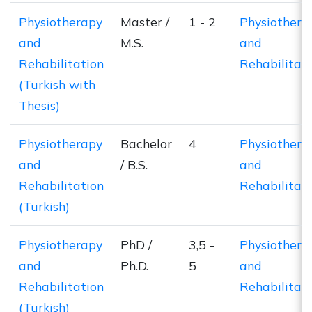
Physiotherapy
Master /
1 - 2
Physiothera
and
M.S.
and
Rehabilitation
Rehabilitat
(Turkish with
Thesis)
Physiotherapy
Bachelor
4
Physiothera
and
/ B.S.
and
Rehabilitation
Rehabilitat
(Turkish)
Physiotherapy
PhD /
3,5 -
Physiothera
and
Ph.D.
5
and
Rehabilitation
Rehabilitat
(Turkish)