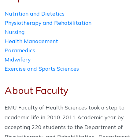
Nutrition and Dietetics
Physiotherapy and Rehabilitation
Nursing
Health Management
Paramedics
Midwifery
Exercise and Sports Sciences
About Faculty
EMU Faculty of Health Sciences took a step to
academic life in 2010-2011 Academic year by
accepting 220 students to the Department of
Physiotheraphy and Rehabilitation , Department