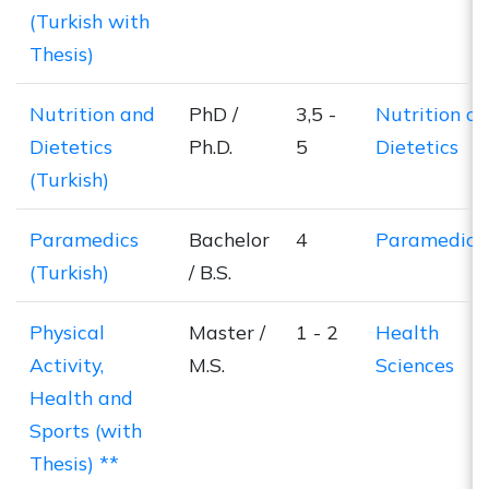
(Turkish with
Thesis)
Nutrition and
PhD /
3,5 -
Nutrition a
Dietetics
Ph.D.
5
Dietetics
(Turkish)
Paramedics
Bachelor
4
Paramedics
(Turkish)
/ B.S.
Physical
Master /
1 - 2
Health
Activity,
M.S.
Sciences
Health and
Sports (with
Thesis) **