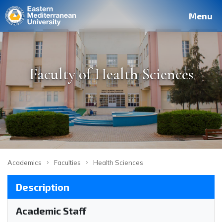
Deutsch
Français
Pусский
العربية
فارسی
Türkçe
Site
Staff
Alumni
Menu
Faculty of Health Sciences
›
›
Academics
Faculties
Health Sciences
Description
Academic Staff