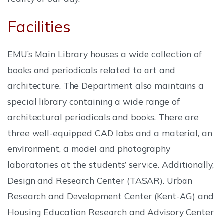
Facilities
EMU’s Main Library houses a wide collection of
books and periodicals related to art and
architecture. The Department also maintains a
special library containing a wide range of
architectural periodicals and books. There are
three well-equipped CAD labs and a material, an
environment, a model and photography
laboratories at the students’ service. Additionally,
Design and Research Center (TASAR), Urban
Research and Development Center (Kent-AG) and
Housing Education Research and Advisory Center