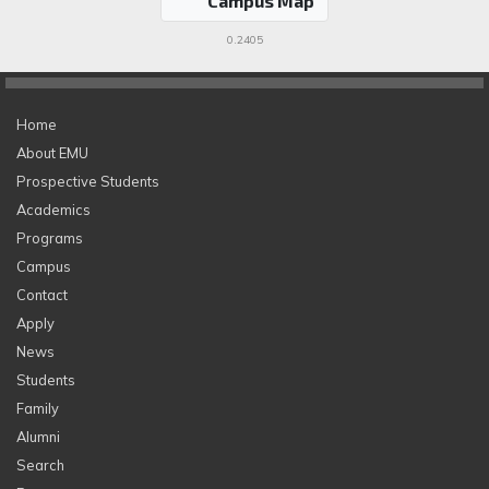
Campus Map
0.2405
Home
About EMU
Prospective Students
Academics
Programs
Campus
Contact
Apply
News
Students
Family
Alumni
Search