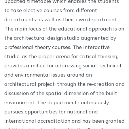
updated timetable which enables the students
to take elective courses from different
departments as well as their own department.
The main focus of the educational approach is on
the architectural design studio augmented by
professional theory courses. The interactive
studio, as the proper arena for critical thinking,
provides a milieu for addressing social, technical
and environmental issues around an
architectural project, through the re-creation and
discussion of the spatial dimension of the built
environment. The department continuously
pursues opportunities for national and
international accreditation and has been granted