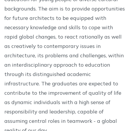
backgrounds. The aim is to provide opportunities
for future architects to be equipped with
necessary knowledge and skills to cope with
rapid global changes, to react rationally as well
as creatively to contemporary issues in
architecture, its problems and challenges, within
an interdisciplinary approach to education
through its distinguished academic
infrastructure. The graduates are expected to
contribute to the improvement of quality of life
as dynamic individuals with a high sense of
responsibility and leadership, capable of
assuming central roles in teamwork - a global
reality of our day.