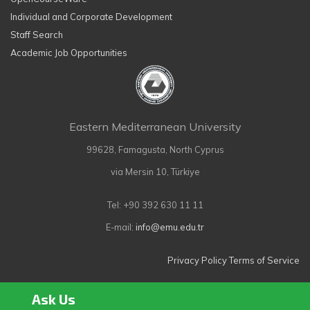
Individual and Corporate Development
Staff Search
Academic Job Opportunities
Eastern Mediterranean University
99628, Famagusta, North Cyprus
via Mersin 10, Türkiye
Tel: +90 392 630 11 11
E-mail:
info@emu.edu.tr
Privacy Policy
Terms of Service
Ask Us