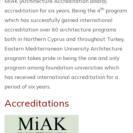
MIAK (Architecture Accreditation Board)
th
accreditation for six years. Being the 4
program
which has successfully gained international
accreditation over 60 architecture programs
both in Northern Cyprus and throughout Turkey,
Eastern Mediterranean University Architecture
program takes pride in being the one and only
program among foundation universities which
has received international accreditation for a
period of six years.
Accreditations