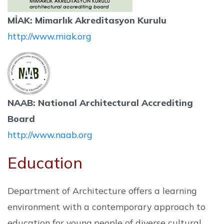
MİAK: Mimarlık Akreditasyon Kurulu
http://www.miak.org
NAAB: National Architectural Accrediting
Board
http://www.naab.org
Education
Department of Architecture offers a learning
environment with a contemporary approach to
education for young people of diverse cultural