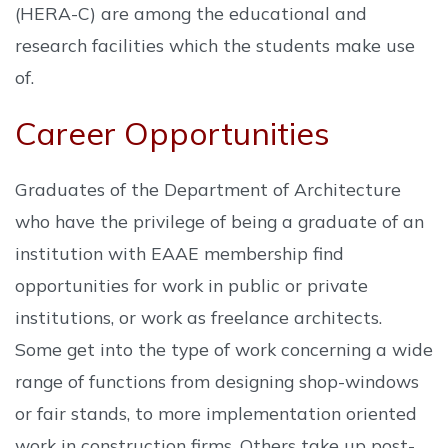
(HERA-C) are among the educational and
research facilities which the students make use
of.
Career Opportunities
Graduates of the Department of Architecture
who have the privilege of being a graduate of an
institution with EAAE membership find
opportunities for work in public or private
institutions, or work as freelance architects.
Some get into the type of work concerning a wide
range of functions from designing shop-windows
or fair stands, to more implementation oriented
work in construction firms. Others take up post-