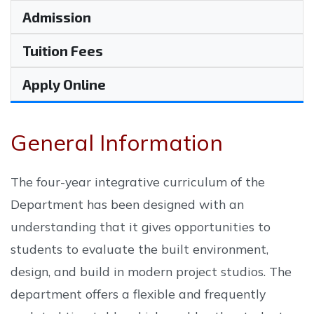
Admission
Tuition Fees
Apply Online
General Information
The four-year integrative curriculum of the
Department has been designed with an
understanding that it gives opportunities to
students to evaluate the built environment,
design, and build in modern project studios. The
department offers a flexible and frequently