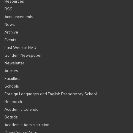
Resources
RSS
Announcements
News
Archive
Events
Last Week in EMU
Gundem Newspaper
Newsletter
Articles
Faculties
Schools
Foreign Languages and English Preparatory School
Research
Academic Calendar
Boards
Academic Administration
OpenCourseWare