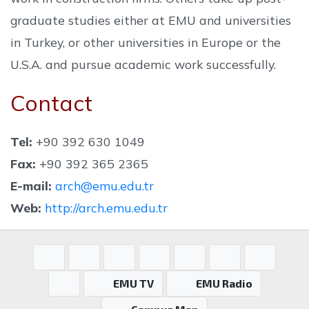
graduate studies either at EMU and universities
in Turkey, or other universities in Europe or the
U.S.A. and pursue academic work successfully.
Contact
Tel:
+90 392 630 1049
Fax:
+90 392 365 2365
E-mail:
arch@emu.edu.tr
Web:
http://arch.emu.edu.tr
EMU TV
EMU Radio