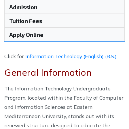
Admission
Tuition Fees
Apply Online
Click for
Information Technology (English) (B.S.)
General Information
The Information Technology Undergraduate
Program, located within the Faculty of Computer
and Information Sciences at Eastern
Mediterranean University, stands out with its
renewed structure designed to educate the