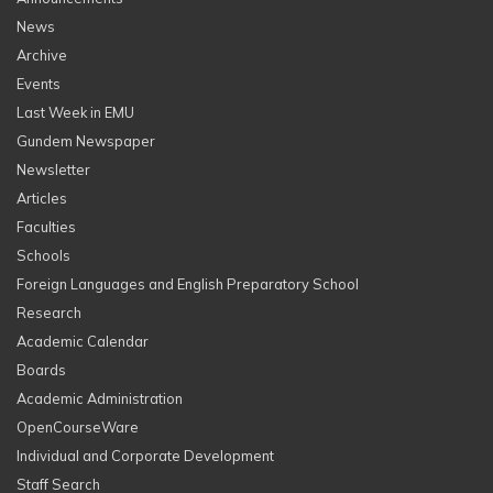
News
Archive
Events
Last Week in EMU
Gundem Newspaper
Newsletter
Articles
Faculties
Schools
Foreign Languages and English Preparatory School
Research
Academic Calendar
Boards
Academic Administration
OpenCourseWare
Individual and Corporate Development
Staff Search