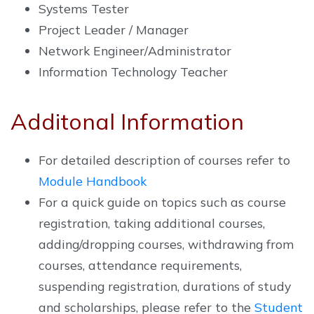
Systems Tester
Project Leader / Manager
Network Engineer/Administrator
Information Technology Teacher
Additonal Information
For detailed description of courses refer to
Module Handbook
For a quick guide on topics such as course
registration, taking additional courses,
adding/dropping courses, withdrawing from
courses, attendance requirements,
suspending registration, durations of study
and scholarships, please refer to the
Student