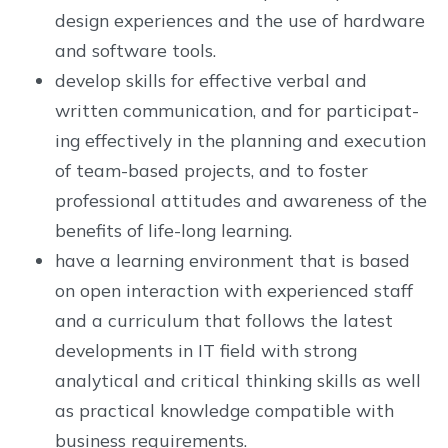
design experiences and the use of hardware
and software tools.
develop skills for effective verbal and
written communication, and for participat-
ing effectively in the planning and execution
of team-based projects, and to foster
professional attitudes and awareness of the
benefits of life-long learning.
have a learning environment that is based
on open interaction with experienced staff
and a curriculum that follows the latest
developments in IT field with strong
analytical and critical thinking skills as well
as practical knowledge compatible with
business requirements.