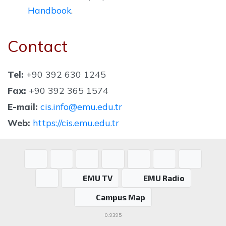
Handbook
.
Contact
Tel:
+90 392 630 1245
Fax:
+90 392 365 1574
E-mail:
cis.info@emu.edu.tr
Web:
https://cis.emu.edu.tr
EMU TV
EMU Radio
Campus Map
0.9395