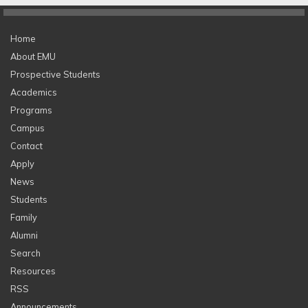
Home
About EMU
Prospective Students
Academics
Programs
Campus
Contact
Apply
News
Students
Family
Alumni
Search
Resources
RSS
Announcements