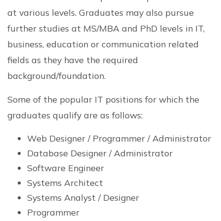
at various levels. Graduates may also pursue
further studies at MS/MBA and PhD levels in IT,
business, education or communication related
fields as they have the required
background/foundation.
Some of the popular IT positions for which the
graduates qualify are as follows:
Web Designer / Programmer / Administrator
Database Designer / Administrator
Software Engineer
Systems Architect
Systems Analyst / Designer
Programmer