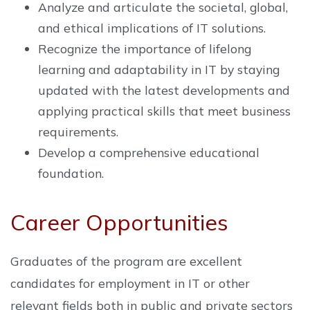
Analyze and articulate the societal, global,
and ethical implications of IT solutions.
Recognize the importance of lifelong
learning and adaptability in IT by staying
updated with the latest developments and
applying practical skills that meet business
requirements.
Develop a comprehensive educational
foundation.
Career Opportunities
Graduates of the program are excellent
candidates for employment in IT or other
relevant fields both in public and private sectors