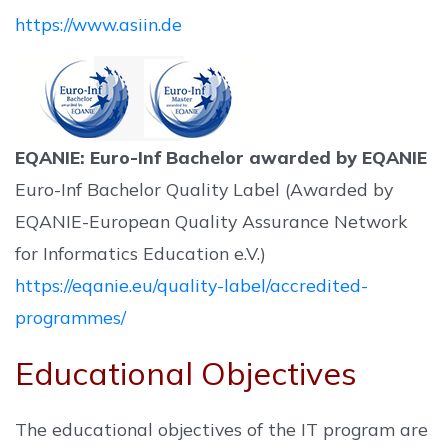
https://www.asiin.de
EQANIE: Euro-Inf Bachelor awarded by EQANIE
Euro-Inf Bachelor Quality Label (Awarded by
EQANIE-European Quality Assurance Network
for Informatics Education e.V.)
https://eqanie.eu/quality-label/accredited-
programmes/
Educational Objectives
The educational objectives of the IT program are