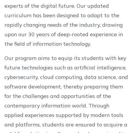
experts of the digital future. Our updated
curriculum has been designed to adapt to the
rapidly changing needs of the industry, drawing
upon our 30 years of deep-rooted experience in
the field of information technology.
Our program aims to equip its students with key
future technologies such as artificial intelligence,
cybersecurity, cloud computing, data science, and
software development, thereby preparing them
for the challenges and opportunities of the
contemporary information world. Through
applied experiences supported by modern tools
and platforms, students are ensured to acquire a