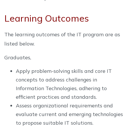
Learning Outcomes
The learning outcomes of the IT program are as
listed below.
Graduates,
Apply problem-solving skills and core IT
concepts to address challenges in
Information Technologies, adhering to
efficient practices and standards.
Assess organizational requirements and
evaluate current and emerging technologies
to propose suitable IT solutions.