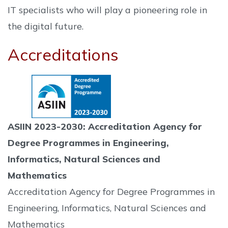
IT specialists who will play a pioneering role in
the digital future.
Accreditations
ASIIN 2023-2030: Accreditation Agency for
Degree Programmes in Engineering,
Informatics, Natural Sciences and
Mathematics
Accreditation Agency for Degree Programmes in
Engineering, Informatics, Natural Sciences and
Mathematics