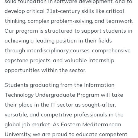
solid foundation in software development, and to
develop critical 21st-century skills like critical
thinking, complex problem-solving, and teamwork.
Our program is structured to support students in
achieving a leading position in their fields
through interdisciplinary courses, comprehensive
capstone projects, and valuable internship
opportunities within the sector.
Students graduating from the Information
Technology Undergraduate Program will take
their place in the IT sector as sought-after,
versatile, and competitive professionals in the
global job market. As Eastern Mediterranean
University, we are proud to educate competent