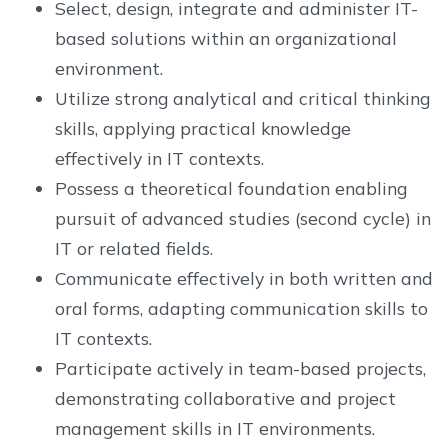
Select, design, integrate and administer IT-
based solutions within an organizational
environment.
Utilize strong analytical and critical thinking
skills, applying practical knowledge
effectively in IT contexts.
Possess a theoretical foundation enabling
pursuit of advanced studies (second cycle) in
IT or related fields.
Communicate effectively in both written and
oral forms, adapting communication skills to
IT contexts.
Participate actively in team-based projects,
demonstrating collaborative and project
management skills in IT environments.