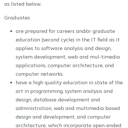
as listed below.
Graduates
are prepared for careers and/or graduate
education (second cycle) in the IT field as it
applies to software analysis and design,
system development, web and mul-timedia
applications, computer architecture, and
computer networks.
have a high quality education in state of the
art in programming, system analysis and
design, database development and
administration, web and multimedia based
design and development, and computer
architecture, which incorporate open-ended