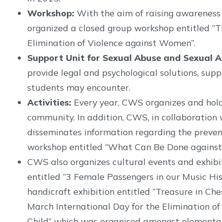
Workshop:
With the aim of raising awarenes
organized a closed group workshop entitled “
Elimination of Violence against Women”.
Support Unit for Sexual Abuse and Sexual A
provide legal and psychological solutions, su
students may encounter.
Activities:
Every year, CWS organizes and hold
community. In addition, CWS, in collaboration w
disseminates information regarding the preven
workshop entitled “What Can Be Done against 
CWS also organizes cultural events and exhibit
entitled “3 Female Passengers in our Music His
handicraft exhibition entitled “Treasure in Ch
March International Day for the Elimination o
Child” which was organised amongst elementary 