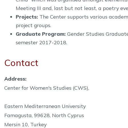
Meeting III and, last but not least, a poetry ev
Projects:
The Center supports various academic
project groups.
Graduate Program:
Gender Studies Graduate p
semester 2017-2018.
Contact
Address:
Center for Women's Studies (CWS),
Eastern Mediterranean University
Famagusta, 99628, North Cyprus
Mersin 10, Turkey