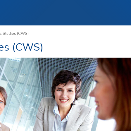
Staff
Alumni
s Studies (CWS)
ies (CWS)