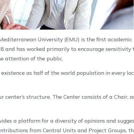
editerranean University (EMU) is the first academic 
 and has worked primarily to encourage sensitivity
 attention of the public.
istence as half of the world population in every loca
ur center’s structure. The Center consists of a Chair,
es a platform for a diversity of opinions and suggest
ontributions from Central Units and Project Groups, 