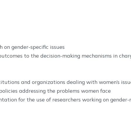
 on gender-specific issues
outcomes to the decision-making mechanisms in charge
itutions and organizations dealing with women’s issu
policies addressing the problems women face
tation for the use of researchers working on gender-