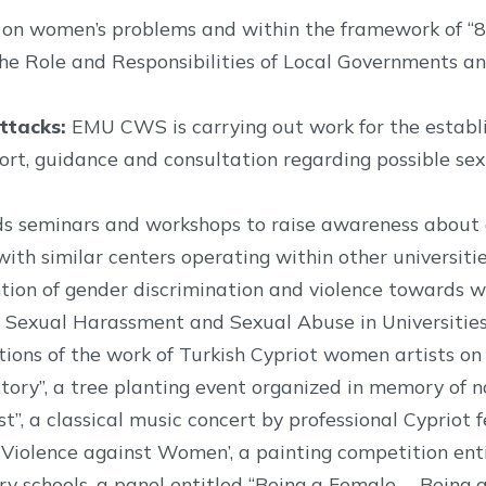
s on women’s problems and within the framework of 
The Role and Responsibilities of Local Governments a
ttacks:
EMU CWS is carrying out work for the establi
pport, guidance and consultation regarding possible s
s seminars and workshops to raise awareness about g
ith similar centers operating within other universitie
tion of gender discrimination and violence towards 
Sexual Harassment and Sexual Abuse in Universities
ions of the work of Turkish Cypriot women artists on 
tory”, a tree planting event organized in memory of no
est”, a classical music concert by professional Cyprio
f Violence against Women’, a painting competition e
schools, a panel entitled “Being a Female….. Being a