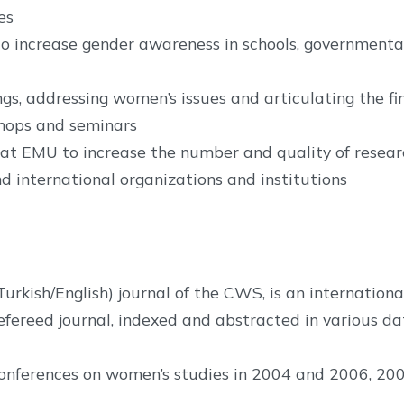
es
o increase gender awareness in schools, governmenta
gs, addressing women’s issues and articulating the fi
shops and seminars
t EMU to increase the number and quality of researc
d international organizations and institutions
kish/English) journal of the CWS, is an international
y refereed journal, indexed and abstracted in various d
nferences on women’s studies in 2004 and 2006, 2009, 