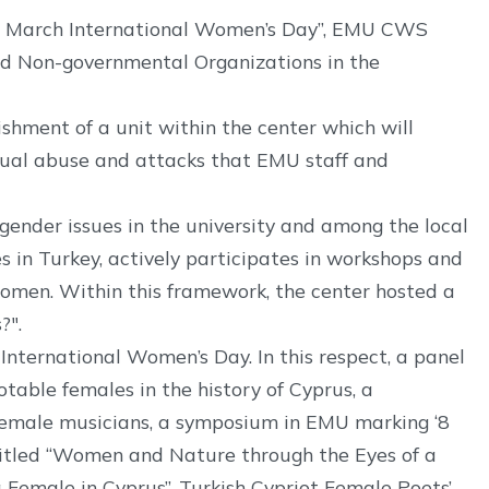
“8 March International Women’s Day”, EMU CWS
nd Non-governmental Organizations in the
shment of a unit within the center which will
exual abuse and attacks that EMU staff and
ender issues in the university and among the local
s in Turkey, actively participates in workshops and
women. Within this framework, the center hosted a
?".
International Women’s Day. In this respect, a panel
table females in the history of Cyprus, a
t female musicians, a symposium in EMU marking ‘8
ntitled “Women and Nature through the Eyes of a
 Female in Cyprus”, Turkish Cypriot Female Poets’