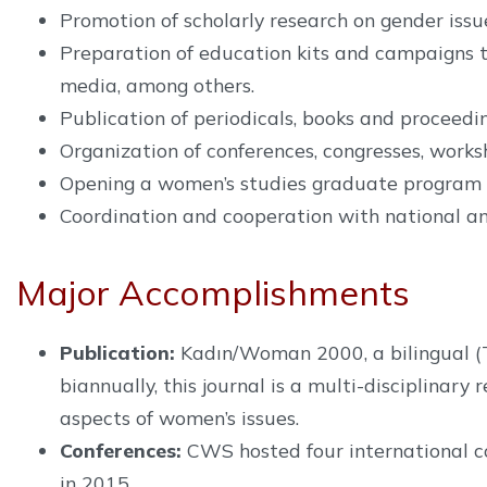
Promotion of scholarly research on gender issu
Preparation of education kits and campaigns t
media, among others.
Publication of periodicals, books and proceedin
Organization of conferences, congresses, work
Opening a women’s studies graduate program a
Coordination and cooperation with national an
Major Accomplishments
Publication:
Kadın/Woman 2000, a bilingual (Tur
biannually, this journal is a multi-disciplinar
aspects of women’s issues.
Conferences:
CWS hosted four international co
in 2015.