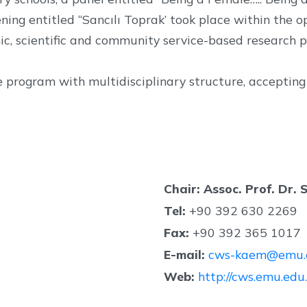
ening entitled “Sancılı Toprak’ took place within the o
, scientific and community service-based research pr
rogram with multidisciplinary structure, accepting s
Chair: Assoc. Prof. Dr.
Tel:
+90 392 630 2269
Fax:
+90 392 365 1017
E-mail:
cws-kaem@emu.e
Web:
http://cws.emu.edu.