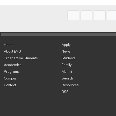
Home
Apply
About EMU
News
Prospective Students
Students
Academics
Family
Programs
Alumni
Campus
Search
Contact
Resources
RSS