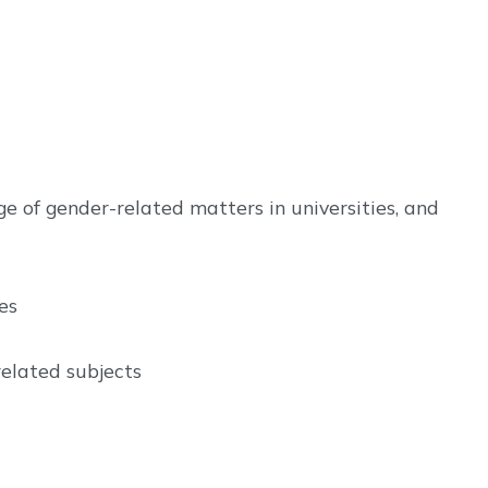
 of gender-related matters in universities, and
es
related subjects