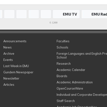
EMU TV
EMU Rad
0.1268
Announcements
Faculties
News
Schools
Archive
Foreign Languages and English Pr
School
Events
Research
Last Week in EMU
Academic Calendar
Gundem Newspaper
Boards
Newsletter
Academic Administration
Articles
OpenCourseWare
Individual and Corporate Develop
Staff Search