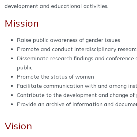
development and educational activities.
Mission
Raise public awareness of gender issues
Promote and conduct interdisciplinary research
Disseminate research findings and conference 
public
Promote the status of women
Facilitate communication with and among inst
Contribute to the development and change of 
Provide an archive of information and documen
Vision