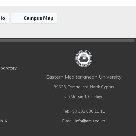
io
Campus Map
eparatory
Eastern Mediterranean University
99628, Famagusta, North Cyprus
via Mersin 10, Türkiye
Tel: +90 392 630 11 11
ment
E-mail:
info@emu.edu.tr