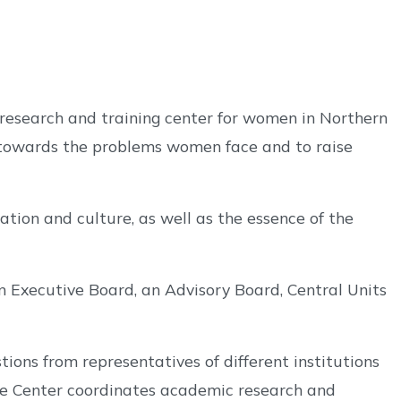
research and training center for women in Northern
 towards the problems women face and to raise
tion and culture, as well as the essence of the
 an Executive Board, an Advisory Board, Central Units
ions from representatives of different institutions
the Center coordinates academic research and