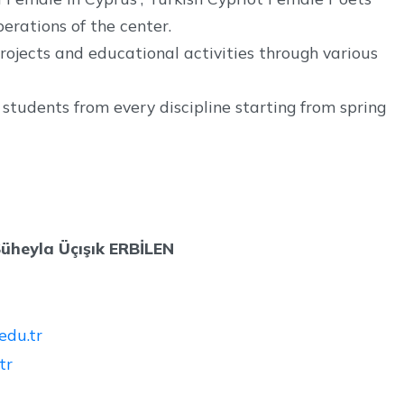
perations of the center.
ojects and educational activities through various
tudents from every discipline starting from spring
 Süheyla Üçışık ERBİLEN
du.tr
tr