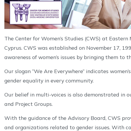
The Center for Women’s Studies (CWS) at Eastern M
Cyprus. CWS was established on November 17, 1998
awareness of women’s issues by bringing them to the
Our slogan “We Are Everywhere” indicates women’s ex
gender equality in every community.
Our belief in multi-voices is also demonstrated in o
and Project Groups.
With the guidance of the Advisory Board, CWS provid
and organizations related to gender issues. With c