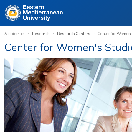
Site
›
›
›
Academics
Research
Research Centers
Center for Women'
Center for Women's Stud