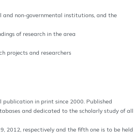
l and non-governmental institutions, and the
ndings of research in the area
h projects and researchers
 publication in print since 2000. Published
atabases and dedicated to the scholarly study of all
2012, respectively and the fifth one is to be held