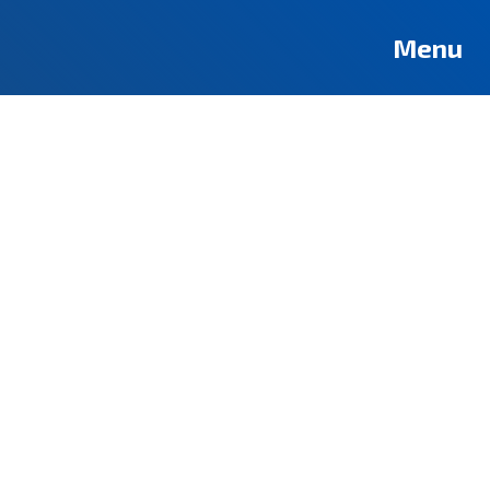
Deutsch
Français
Pусский
العربية
فارسی
Türkçe
Menu