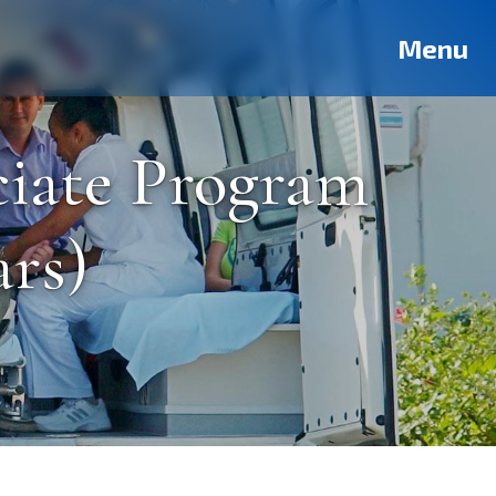
Deutsch
Français
Pусский
العربية
فارسی
Türkçe
Menu
ciate Program
ars)