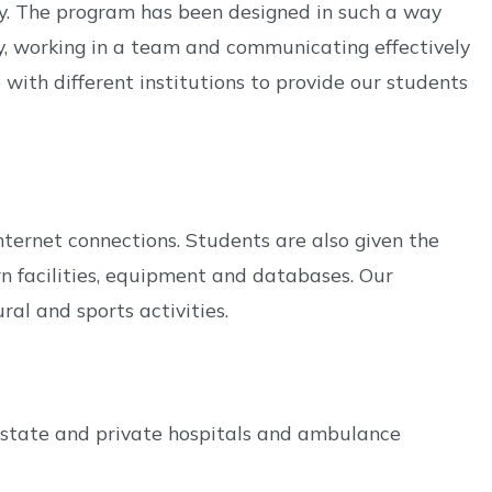
ey. The program has been designed in such a way
lly, working in a team and communicating effectively
ith different institutions to provide our students
ternet connections. Students are also given the
n facilities, equipment and databases. Our
ral and sports activities.
 state and private hospitals and ambulance