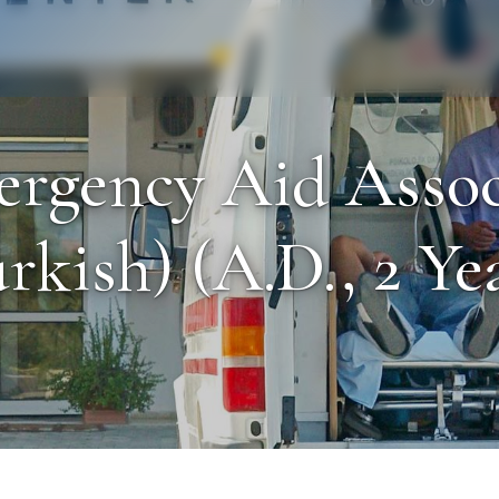
Staff
Alumni
ergency Aid Asso
rkish) (A.D., 2 Ye