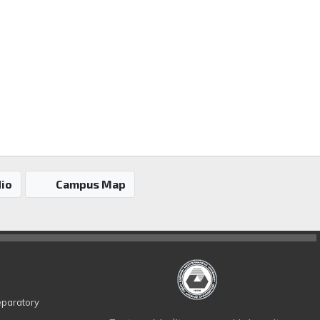
io
Campus Map
eparatory