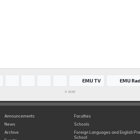
EMU TV
EMU Rad
0.1638
Announcements
Faculties
News
Schools
Archive
Foreign Languages and English Pr
School