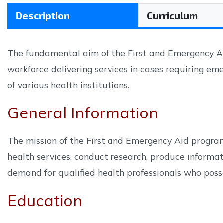
Description
Curriculum
The fundamental aim of the First and Emergency Aid
workforce delivering services in cases requiring eme
of various health institutions.
General Information
The mission of the First and Emergency Aid program
health services, conduct research, produce informati
demand for qualified health professionals who posses
Education