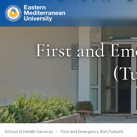
Site
First and Em
(Tu
›
School of Health Services
First and Emergency Aid (Turkish)