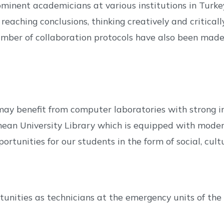
ominent academicians at various institutions in Turk
 reaching conclusions, thinking creatively and critica
mber of collaboration protocols have also been made w
y benefit from computer laboratories with strong in
anean University Library which is equipped with moder
ortunities for our students in the form of social, cultu
ities as technicians at the emergency units of the