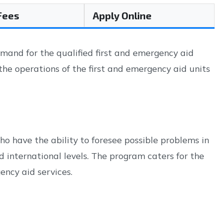
 Fees
Apply Online
mand for the qualified first and emergency aid
 the operations of the first and emergency aid units
o have the ability to foresee possible problems in
d international levels. The program caters for the
ency aid services.