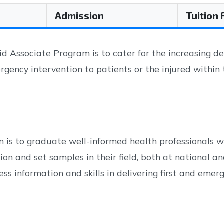
Admission
Tuition
 Associate Program is to cater for the increasing de
rgency intervention to patients or the injured within
 is to graduate well-informed health professionals wh
on and set samples in their field, both at national an
s information and skills in delivering first and emerg