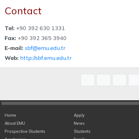
Contact
Tel:
+90 392 630 1331
Fax:
+90 392 365 3940
E-mail:
sbf@emu.edu.tr
Web:
http://sbf.emu.edu.tr
Home
Apply
About EMU
News
Prospective Students
Students