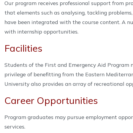
Our program receives professional support from pr
that elements such as analysing, tackling problems,
have been integrated with the course content. A nu
with internship opportunities.
Facilities
Students of the First and Emergency Aid Program ma
privilege of benefitting from the Eastern Mediterr
University also provides an array of recreational opp
Career Opportunities
Program graduates may pursue employment opportun
services.