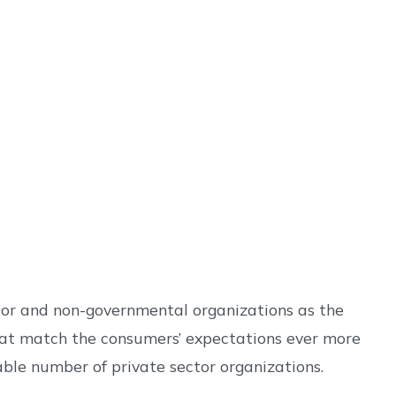
ctor and non-governmental organizations as the
that match the consumers’ expectations ever more
rable number of private sector organizations.