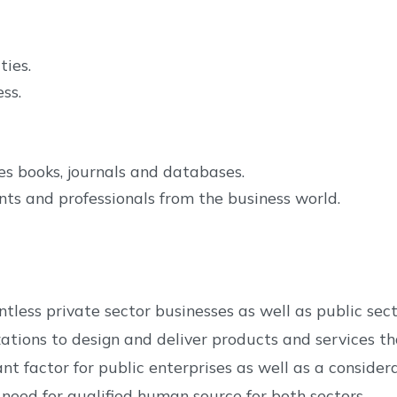
ties.
ss.
es books, journals and databases.
ts and professionals from the business world.
tless private sector businesses as well as public se
zations to design and deliver products and services 
tant factor for public enterprises as well as a conside
ed for qualified human source for both sectors.