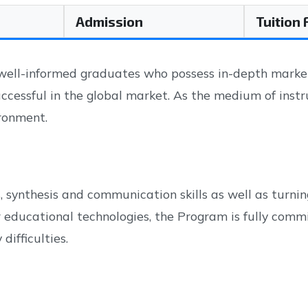
Admission
Tuition
l-informed graduates who possess in-depth marketin
uccessful in the global market. As the medium of inst
ironment.
synthesis and communication skills as well as turning
educational technologies, the Program is fully commit
ifficulties.