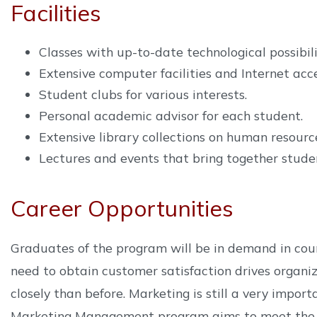
Facilities
Classes with up-to-date technological possibili
Extensive computer facilities and Internet acce
Student clubs for various interests.
Personal academic advisor for each student.
Extensive library collections on human resourc
Lectures and events that bring together studen
Career Opportunities
Graduates of the program will be in demand in coun
need to obtain customer satisfaction drives organi
closely than before. Marketing is still a very impor
Marketing Management program aims to meet the ne