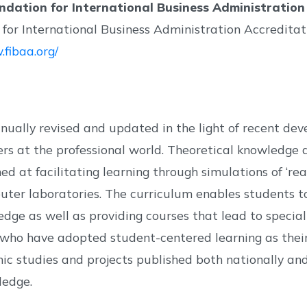
ndation for International Business Administration
for International Business Administration Accreditat
.fibaa.org/
tinually revised and updated in the light of recent 
 at the professional world. Theoretical knowledge and
 at facilitating learning through simulations of ‘real
er laboratories. The curriculum enables students to
edge as well as providing courses that lead to specia
 who have adopted student-centered learning as thei
 studies and projects published both nationally and 
ledge.