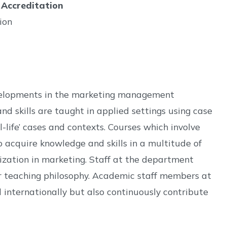
 Accreditation
ion
developments in the marketing management
 skills are taught in applied settings using case
-life’ cases and contexts. Courses which involve
 acquire knowledge and skills in a multitude of
lization in marketing. Staff at the department
r teaching philosophy. Academic staff members at
internationally but also continuously contribute