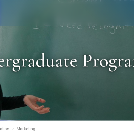
Staff
Alumni
graduate Program
›
ation
Marketing