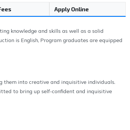
 Fees
Apply Online
g knowledge and skills as well as a solid
ruction is English, Program graduates are equipped
 them into creative and inquisitive individuals.
ted to bring up self-confident and inquisitive