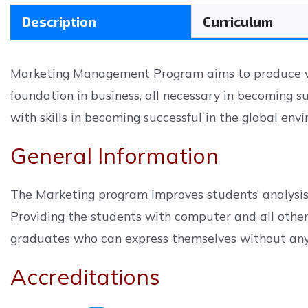
Description
Curriculum
Marketing Management Program aims to produce wel
foundation in business, all necessary in becoming s
with skills in becoming successful in the global env
General Information
The Marketing program improves students’ analysis, 
Providing the students with computer and all other 
graduates who can express themselves without any d
Accreditations