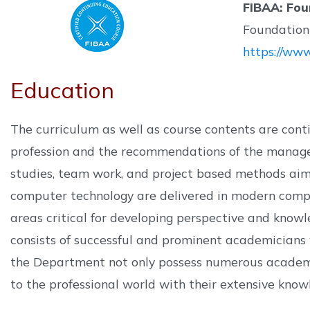
FIBAA: Fou
Foundation 
https://www
Education
The curriculum as well as course contents are con
profession and the recommendations of the managers
studies, team work, and project based methods aimed
computer technology are delivered in modern comput
areas critical for developing perspective and knowl
consists of successful and prominent academicians
the Department not only possess numerous academic
to the professional world with their extensive know