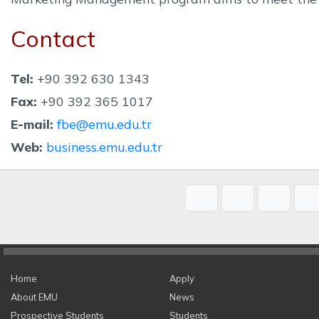
Contact
Tel:
+90 392 630 1343
Fax:
+90 392 365 1017
E-mail:
fbe@emu.edu.tr
Web:
business.emu.edu.tr
Home
Apply
About EMU
News
Prospective Students
Students