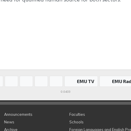
EMU TV
EMU Rad
0.0433
Announcements
Faculties
News
Schools
Archive
Foreign Languages and English Pr