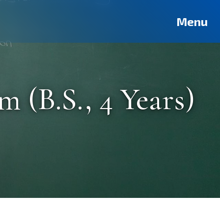
Deutsch
Français
Pусский
العربية
فارسی
Türkçe
Menu
 (B.S., 4 Years)