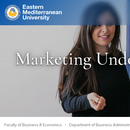
Site
Marketing Under
›
Faculty of Business & Economics
Department of Business Administr