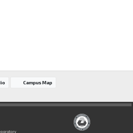
io
Campus Map
eparatory