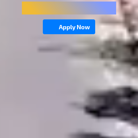
Online Application
Apply Now