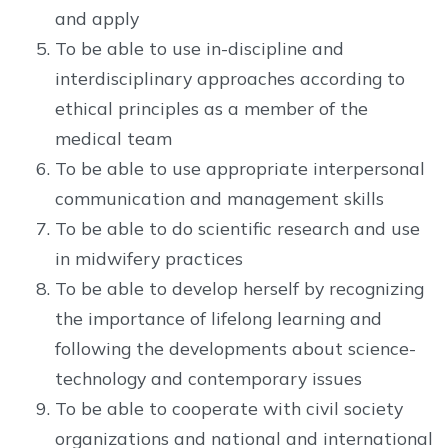
and apply
To be able to use in-discipline and
interdisciplinary approaches according to
ethical principles as a member of the
medical team
To be able to use appropriate interpersonal
communication and management skills
To be able to do scientific research and use
in midwifery practices
To be able to develop herself by recognizing
the importance of lifelong learning and
following the developments about science-
technology and contemporary issues
To be able to cooperate with civil society
organizations and national and international