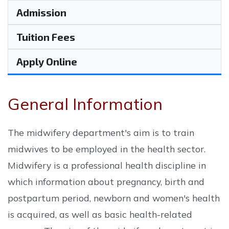
Admission
Tuition Fees
Apply Online
General Information
The midwifery department's aim is to train
midwives to be employed in the health sector.
Midwifery is a professional health discipline in
which information about pregnancy, birth and
postpartum period, newborn and women's health
is acquired, as well as basic health-related