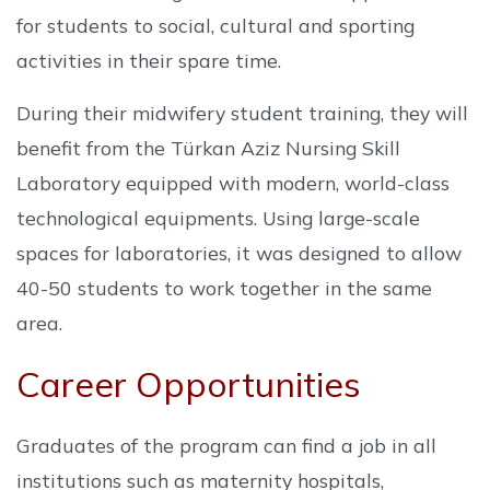
for students to social, cultural and sporting
activities in their spare time.
During their midwifery student training, they will
benefit from the Türkan Aziz Nursing Skill
Laboratory equipped with modern, world-class
technological equipments. Using large-scale
spaces for laboratories, it was designed to allow
40-50 students to work together in the same
area.
Career Opportunities
Graduates of the program can find a job in all
institutions such as maternity hospitals,