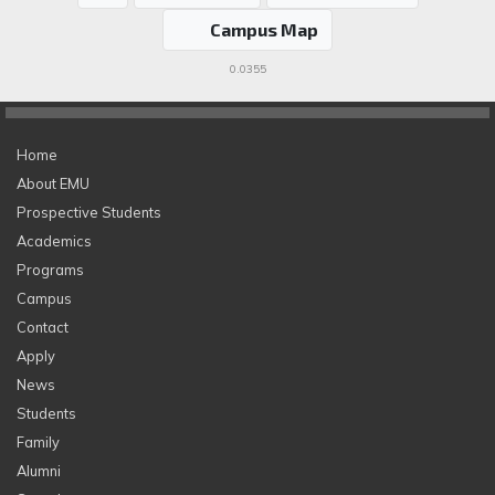
Campus Map
0.0355
Home
About EMU
Prospective Students
Academics
Programs
Campus
Contact
Apply
News
Students
Family
Alumni