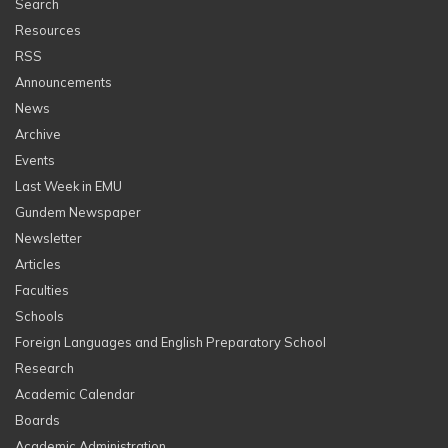
Search
Resources
RSS
Announcements
News
Archive
Events
Last Week in EMU
Gundem Newspaper
Newsletter
Articles
Faculties
Schools
Foreign Languages and English Preparatory School
Research
Academic Calendar
Boards
Academic Administration