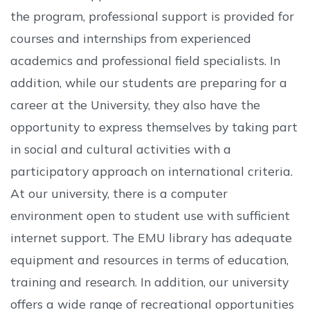
the program, professional support is provided for
courses and internships from experienced
academics and professional field specialists. In
addition, while our students are preparing for a
career at the University, they also have the
opportunity to express themselves by taking part
in social and cultural activities with a
participatory approach on international criteria.
At our university, there is a computer
environment open to student use with sufficient
internet support. The EMU library has adequate
equipment and resources in terms of education,
training and research. In addition, our university
offers a wide range of recreational opportunities