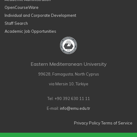
OpenCourseWare
Individual and Corporate Development
Staff Search
Academic Job Opportunities
Eastern Mediterranean University
99628, Famagusta, North Cyprus
via Mersin 10, Türkiye
Tel: +90 392 630 11 11
E-mail:
info@emu.edu.tr
Privacy Policy
Terms of Service