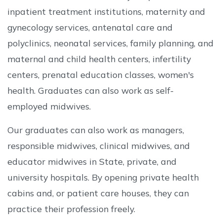
inpatient treatment institutions, maternity and
gynecology services, antenatal care and
polyclinics, neonatal services, family planning, and
maternal and child health centers, infertility
centers, prenatal education classes, women's
health. Graduates can also work as self-
employed midwives.
Our graduates can also work as managers,
responsible midwives, clinical midwives, and
educator midwives in State, private, and
university hospitals. By opening private health
cabins and, or patient care houses, they can
practice their profession freely.