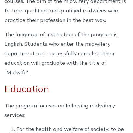
courses. The aim of the midwifery department is
to train qualified and qualified midwives who
practice their profession in the best way.
The language of instruction of the program is
English. Students who enter the midwifery
department and successfully complete their
education will graduate with the title of
"Midwife".
Education
The program focuses on following midwifery
services;
For the health and welfare of society; to be