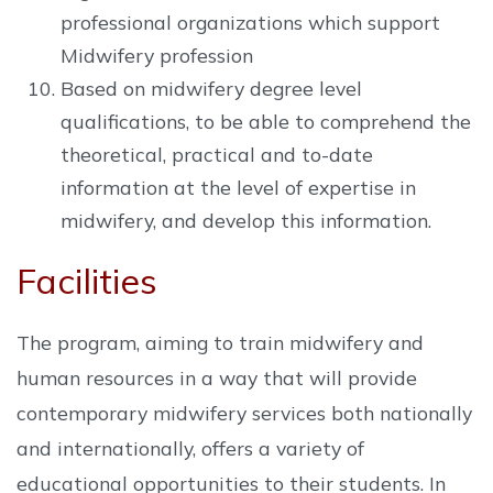
professional organizations which support
Midwifery profession
Based on midwifery degree level
qualifications, to be able to comprehend the
theoretical, practical and to-date
information at the level of expertise in
midwifery, and develop this information.
Facilities
The program, aiming to train midwifery and
human resources in a way that will provide
contemporary midwifery services both nationally
and internationally, offers a variety of
educational opportunities to their students. In