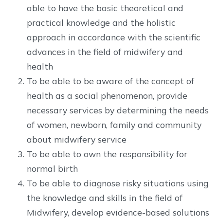
able to have the basic theoretical and
practical knowledge and the holistic
approach in accordance with the scientific
advances in the field of midwifery and
health
To be able to be aware of the concept of
health as a social phenomenon, provide
necessary services by determining the needs
of women, newborn, family and community
about midwifery service
To be able to own the responsibility for
normal birth
To be able to diagnose risky situations using
the knowledge and skills in the field of
Midwifery, develop evidence-based solutions