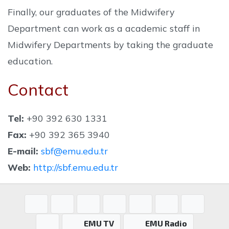
Finally, our graduates of the Midwifery
Department can work as a academic staff in
Midwifery Departments by taking the graduate
education.
Contact
Tel:
+90 392 630 1331
Fax:
+90 392 365 3940
E-mail:
sbf@emu.edu.tr
Web:
http://sbf.emu.edu.tr
EMU TV
EMU Radio