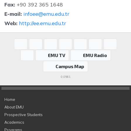
Fax:
+90 392 365 1648
E-mail:
infoee@emu.edu.tr
Web:
http://ee.emu.edu.tr
EMU TV
EMU Radio
Campus Map
0.0561
Home
About EMU
Prospective Students
Academics
Programs