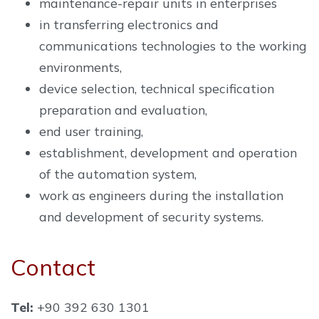
maintenance-repair units in enterprises
in transferring electronics and
communications technologies to the working
environments,
device selection, technical specification
preparation and evaluation,
end user training,
establishment, development and operation
of the automation system,
work as engineers during the installation
and development of security systems.
Contact
Tel:
+90 392 630 1301