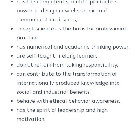
has the competent scientific production
power to design new electronic and
communication devices,
accept science as the basis for professional
practice,
has numerical and academic thinking power,
are self-taught, lifelong learners,
do not refrain from taking responsibility,
can contribute to the transformation of
internationally produced knowledge into
social and industrial benefits,
behave with ethical behavior awareness,
has the spirit of leadership and high
motivation,