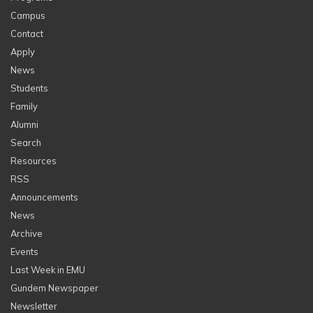
Campus
Contact
Apply
News
Students
Family
Alumni
Search
Resources
RSS
Announcements
News
Archive
Events
Last Week in EMU
Gundem Newspaper
Newsletter