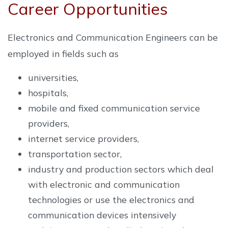
Career Opportunities
Electronics and Communication Engineers can be
employed in fields such as
universities,
hospitals,
mobile and fixed communication service
providers,
internet service providers,
transportation sector,
industry and production sectors which deal
with electronic and communication
technologies or use the electronics and
communication devices intensively