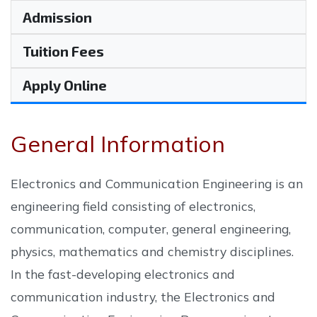
Admission
Tuition Fees
Apply Online
General Information
Electronics and Communication Engineering is an
engineering field consisting of electronics,
communication, computer, general engineering,
physics, mathematics and chemistry disciplines.
In the fast-developing electronics and
communication industry, the Electronics and