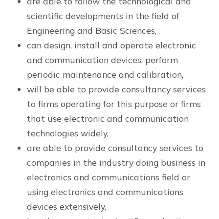
are able to follow the technological and
scientific developments in the field of
Engineering and Basic Sciences,
can design, install and operate electronic
and communication devices, perform
periodic maintenance and calibration,
will be able to provide consultancy services
to firms operating for this purpose or firms
that use electronic and communication
technologies widely,
are able to provide consultancy services to
companies in the industry doing business in
electronics and communications field or
using electronics and communications
devices extensively,