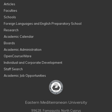
Articles
Faculties
Schools
Foreign Languages and English Preparatory School
Research
Academic Calendar
Boards
Academic Administration
OpenCourseWare
Individual and Corporate Development
Staff Search
Academic Job Opportunities
Eastern Mediterranean University
99628, Famagusta, North Cyprus