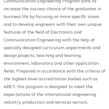
Communication Engineering Program aims to
increase the success chance of the graduates in
business life by focusing on more specific areas
and to develop engineers with their own unique
features of the field of Electronics and
Communication Engineering with the help of
specially designed curriculum, experiments and
design projects, teaching and learning
environment, laboratory and other application
fields. Prepared in accordance with the criteria of
the highest-level accreditation bodies such as
ABET, this program is designed to meet the
expectations of the international engineering
industry, production and services sectors.