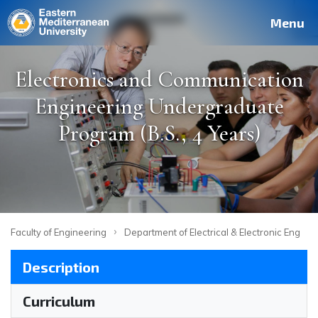
Deutsch
Français
Pусский
العربية
فارسی
Türkçe
Site
Staff
Alumni
Menu
Electronics and Communication
Engineering Undergraduate
Program (B.S., 4 Years)
›
Faculty of Engineering
Department of Electrical & Electronic Engine
Description
Curriculum