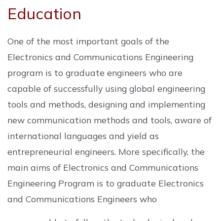
Education
One of the most important goals of the
Electronics and Communications Engineering
program is to graduate engineers who are
capable of successfully using global engineering
tools and methods, designing and implementing
new communication methods and tools, aware of
international languages ​​and yield as
entrepreneurial engineers. More specifically, the
main aims of Electronics and Communications
Engineering Program is to graduate Electronics
and Communications Engineers who