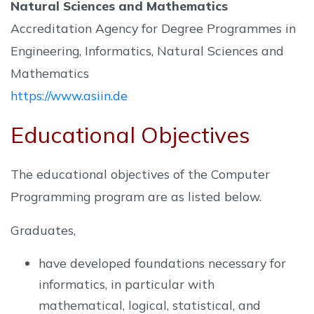
Natural Sciences and Mathematics
Accreditation Agency for Degree Programmes in
Engineering, Informatics, Natural Sciences and
Mathematics
https://www.asiin.de
Educational Objectives
The educational objectives of the Computer
Programming program are as listed below.
Graduates,
have developed foundations necessary for
informatics, in particular with
mathematical, logical, statistical, and