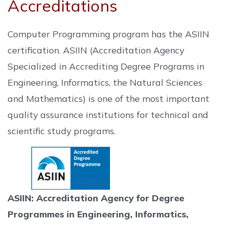
Accreditations
Computer Programming program has the ASIIN
certification. ASIIN (Accreditation Agency
Specialized in Accrediting Degree Programs in
Engineering, Informatics, the Natural Sciences
and Mathematics) is one of the most important
quality assurance institutions for technical and
scientific study programs.
ASIIN: Accreditation Agency for Degree
Programmes in Engineering, Informatics,