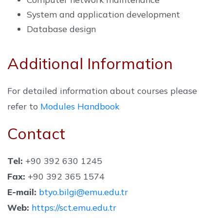
System and application development
Database design
Additional Information
For detailed information about courses please
refer to
Modules Handbook
Contact
Tel:
+90 392 630 1245
Fax:
+90 392 365 1574
E-mail:
btyo.bilgi@emu.edu.tr
Web:
https://sct.emu.edu.tr