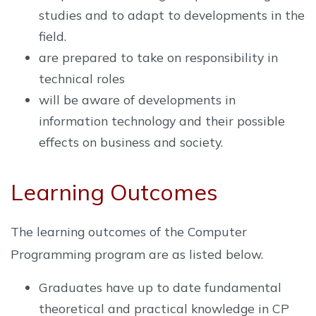
studies and to adapt to developments in the
field.
are prepared to take on responsibility in
technical roles
will be aware of developments in
information technology and their possible
effects on business and society.
Learning Outcomes
The learning outcomes of the Computer
Programming program are as listed below.
Graduates have up to date fundamental
theoretical and practical knowledge in CP