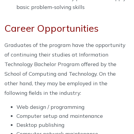
basic problem-solving skills
Career Opportunities
Graduates of the program have the opportunity
of continuing their studies at Information
Technology Bachelor Program offered by the
School of Computing and Technology. On the
other hand, they may be employed in the
following fields in the industry:
Web design / programming
Computer setup and maintenance
Desktop publishing
Computer network maintenance