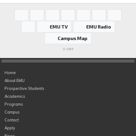
EMU TV
EMU Radio
Campus Map
0.1265
Home
About EMU
Prospective Students
Academics
Programs
Campus
Contact
Apply
News