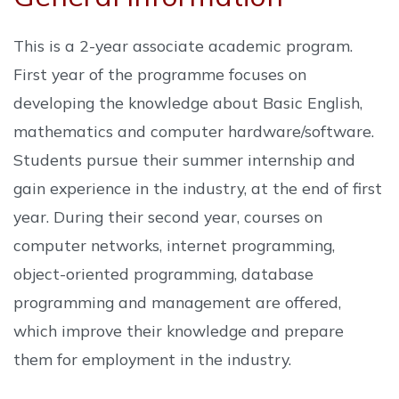
This is a 2-year associate academic program.
First year of the programme focuses on
developing the knowledge about Basic English,
mathematics and computer hardware/software.
Students pursue their summer internship and
gain experience in the industry, at the end of first
year. During their second year, courses on
computer networks, internet programming,
object-oriented programming, database
programming and management are offered,
which improve their knowledge and prepare
them for employment in the industry.