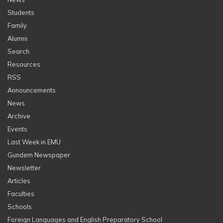
Students
Family
Alumni
Search
Resources
RSS
Announcements
News
Archive
Events
Last Week in EMU
Gundem Newspaper
Newsletter
Articles
Faculties
Schools
Foreign Languages and English Preparatory School