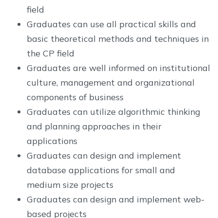
field
Graduates can use all practical skills and
basic theoretical methods and techniques in
the CP field
Graduates are well informed on institutional
culture, management and organizational
components of business
Graduates can utilize algorithmic thinking
and planning approaches in their
applications
Graduates can design and implement
database applications for small and
medium size projects
Graduates can design and implement web-
based projects