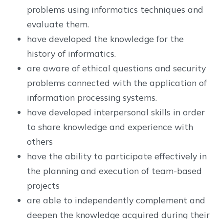
problems using informatics techniques and
evaluate them.
have developed the knowledge for the
history of informatics.
are aware of ethical questions and security
problems connected with the application of
information processing systems.
have developed interpersonal skills in order
to share knowledge and experience with
others
have the ability to participate effectively in
the planning and execution of team-based
projects
are able to independently complement and
deepen the knowledge acquired during their