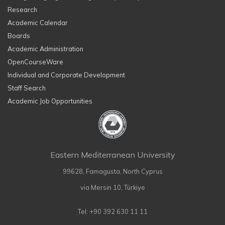
Research
Academic Calendar
Boards
Academic Administration
OpenCourseWare
Individual and Corporate Development
Staff Search
Academic Job Opportunities
Eastern Mediterranean University
99628, Famagusta, North Cyprus
via Mersin 10, Türkiye
Tel: +90 392 630 11 11