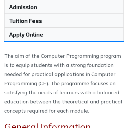
Admission
Tuition Fees
Apply Online
The aim of the Computer Programming program
is to equip students with a strong foundation
needed for practical applications in Computer
Programming (CP). The programme focuses on
satisfying the needs of learners with a balanced
education between the theoretical and practical
concepts required for each module.
General Information