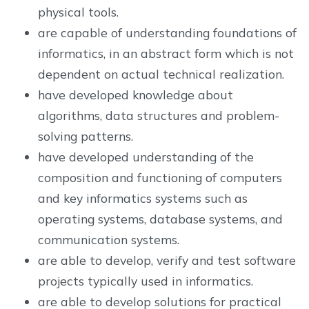
physical tools.
are capable of understanding foundations of
informatics, in an abstract form which is not
dependent on actual technical realization.
have developed knowledge about
algorithms, data structures and problem-
solving patterns.
have developed understanding of the
composition and functioning of computers
and key informatics systems such as
operating systems, database systems, and
communication systems.
are able to develop, verify and test software
projects typically used in informatics.
are able to develop solutions for practical