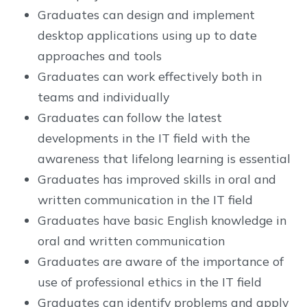
Graduates can design and implement
desktop applications using up to date
approaches and tools
Graduates can work effectively both in
teams and individually
Graduates can follow the latest
developments in the IT field with the
awareness that lifelong learning is essential
Graduates has improved skills in oral and
written communication in the IT field
Graduates have basic English knowledge in
oral and written communication
Graduates are aware of the importance of
use of professional ethics in the IT field
Graduates can identify problems and apply