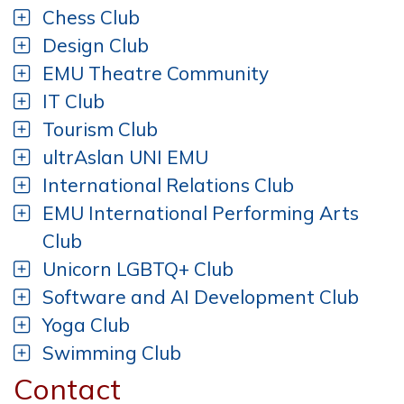
Chess Club
Design Club
EMU Theatre Community
IT Club
Tourism Club
ultrAslan UNI EMU
International Relations Club
EMU International Performing Arts
Club
Unicorn LGBTQ+ Club
Software and AI Development Club
Yoga Club
Swimming Club
Contact