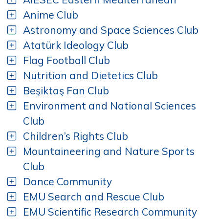
Anime Club
Astronomy and Space Sciences Club
Atatürk Ideology Club
Flag Football Club
Nutrition and Dietetics Club
Beşiktaş Fan Club
Environment and National Sciences
Club
Children’s Rights Club
Mountaineering and Nature Sports
Club
Dance Community
EMU Search and Rescue Club
EMU Scientific Research Community