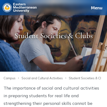
Deutsch
Français
Pусский
العربية
فارسی
Türkçe
Site
Staff
Alumni
Menu
Student Societies & Clubs
›
›
Campus
Social and Cultural Activities
Student Societies & Clubs
The importance of social and cultural activities
in preparing students for real life and
strengthening their personal skills cannot be