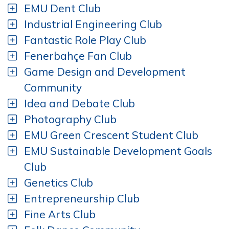
EMU Dent Club
Industrial Engineering Club
Fantastic Role Play Club
Fenerbahçe Fan Club
Game Design and Development
Community
Idea and Debate Club
Photography Club
EMU Green Crescent Student Club
EMU Sustainable Development Goals
Club
Genetics Club
Entrepreneurship Club
Fine Arts Club