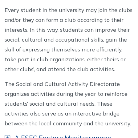
Every student in the university may join the clubs
and/or they can form a club according to their
interests. In this way, students can improve their
social, cultural and occupational skills, gain the
skill of expressing themselves more efficiently,
take part in club organizations, either theirs or
other clubs’, and attend the club activities.
The Social and Cultural Activity Directorate
organizes activities during the year to reinforce
students’ social and cultural needs. These
activities also serve as an interactive bridge
between the local community and the university.
AIESEC Eastern Mediterranean