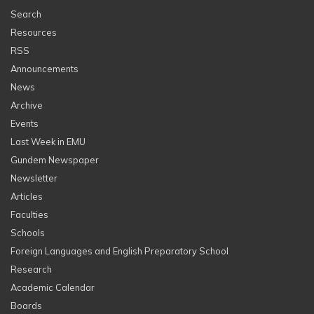
Search
Resources
RSS
Announcements
News
Archive
Events
Last Week in EMU
Gundem Newspaper
Newsletter
Articles
Faculties
Schools
Foreign Languages and English Preparatory School
Research
Academic Calendar
Boards