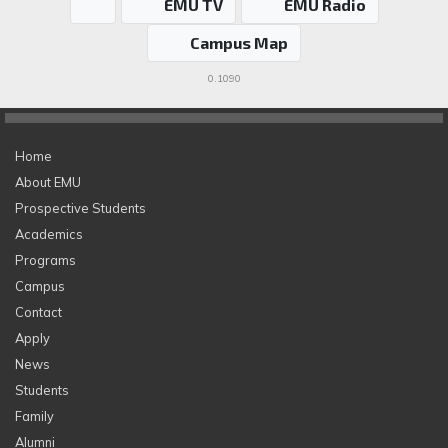
EMU TV
EMU Radio
Campus Map
0.1090
Home
About EMU
Prospective Students
Academics
Programs
Campus
Contact
Apply
News
Students
Family
Alumni