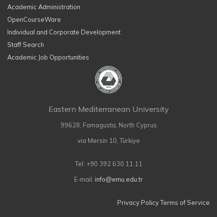
Academic Administration
OpenCourseWare
Individual and Corporate Development
Staff Search
Academic Job Opportunities
Eastern Mediterranean University
99628, Famagusta, North Cyprus
via Mersin 10, Türkiye
Tel: +90 392 630 11 11
E-mail:
info@emu.edu.tr
Privacy Policy
Terms of Service