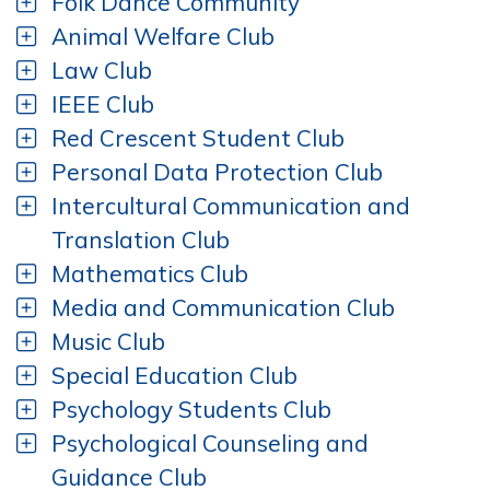
Folk Dance Community
Animal Welfare Club
Law Club
IEEE Club
Red Crescent Student Club
Personal Data Protection Club
Intercultural Communication and
Translation Club
Mathematics Club
Media and Communication Club
Music Club
Special Education Club
Psychology Students Club
Psychological Counseling and
Guidance Club