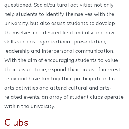
questioned. Social/cultural activities not only
help students to identify themselves with the
university, but also assist students to develop
themselves in a desired field and also improve
skills such as organizational, presentation,
leadership and interpersonal communication.
With the aim of encouraging students to value
their leisure time, expand their areas of interest,
relax and have fun together, participate in fine
arts activities and attend cultural and arts-
related events, an array of student clubs operate
within the university.
Clubs