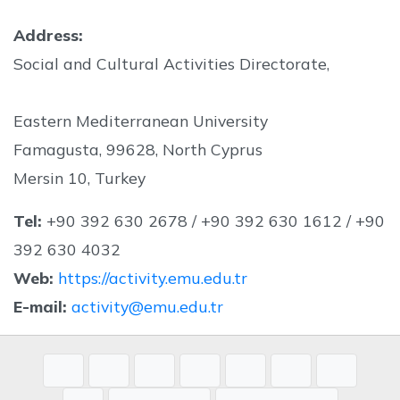
Address:
Social and Cultural Activities Directorate,
Eastern Mediterranean University
Famagusta, 99628, North Cyprus
Mersin 10, Turkey
Tel:
+90 392 630 2678 / +90 392 630 1612 / +90
392 630 4032
Web:
https://activity.emu.edu.tr
E-mail:
activity@emu.edu.tr