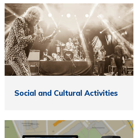
Social and Cultural Activities