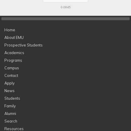
0.0845
Home
About EMU
Prospective Students
Academics
Programs
Campus
Contact
Apply
News
Students
Family
Alumni
Search
Resources