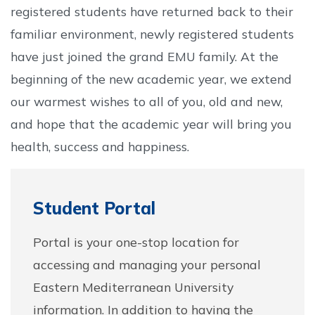
registered students have returned back to their
familiar environment, newly registered students
have just joined the grand EMU family. At the
beginning of the new academic year, we extend
our warmest wishes to all of you, old and new,
and hope that the academic year will bring you
health, success and happiness.
Student Portal
Portal is your one-stop location for
accessing and managing your personal
Eastern Mediterranean University
information. In addition to having the