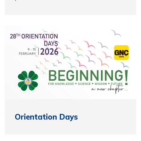
Orientation Days