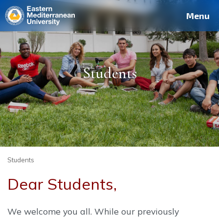
Deutsch
Français
Pусский
العربية
فارسی
Türkçe
Site
Staff
Alumni
Menu
Students
Students
Dear Students,
We welcome you all. While our previously