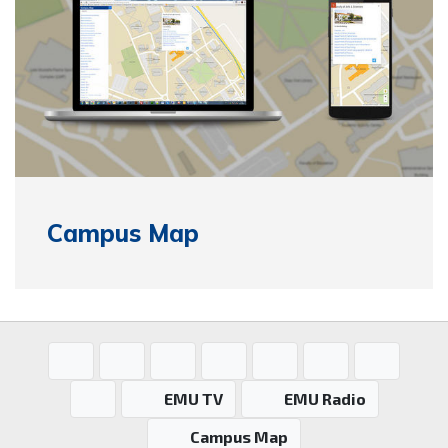
Campus Map
EMU TV
EMU Radio
Campus Map