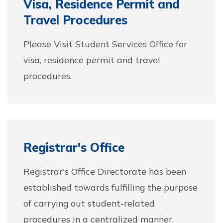
Visa, Residence Permit and
Travel Procedures
Please Visit Student Services Office for
visa, residence permit and travel
procedures.
Registrar's Office
Registrar's Office Directorate has been
established towards fulfilling the purpose
of carrying out student-related
procedures in a centralized manner.