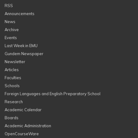
RSS
Announcements
News
Archive
Events
Last Week in EMU
Gundem Newspaper
Newsletter
Articles
Faculties
Schools
Foreign Languages and English Preparatory School
Research
Academic Calendar
Boards
Academic Administration
OpenCourseWare