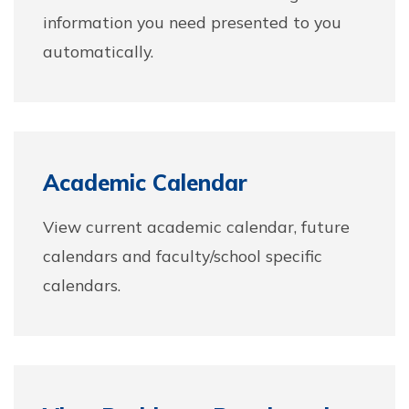
information you need presented to you
automatically.
Academic Calendar
View current academic calendar, future
calendars and faculty/school specific
calendars.