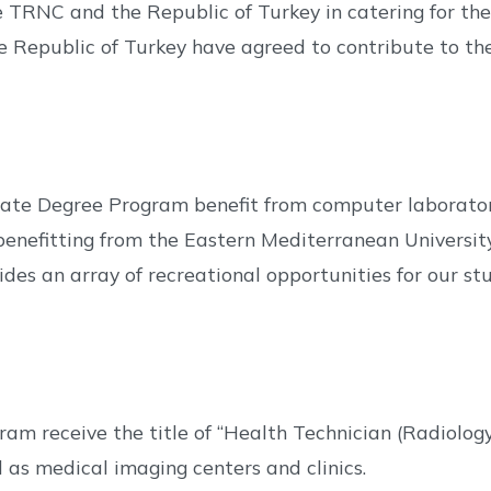
 TRNC and the Republic of Turkey in catering for the
he Republic of Turkey have agreed to contribute to t
ate Degree Program benefit from computer laboratori
 benefitting from the Eastern Mediterranean Universit
es an array of recreational opportunities for our stud
am receive the title of “Health Technician (Radiolo
l as medical imaging centers and clinics.