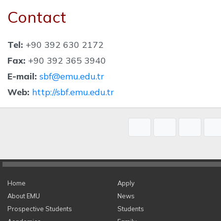
Contact
Tel:
+90 392 630 2172
Fax:
+90 392 365 3940
E-mail:
sbf@emu.edu.tr
Web:
http://sbf.emu.edu.tr
Home
Apply
About EMU
News
Prospective Students
Students