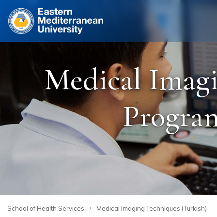
Site
Medical Imagi
Program
›
School of Health Services
Medical Imaging Techniques (Turkish)