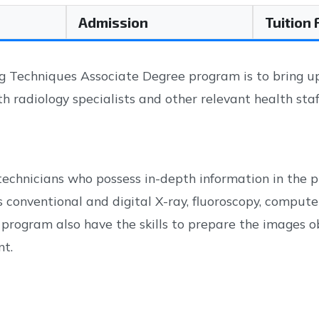
Admission
Tuition
Techniques Associate Degree program is to bring up q
th radiology specialists and other relevant health staf
echnicians who possess in-depth information in the pr
 conventional and digital X-ray, fluoroscopy, comp
program also have the skills to prepare the images 
nt.