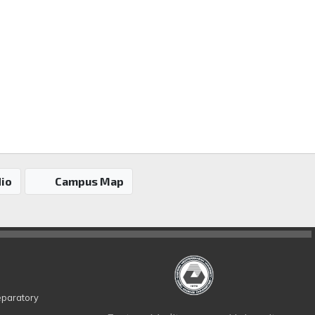
io
Campus Map
eparatory