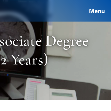
Deutsch
Français
Pусский
العربية
فارسی
Türkçe
Menu
sociate Degree
2 Years)