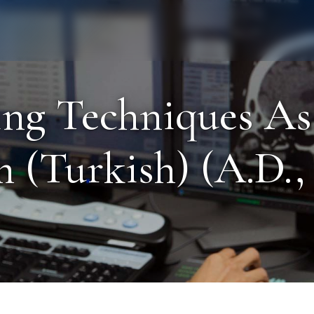
Staff
Alumni
ng Techniques As
 (Turkish) (A.D., 