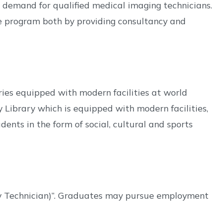
 demand for qualified medical imaging technicians.
he program both by providing consultancy and
es equipped with modern facilities at world
y Library which is equipped with modern facilities,
ents in the form of social, cultural and sports
gy Technician)”. Graduates may pursue employment