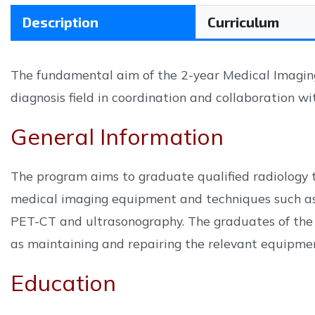
Description
Curriculum
The fundamental aim of the 2-year Medical Imaging 
diagnosis field in coordination and collaboration wi
General Information
The program aims to graduate qualified radiology t
medical imaging equipment and techniques such as
PET-CT and ultrasonography. The graduates of the 
as maintaining and repairing the relevant equipme
Education