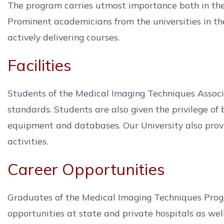
The program carries utmost importance both in the
Prominent academicians from the universities in t
actively delivering courses.
Facilities
Students of the Medical Imaging Techniques Associ
standards. Students are also given the privilege of
equipment and databases. Our University also provid
activities.
Career Opportunities
Graduates of the Medical Imaging Techniques Progr
opportunities at state and private hospitals as wel