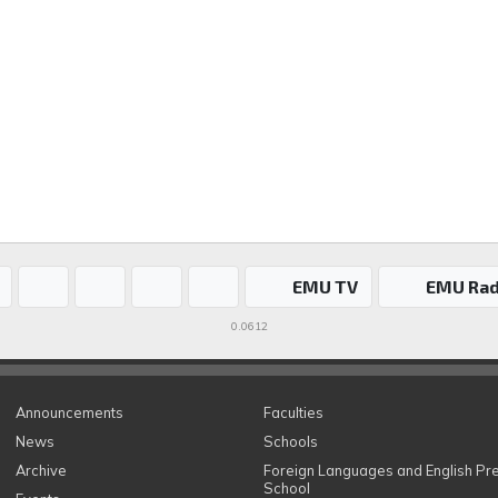
EMU TV
EMU Rad
0.0612
Announcements
Faculties
News
Schools
Archive
Foreign Languages and English Pr
School