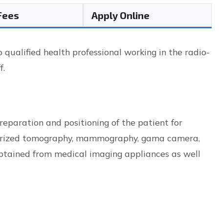
 Fees
Apply Online
ualified health professional working in the radio-
f.
eparation and positioning of the patient for
uterized tomography, mammography, gama camera,
obtained from medical imaging appliances as well