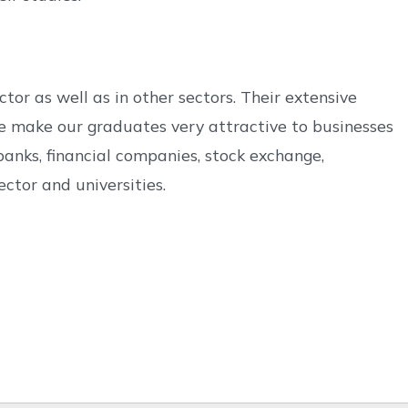
or as well as in other sectors. Their extensive
e make our graduates very attractive to businesses
anks, financial companies, stock exchange,
ector and universities.