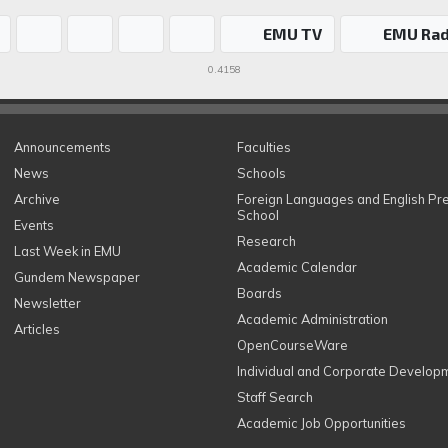
EMU TV
EMU Rad
0.4158
Announcements
Faculties
News
Schools
Archive
Foreign Languages and English Pr
School
Events
Research
Last Week in EMU
Academic Calendar
Gundem Newspaper
Boards
Newsletter
Academic Administration
Articles
OpenCourseWare
Individual and Corporate Develop
Staff Search
Academic Job Opportunities