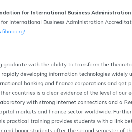
ndation for International Business Administration
for International Business Administration Accreditat
.fibaa.org/
 graduate with the ability to transform the theoreti
ze rapidly developing information technologies widely 
ternational banking and finance corporations and get p
 other countries is a clear evidence of the level of o
aboratory with strong Internet connections and a Reut
apital markets and finance sector worldwide. Furtherm
This practical training provides students with a link 
or and honor students after the second semester of the