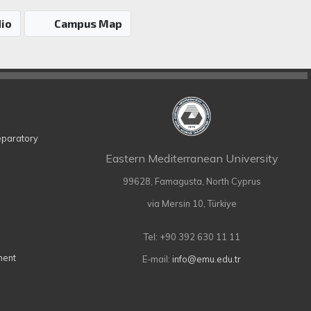
io
Campus Map
eparatory
Eastern Mediterranean University
99628, Famagusta, North Cyprus
via Mersin 10, Türkiye
Tel: +90 392 630 11 11
ment
E-mail:
info@emu.edu.tr