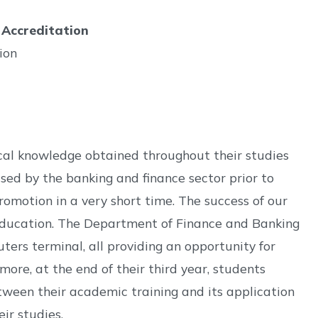
 Accreditation
ion
cal knowledge obtained throughout their studies
used by the banking and finance sector prior to
romotion in a very short time. The success of our
ur education. The Department of Finance and Banking
ers terminal, all providing an opportunity for
ore, at the end of their third year, students
between their academic training and its application
ir studies.