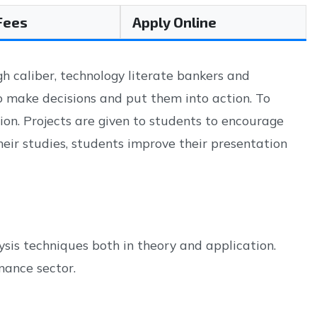
 Fees
Apply Online
 caliber, technology literate bankers and
o make decisions and put them into action. To
on. Projects are given to students to encourage
eir studies, students improve their presentation
sis techniques both in theory and application.
nance sector.