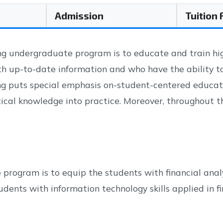
Admission
Tuition
g undergraduate program is to educate and train high
th up-to-date information and who have the ability t
ng puts special emphasis on-student-centered educati
cal knowledge into practice. Moreover, throughout th
rogram is to equip the students with financial analy
dents with information technology skills applied in fi