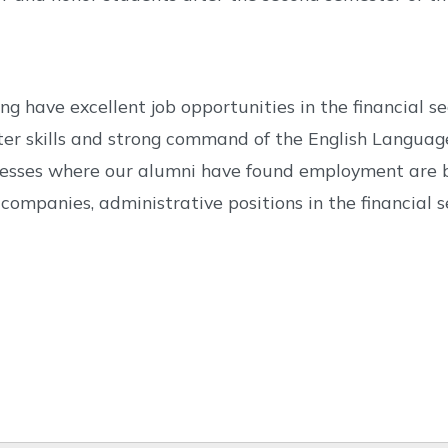
have excellent job opportunities in the financial sect
ter skills and strong command of the English Languag
inesses where our alumni have found employment are b
companies, administrative positions in the financial s