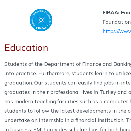
FIBAA: Fou
Foundation 
https://www
Education
Students of the Department of Finance and Banking
into practice. Furthermore, students learn to utili
graduation. Our students can easily find jobs in in
graduates in their professional lives in Turkey and
has modern teaching facilities such as a computer l
students to follow the latest developments in the c
undertake an internship in a financial institution. 
in business. EMU provides scholarships for high hon