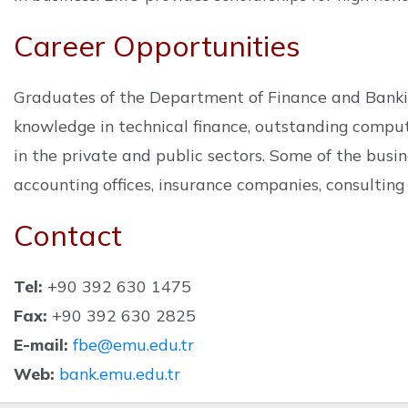
Career Opportunities
Graduates of the Department of Finance and Banking 
knowledge in technical finance, outstanding compu
in the private and public sectors. Some of the bus
accounting offices, insurance companies, consulting 
Contact
Tel:
+90 392 630 1475
Fax:
+90 392 630 2825
E-mail:
fbe@emu.edu.tr
Web:
bank.emu.edu.tr