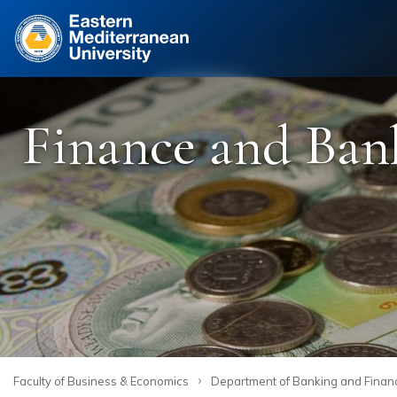
Site
Finance and Ban
›
Faculty of Business & Economics
Department of Banking and Finan