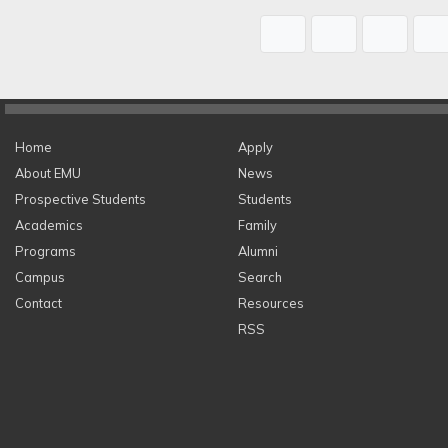
Home
Apply
About EMU
News
Prospective Students
Students
Academics
Family
Programs
Alumni
Campus
Search
Contact
Resources
RSS