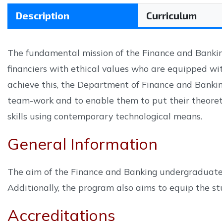
Description
Curriculum
The fundamental mission of the Finance and Bankin
financiers with ethical values who are equipped wi
achieve this, the Department of Finance and Banki
team-work and to enable them to put their theoreti
skills using contemporary technological means.
General Information
The aim of the Finance and Banking undergraduate p
Additionally, the program also aims to equip the stu
Accreditations