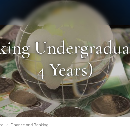
Staff
Alumni
king Undergraduat
4 Years)
›
ce
Finance and Banking