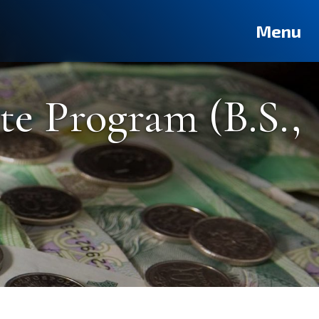
Deutsch
Français
Pусский
العربية
فارسی
Türkçe
Menu
e Program (B.S.,