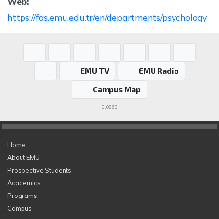
Web:
https://fas.emu.edu.tr/en/departments/psychology
EMU TV
EMU Radio
Campus Map
0.0863
Home
About EMU
Prospective Students
Academics
Programs
Campus