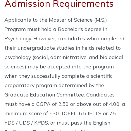
Admission Requirements
Applicants to the Master of Science (M.S.)
Program must hold a Bachelor's degree in
Psychology. However, candidates who completed
their undergraduate studies in fields related to
psychology (social, administrative, and biological
sciences) may be accepted into the program
when they successfully complete a scientific
preparatory program determined by the
Graduate Education Committee. Candidates
must have a CGPA of 2.50 or above out of 4.00, a
minimum score of 530 TOEFL, 6.5 IELTS or 75
YDS / ÜDS / KPDS, or must pass the English