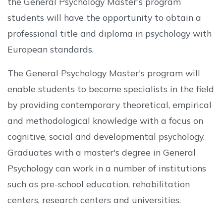
the General Psychology Master's program
students will have the opportunity to obtain a
professional title and diploma in psychology with
European standards.
The General Psychology Master's program will
enable students to become specialists in the field
by providing contemporary theoretical, empirical
and methodological knowledge with a focus on
cognitive, social and developmental psychology.
Graduates with a master's degree in General
Psychology can work in a number of institutions
such as pre-school education, rehabilitation
centers, research centers and universities.