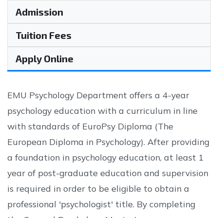
Admission
Tuition Fees
Apply Online
EMU Psychology Department offers a 4-year
psychology education with a curriculum in line
with standards of EuroPsy Diploma (The
European Diploma in Psychology). After providing
a foundation in psychology education, at least 1
year of post-graduate education and supervision
is required in order to be eligible to obtain a
professional 'psychologist' title. By completing