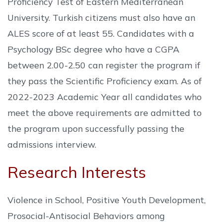
Proficiency Test of Eastern Mediterranean
University. Turkish citizens must also have an
ALES score of at least 55. Candidates with a
Psychology BSc degree who have a CGPA
between 2.00-2.50 can register the program if
they pass the Scientific Proficiency exam. As of
2022-2023 Academic Year all candidates who
meet the above requirements are admitted to
the program upon successfully passing the
admissions interview.
Research Interests
Violence in School, Positive Youth Development,
Prosocial-Antisocial Behaviors among