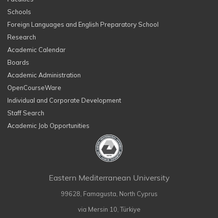
Schools
Foreign Languages and English Preparatory School
Research
Academic Calendar
Boards
Academic Administration
OpenCourseWare
Individual and Corporate Development
Staff Search
Academic Job Opportunities
Eastern Mediterranean University
99628, Famagusta, North Cyprus
via Mersin 10, Türkiye