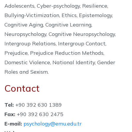
Adolescents, Cyber-psychology, Resilience,
Bullying-Victimization, Ethics, Epistemology,
Cognitive Aging, Cognitive Learning,
Neuropsychology, Cognitive Neuropsychology,
Intergroup Relations, Intergroup Contact,
Prejudice, Prejudice Reduction Methods,
Domestic Violence, National Identity, Gender
Roles and Sexism.
Contact
Tel:
+90 392 630 1389
Fax:
+90 392 630 2475
E-mail:
psychology@emu.edu.tr