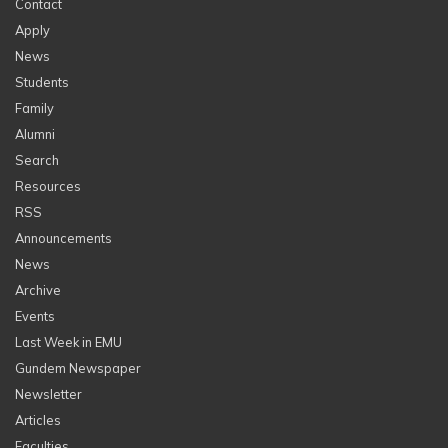
Contact
Apply
News
Students
Family
Alumni
Search
Resources
RSS
Announcements
News
Archive
Events
Last Week in EMU
Gundem Newspaper
Newsletter
Articles
Faculties