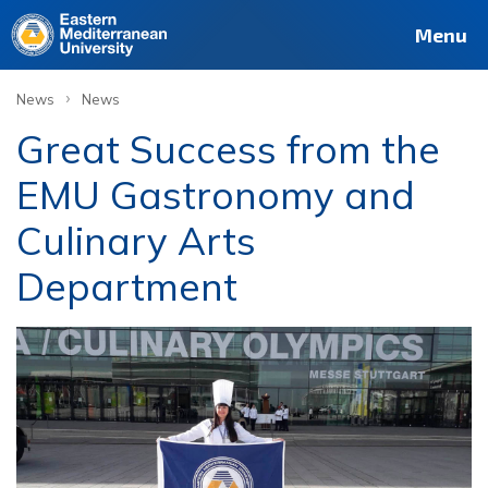
Menu
›
News
News
Great Success from the
EMU Gastronomy and
Culinary Arts
Department