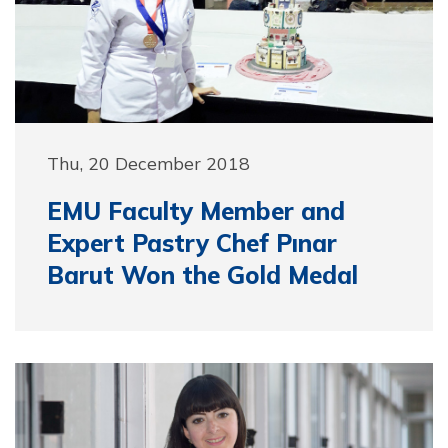
Thu, 20 December 2018
EMU Faculty Member and
Expert Pastry Chef Pınar
Barut Won the Gold Medal