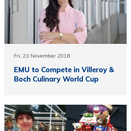
Fri, 23 November 2018
EMU to Compete in Villeroy &
Boch Culinary World Cup