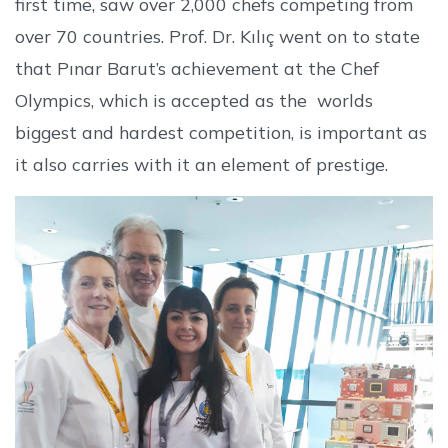
first time, saw over 2,000 chefs competing from
over 70 countries. Prof. Dr. Kılıç went on to state
that Pınar Barut’s achievement at the Chef
Olympics, which is accepted as the worlds
biggest and hardest competition, is important as
it also carries with it an element of prestige.