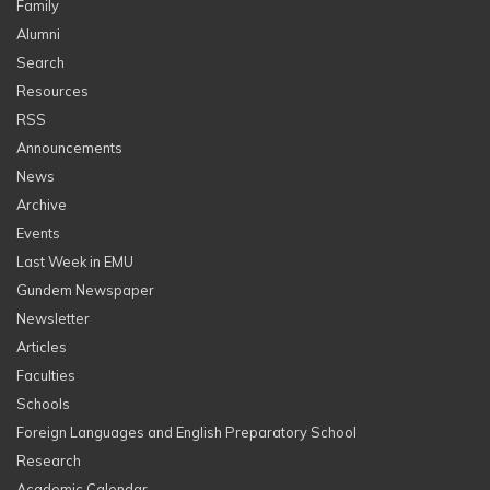
Family
Alumni
Search
Resources
RSS
Announcements
News
Archive
Events
Last Week in EMU
Gundem Newspaper
Newsletter
Articles
Faculties
Schools
Foreign Languages and English Preparatory School
Research
Academic Calendar