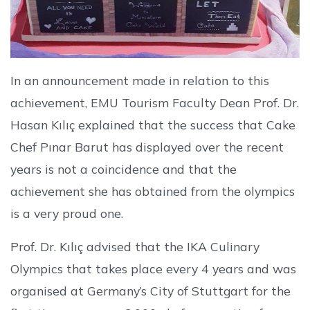
In an announcement made in relation to this
achievement, EMU Tourism Faculty Dean Prof. Dr.
Hasan Kılıç explained that the success that Cake
Chef Pınar Barut has displayed over the recent
years is not a coincidence and that the
achievement she has obtained from the olympics
is a very proud one.
Prof. Dr. Kılıç advised that the IKA Culinary
Olympics that takes place every 4 years and was
organised at Germany’s City of Stuttgart for the