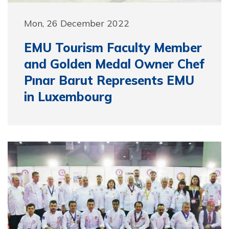
Mon, 26 December 2022
EMU Tourism Faculty Member
and Golden Medal Owner Chef
Pınar Barut Represents EMU
in Luxembourg