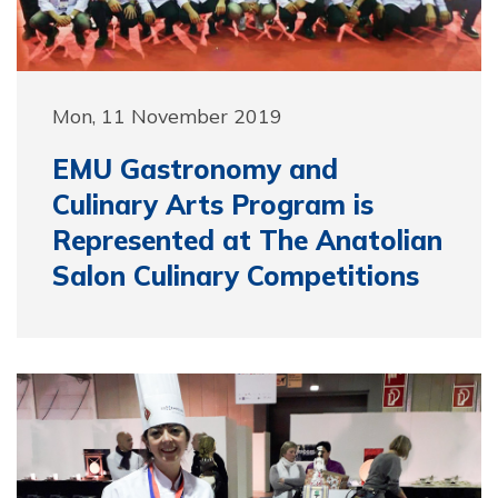
Mon, 11 November 2019
EMU Gastronomy and
Culinary Arts Program is
Represented at The Anatolian
Salon Culinary Competitions