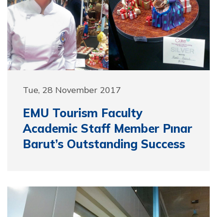
Tue, 28 November 2017
EMU Tourism Faculty
Academic Staff Member Pınar
Barut’s Outstanding Success