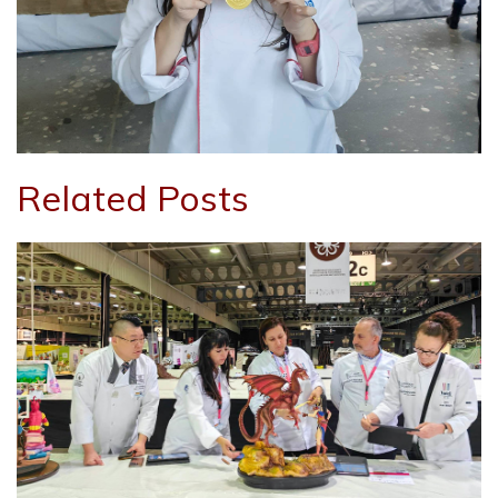
Related Posts