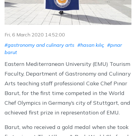
Fri, 6 March 2020 14:52:00
#gastronomy and culinary arts
#hasan kılıç
#pınar
barut
Eastern Mediterranean University (EMU) Tourism
Faculty, Department of Gastronomy and Culinary
Arts teaching staff professional Cake Chef Pınar
Barut, for the first time competed in the World
Chef Olympics in Germany’s city of Stuttgart, and
achieved first prize in representation of EMU.
Barut, who received a gold medal when she took