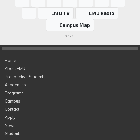
EMU TV
EMU Radio
Campus Map
0.1775
Home
About EMU
Prospective Students
Academics
Programs
Campus
Contact
Apply
News
Students