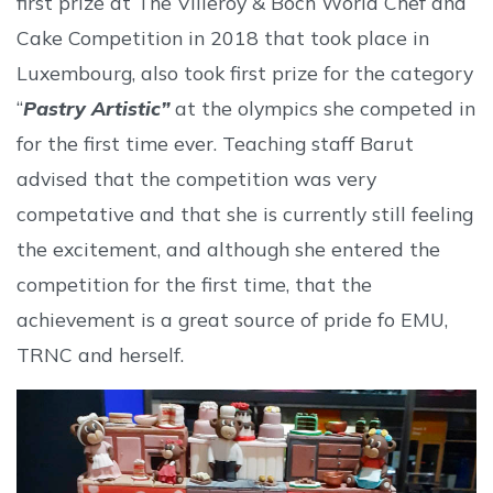
first prize at The Villeroy & Boch World Chef and
Cake Competition in 2018 that took place in
Luxembourg, also took first prize for the category
“
Pastry Artistic”
at the olympics she competed in
for the first time ever. Teaching staff Barut
advised that the competition was very
competative and that she is currently still feeling
the excitement, and although she entered the
competition for the first time, that the
achievement is a great source of pride fo EMU,
TRNC and herself.