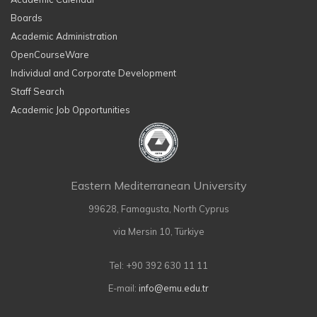
Boards
Academic Administration
OpenCourseWare
Individual and Corporate Development
Staff Search
Academic Job Opportunities
Eastern Mediterranean University
99628, Famagusta, North Cyprus
via Mersin 10, Türkiye
Tel: +90 392 630 11 11
E-mail:
info@emu.edu.tr