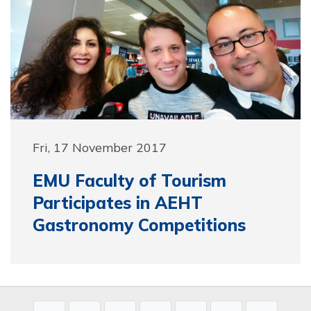
Fri, 17 November 2017
EMU Faculty of Tourism
Participates in AEHT
Gastronomy Competitions