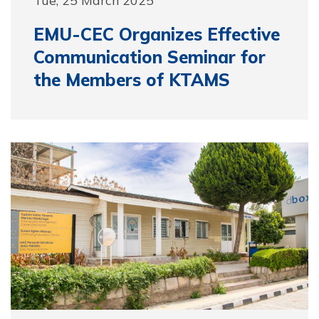
EMU-CEC Organizes Effective
Communication Seminar for
the Members of KTAMS