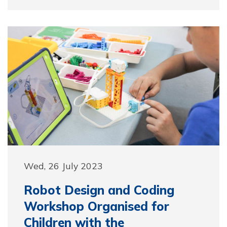
Wed, 26 July 2023
Robot Design and Coding
Workshop Organised for
Children with the