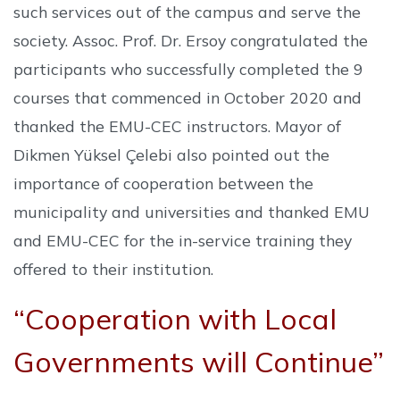
such services out of the campus and serve the
society. Assoc. Prof. Dr. Ersoy congratulated the
participants who successfully completed the 9
courses that commenced in October 2020 and
thanked the EMU-CEC instructors. Mayor of
Dikmen Yüksel Çelebi also pointed out the
importance of cooperation between the
municipality and universities and thanked EMU
and EMU-CEC for the in-service training they
offered to their institution.
“Cooperation with Local
Governments will Continue”