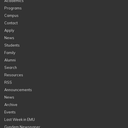
Academics
Programs
Campus
Contact
Apply
News
Students
Family
Alumni
Search
Resources
RSS
Announcements
News
Archive
Events
Last Week in EMU
Gundem Newspaper