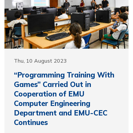
Thu, 10 August 2023
“Programming Training With
Games” Carried Out in
Cooperation of EMU
Computer Engineering
Department and EMU-CEC
Continues