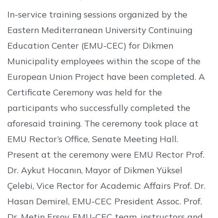
In-service training sessions organized by the
Eastern Mediterranean University Continuing
Education Center (EMU-CEC) for Dikmen
Municipality employees within the scope of the
European Union Project have been completed. A
Certificate Ceremony was held for the
participants who successfully completed the
aforesaid training. The ceremony took place at
EMU Rector’s Office, Senate Meeting Hall.
Present at the ceremony were EMU Rector Prof.
Dr. Aykut Hocanın, Mayor of Dikmen Yüksel
Çelebi, Vice Rector for Academic Affairs Prof. Dr.
Hasan Demirel, EMU-CEC President Assoc. Prof.
Dr. Metin Ersoy, EMU-CEC team, instructors and