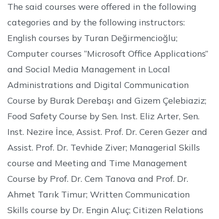
The said courses were offered in the following
categories and by the following instructors:
English courses by Turan Değirmencioğlu;
Computer courses “Microsoft Office Applications”
and Social Media Management in Local
Administrations and Digital Communication
Course by Burak Derebaşı and Gizem Çelebiaziz;
Food Safety Course by Sen. Inst. Eliz Arter, Sen.
Inst. Nezire İnce, Assist. Prof. Dr. Ceren Gezer and
Assist. Prof. Dr. Tevhide Ziver; Managerial Skills
course and Meeting and Time Management
Course by Prof. Dr. Cem Tanova and Prof. Dr.
Ahmet Tarık Timur; Written Communication
Skills course by Dr. Engin Aluç; Citizen Relations