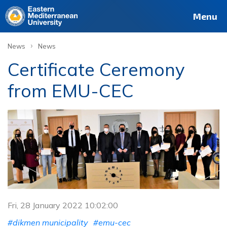
Menu
›
News
News
Certificate Ceremony
from EMU-CEC
Fri, 28 January 2022 10:02:00
#dikmen municipality
#emu-cec