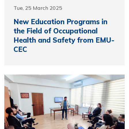
Tue, 25 March 2025
New Education Programs in
the Field of Occupational
Health and Safety from EMU-
CEC