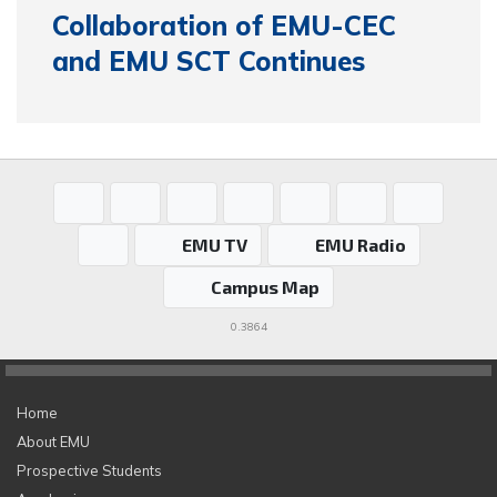
Collaboration of EMU-CEC
and EMU SCT Continues
EMU TV
EMU Radio
Campus Map
0.3864
Home
About EMU
Prospective Students