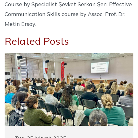
Course by Specialist Şevket Serkan Şen; Effective
Communication Skills course by Assoc. Prof. Dr.
Metin Ersoy.
Related Posts
Tue, 25 March 2025