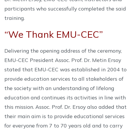
participants who successfully completed the said
training.
“We Thank EMU-CEC”
Delivering the opening address of the ceremony,
EMU-CEC President Assoc. Prof. Dr. Metin Ersoy
stated that EMU-CEC was established in 2004 to
provide education services to all stakeholders of
the society with an understanding of lifelong
education and continues its activities in line with
this mission. Assoc. Prof. Dr. Ersoy also added that
their main aim is to provide educational services
for everyone from 7 to 70 years old and to carry