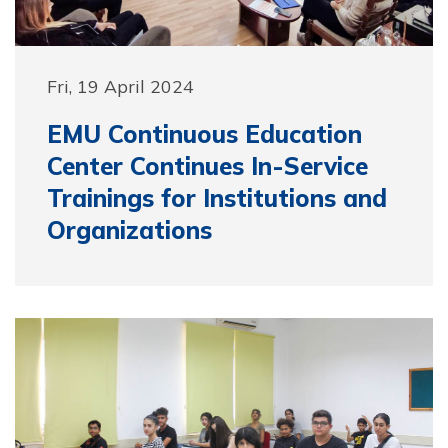
Fri, 19 April 2024
EMU Continuous Education
Center Continues In-Service
Trainings for Institutions and
Organizations