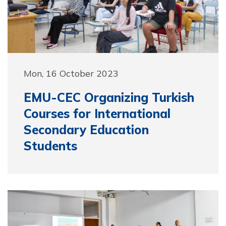
Mon, 16 October 2023
EMU-CEC Organizing Turkish
Courses for International
Secondary Education
Students