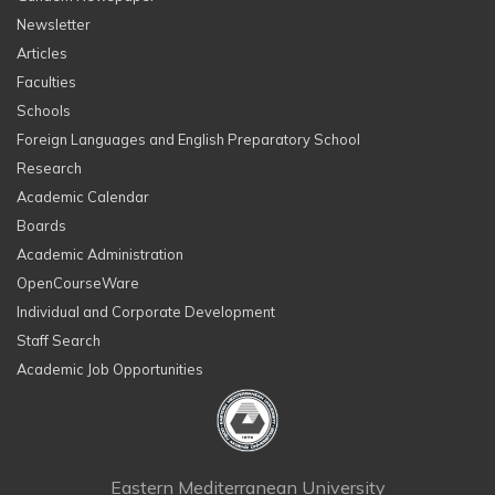
Newsletter
Articles
Faculties
Schools
Foreign Languages and English Preparatory School
Research
Academic Calendar
Boards
Academic Administration
OpenCourseWare
Individual and Corporate Development
Staff Search
Academic Job Opportunities
Eastern Mediterranean University