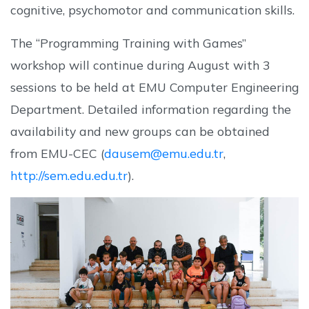
cognitive, psychomotor and communication skills.
The “Programming Training with Games”
workshop will continue during August with 3
sessions to be held at EMU Computer Engineering
Department. Detailed information regarding the
availability and new groups can be obtained
from EMU-CEC (
dausem@emu.edu.tr
,
http://sem.edu.edu.tr
).