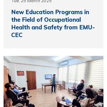
Tue, 25 March 2025
New Education Programs in
the Field of Occupational
Health and Safety from EMU-
CEC