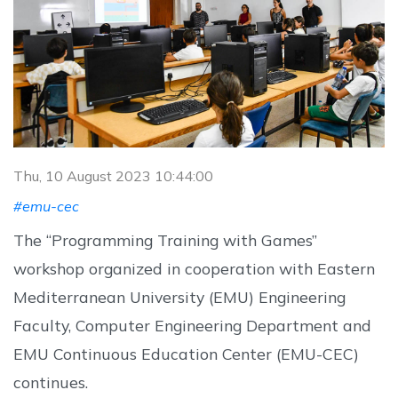
Thu, 10 August 2023 10:44:00
#emu-cec
The “Programming Training with Games”
workshop organized in cooperation with Eastern
Mediterranean University (EMU) Engineering
Faculty, Computer Engineering Department and
EMU Continuous Education Center (EMU-CEC)
continues.