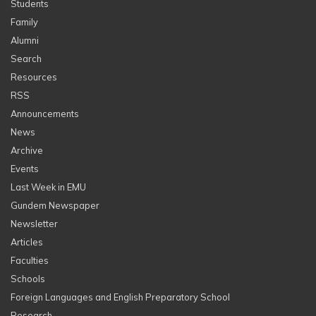
Students
Family
Alumni
Search
Resources
RSS
Announcements
News
Archive
Events
Last Week in EMU
Gundem Newspaper
Newsletter
Articles
Faculties
Schools
Foreign Languages and English Preparatory School
Research