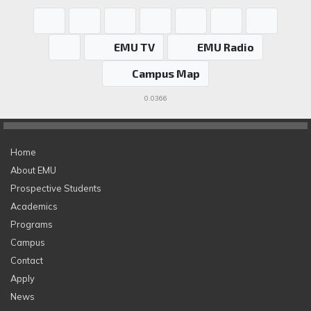
EMU TV
EMU Radio
Campus Map
0.0366
Home
About EMU
Prospective Students
Academics
Programs
Campus
Contact
Apply
News