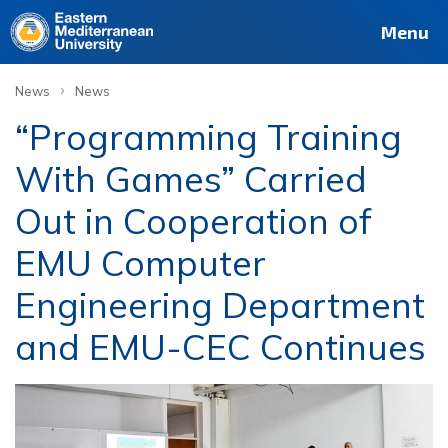
Menu
›
News
News
“Programming Training
With Games” Carried
Out in Cooperation of
EMU Computer
Engineering Department
and EMU-CEC Continues