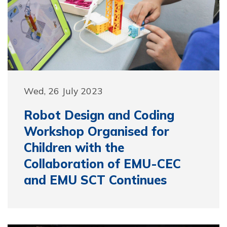
Wed, 26 July 2023
Robot Design and Coding
Workshop Organised for
Children with the
Collaboration of EMU-CEC
and EMU SCT Continues