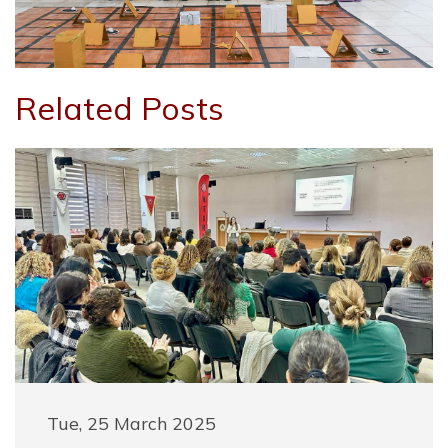
Related Posts
Tue, 25 March 2025