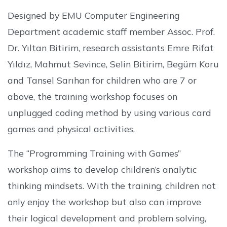
Designed by EMU Computer Engineering
Department academic staff member Assoc. Prof.
Dr. Yıltan Bitirim, research assistants Emre Rifat
Yıldız, Mahmut Sevince, Selin Bitirim, Begüm Koru
and Tansel Sarıhan for children who are 7 or
above, the training workshop focuses on
unplugged coding method by using various card
games and physical activities.
The “Programming Training with Games”
workshop aims to develop children’s analytic
thinking mindsets. With the training, children not
only enjoy the workshop but also can improve
their logical development and problem solving,