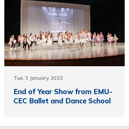
Tue, 3 January 2023
End of Year Show from EMU-
CEC Ballet and Dance School