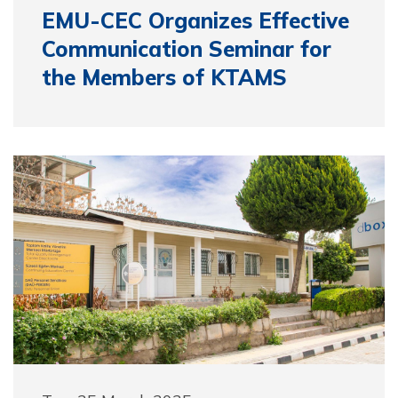
EMU-CEC Organizes Effective
Communication Seminar for
the Members of KTAMS