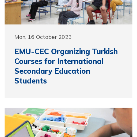
Mon, 16 October 2023
EMU-CEC Organizing Turkish
Courses for International
Secondary Education
Students