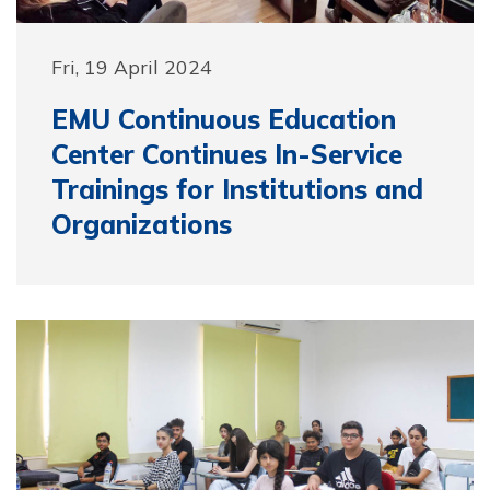
Fri, 19 April 2024
EMU Continuous Education
Center Continues In-Service
Trainings for Institutions and
Organizations