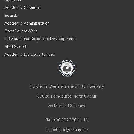
Academic Calendar
Boards
Academic Administration
OpenCourseWare
Individual and Corporate Development
Staff Search
Academic Job Opportunities
Eastern Mediterranean University
99628, Famagusta, North Cyprus
via Mersin 10, Türkiye
Tel: +90 392 630 11 11
E-mail:
info@emu.edu.tr