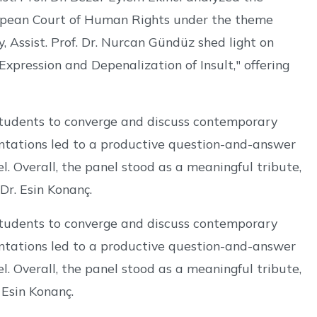
uropean Court of Human Rights under the theme
, Assist. Prof. Dr. Nurcan Gündüz shed light on
xpression and Depenalization of Insult," offering
students to converge and discuss contemporary
entations led to a productive question-and-answer
l. Overall, the panel stood as a meaningful tribute,
r. Esin Konanç.
students to converge and discuss contemporary
entations led to a productive question-and-answer
l. Overall, the panel stood as a meaningful tribute,
 Esin Konanç.