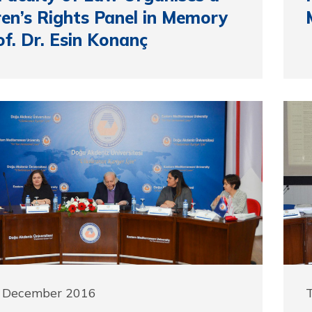
ren’s Rights Panel in Memory
of. Dr. Esin Konanç
9 December 2016