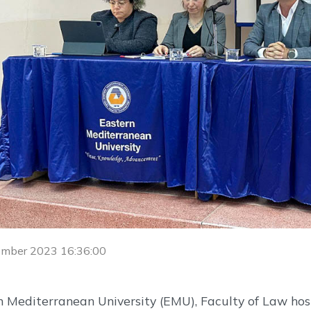
ember 2023 16:36:00
 Mediterranean University (EMU), Faculty of Law host