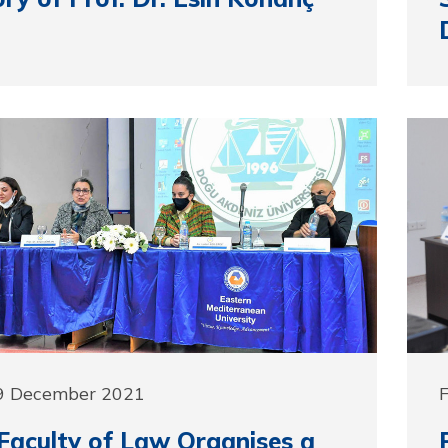
9 December 2021
aculty of Law Organises a