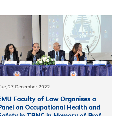
Tue, 27 December 2022
EMU Faculty of Law Organises a
Panel on Occupational Health and
Safety in TRNC in Memory of Prof.