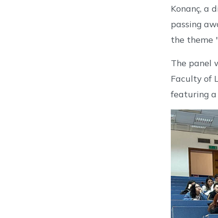
Konanç, a d
passing awa
the theme "
The panel w
Faculty of 
featuring a