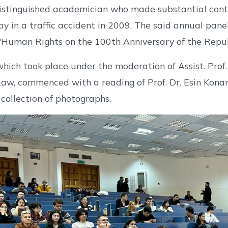
istinguished academician who made substantial contr
y in a traffic accident in 2009. The said annual pane
Human Rights on the 100th Anniversary of the Republ
hich took place under the moderation of Assist. Pro
Law, commenced with a reading of Prof. Dr. Esin Konan
 collection of photographs.