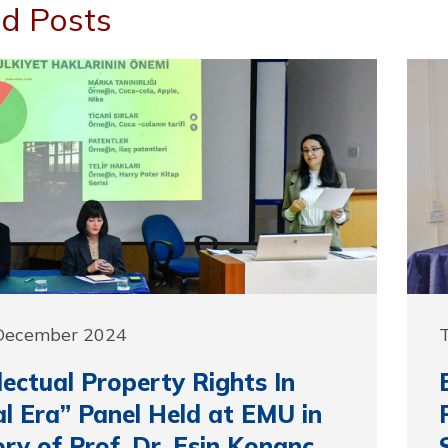
d Posts
 December 2024
llectual Property Rights In
al Era” Panel Held at EMU in
y of Prof. Dr. Esin Konanç