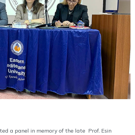
ed a panel in memory of the late Prof. Esin