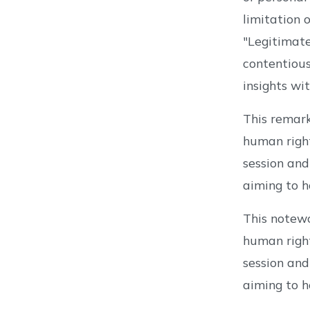
limitation 
"Legitimate
contentious
insights w
This remar
human right
session and
aiming to h
This notew
human right
session and
aiming to h