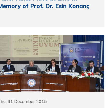
Memory of Prof. Dr. Esin Konanç
Thu, 31 December 2015