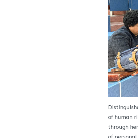
Distinguish
of human ri
through her
of personal