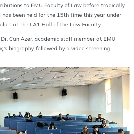
ibutions to EMU Faculty of Law before tragically
l has been held for the 15th time this year under
ic," at the LA1 Hall of the Law Faculty.
f. Dr. Can Azer, academic staff member at EMU
ç's biography, followed by a video screening