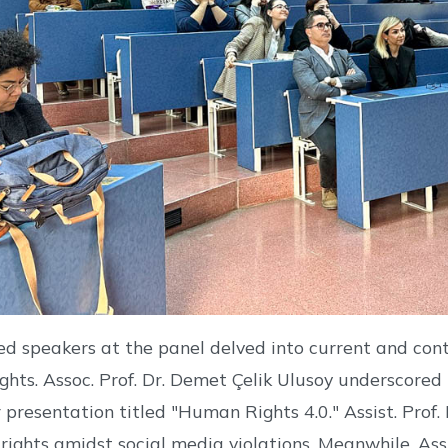
ed speakers at the panel delved into current and con
ghts. Assoc. Prof. Dr. Demet Çelik Ulusoy underscored t
 presentation titled "Human Rights 4.0." Assist. Pro
 rights amidst social media violations. Meanwhile, Ass