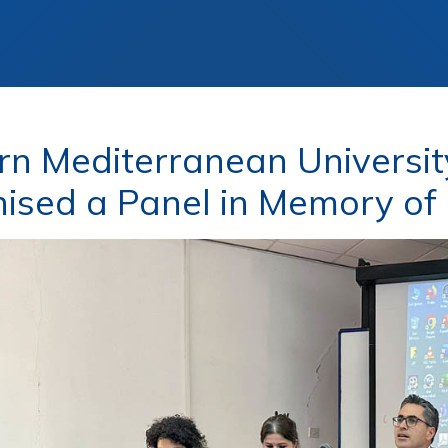
rn Mediterranean Universit
ised a Panel in Memory of P