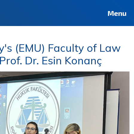
Menu
y's (EMU) Faculty of Law
rof. Dr. Esin Konanç