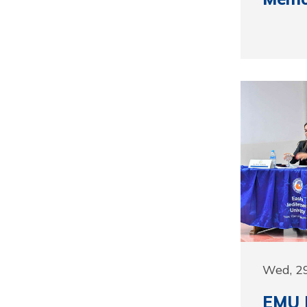
Wed, 2
EMU F