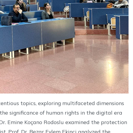
tentious topics, exploring multifaceted dimensions
he significance of human rights in the digital era
f. Dr. Emine Koçano Rodoslu examined the protection
ist. Prof. Dr. Bezar Eylem Ekinci analyzed the