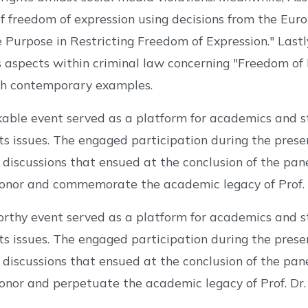
of freedom of expression using decisions from the E
 Purpose in Restricting Freedom of Expression." Lastly
 aspects within criminal law concerning "Freedom of E
ith contemporary examples.
kable event served as a platform for academics and 
s issues. The engaged participation during the pres
 discussions that ensued at the conclusion of the pane
onor and commemorate the academic legacy of Prof. D
orthy event served as a platform for academics and 
s issues. The engaged participation during the pres
 discussions that ensued at the conclusion of the pane
onor and perpetuate the academic legacy of Prof. Dr.