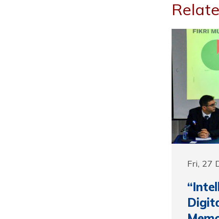
Relate
Fri, 27
“Inte
Digit
Memor