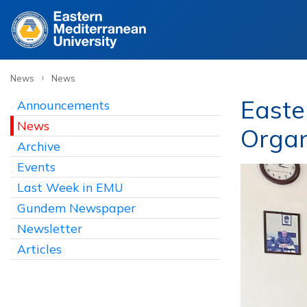
›
News
News
Easte
Announcements
News
Organ
Archive
Events
Last Week in EMU
Gundem Newspaper
Newsletter
Articles