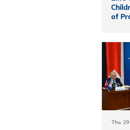
Child
of Pr
Thu, 2