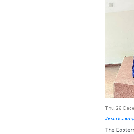
Thu, 28 Dec
#esin konanç
The Eastern