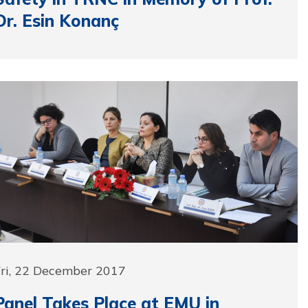
Dr. Esin Konanç
Fri, 22 December 2017
Panel Takes Place at EMU in