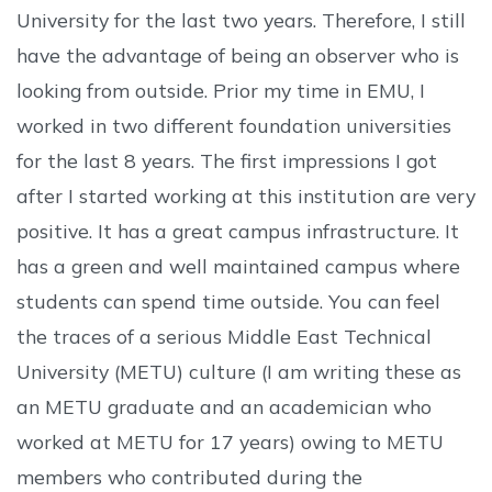
University for the last two years. Therefore, I still
have the advantage of being an observer who is
looking from outside. Prior my time in EMU, I
worked in two different foundation universities
for the last 8 years. The first impressions I got
after I started working at this institution are very
positive. It has a great campus infrastructure. It
has a green and well maintained campus where
students can spend time outside. You can feel
the traces of a serious Middle East Technical
University (METU) culture (I am writing these as
an METU graduate and an academician who
worked at METU for 17 years) owing to METU
members who contributed during the