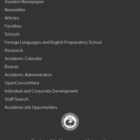
Gundem Newspaper
Newsletter
Articles
Faculties
Schools
Foreign Languages and English Preparatory School
Research
Academic Calendar
Boards
Academic Administration
OpenCourseWare
Individual and Corporate Development
Staff Search
Academic Job Opportunities