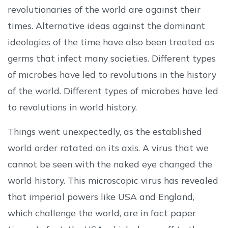
revolutionaries of the world are against their
times. Alternative ideas against the dominant
ideologies of the time have also been treated as
germs that infect many societies. Different types
of microbes have led to revolutions in the history
of the world. Different types of microbes have led
to revolutions in world history.
Things went unexpectedly, as the established
world order rotated on its axis. A virus that we
cannot be seen with the naked eye changed the
world history. This microscopic virus has revealed
that imperial powers like USA and England,
which challenge the world, are in fact paper