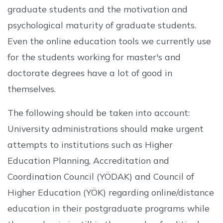
graduate students and the motivation and
psychological maturity of graduate students.
Even the online education tools we currently use
for the students working for master's and
doctorate degrees have a lot of good in
themselves.
The following should be taken into account:
University administrations should make urgent
attempts to institutions such as Higher
Education Planning, Accreditation and
Coordination Council (YÖDAK) and Council of
Higher Education (YÖK) regarding online/distance
education in their postgraduate programs while