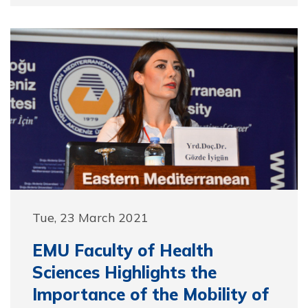
Tue, 23 March 2021
EMU Faculty of Health
Sciences Highlights the
Importance of the Mobility of