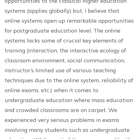
opportunities to the classical higher education
systems (applies globally) but, I believe that
online systems open up remarkable opportunities
for postgraduate education level. The online
systems lacks some of crucial key elements of
training (interaction, the interactive ecology of
classroom environment, social communication,
instructor’s limited use of various teaching
techniques due to the online system, reliability of
online exams, etc.) when it comes to
undergraduate education where mass education
and crowded classrooms are on carpet. We
experienced very serious problems in exams
involving many students such as undergraduate