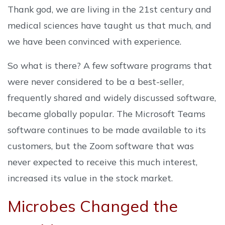
Thank god, we are living in the 21st century and
medical sciences have taught us that much, and
we have been convinced with experience.
So what is there? A few software programs that
were never considered to be a best-seller,
frequently shared and widely discussed software,
became globally popular. The Microsoft Teams
software continues to be made available to its
customers, but the Zoom software that was
never expected to receive this much interest,
increased its value in the stock market.
Microbes Changed the