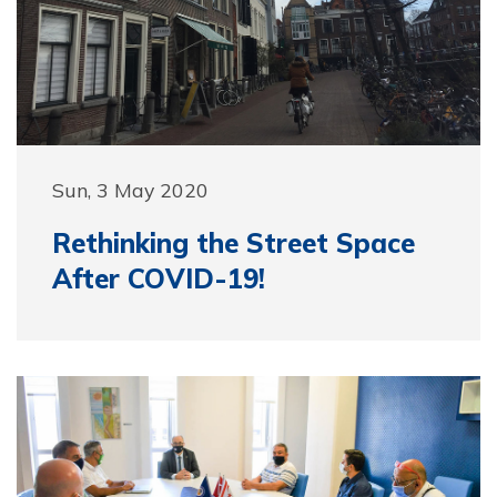
Sun, 3 May 2020
Rethinking the Street Space
After COVID-19!