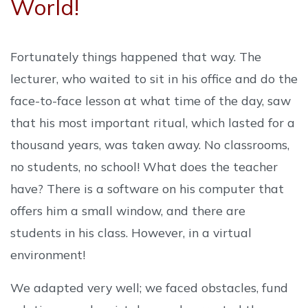
World!
Fortunately things happened that way. The
lecturer, who waited to sit in his office and do the
face-to-face lesson at what time of the day, saw
that his most important ritual, which lasted for a
thousand years, was taken away. No classrooms,
no students, no school! What does the teacher
have? There is a software on his computer that
offers him a small window, and there are
students in his class. However, in a virtual
environment!
We adapted very well; we faced obstacles, fund