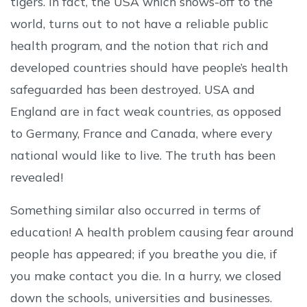
tigers. In fact, the USA which shows-off to the
world, turns out to not have a reliable public
health program, and the notion that rich and
developed countries should have people’s health
safeguarded has been destroyed. USA and
England are in fact weak countries, as opposed
to Germany, France and Canada, where every
national would like to live. The truth has been
revealed!
Something similar also occurred in terms of
education! A health problem causing fear around
people has appeared; if you breathe you die, if
you make contact you die. In a hurry, we closed
down the schools, universities and businesses.