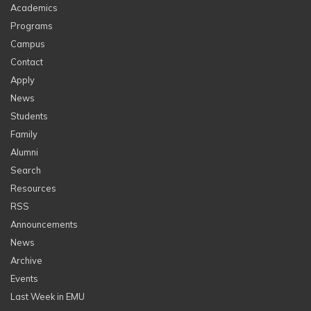
Academics
Programs
Campus
Contact
Apply
News
Students
Family
Alumni
Search
Resources
RSS
Announcements
News
Archive
Events
Last Week in EMU