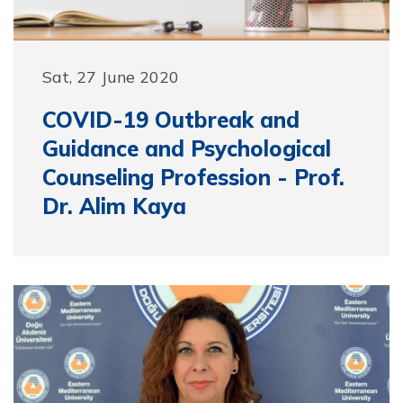
Sat, 27 June 2020
COVID-19 Outbreak and
Guidance and Psychological
Counseling Profession - Prof.
Dr. Alim Kaya