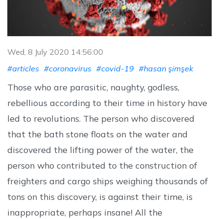
Wed, 8 July 2020 14:56:00
#articles
#coronavirus
#covid-19
#hasan şimşek
Those who are parasitic, naughty, godless,
rebellious according to their time in history have
led to revolutions. The person who discovered
that the bath stone floats on the water and
discovered the lifting power of the water, the
person who contributed to the construction of
freighters and cargo ships weighing thousands of
tons on this discovery, is against their time, is
inappropriate, perhaps insane! All the