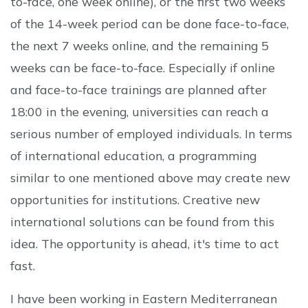
to-face, one week online), or the first two weeks
of the 14-week period can be done face-to-face,
the next 7 weeks online, and the remaining 5
weeks can be face-to-face. Especially if online
and face-to-face trainings are planned after
18:00 in the evening, universities can reach a
serious number of employed individuals. In terms
of international education, a programming
similar to one mentioned above may create new
opportunities for institutions. Creative new
international solutions can be found from this
idea. The opportunity is ahead, it's time to act
fast.
I have been working in Eastern Mediterranean