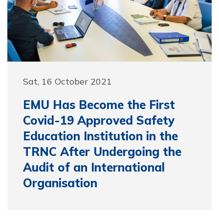
Sat, 16 October 2021
EMU Has Become the First
Covid-19 Approved Safety
Education Institution in the
TRNC After Undergoing the
Audit of an International
Organisation