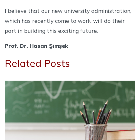
I believe that our new university administration,
which has recently come to work, will do their
part in building this exciting future.
Prof. Dr. Hasan Şimşek
Related Posts