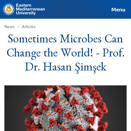
Deutsch
Français
Pусский
العربية
فارسی
Türkçe
Site
Staff
Alumni
Menu
›
News
Articles
Sometimes Microbes Can
Change the World! - Prof.
Dr. Hasan Şimşek