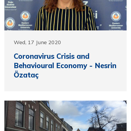
Wed, 17 June 2020
Coronavirus Crisis and
Behavioural Economy - Nesrin
Özataç