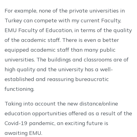
For example, none of the private universities in
Turkey can compete with my current Faculty,
EMU Faculty of Education, in terms of the quality
of the academic staff. There is even a better
equipped academic staff than many public
universities. The buildings and classrooms are of
high quality and the university has a well-
established and reassuring bureaucratic
functioning.
Taking into account the new distance/online
education opportunities offered as a result of the
Covid-19 pandemic, an exciting future is
awaiting EMU.