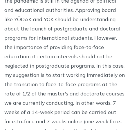
the pandemic is still in the agenda of political
and educational authorities. Approving board
like YÖDAK and YÖK should be understanding
about the launch of postgraduate and doctoral
programs for international students. However,
the importance of providing face-to-face
education at certain intervals should not be
neglected in postgraduate programs. In this case,
my suggestion is to start working immediately on
the transition to face-to-face programs at the
rate of 1/2 of the master's and doctorate courses
we are currently conducting. In other words, 7
weeks of a 14-week period can be carried out
face-to-face and 7 weeks online (one week face-