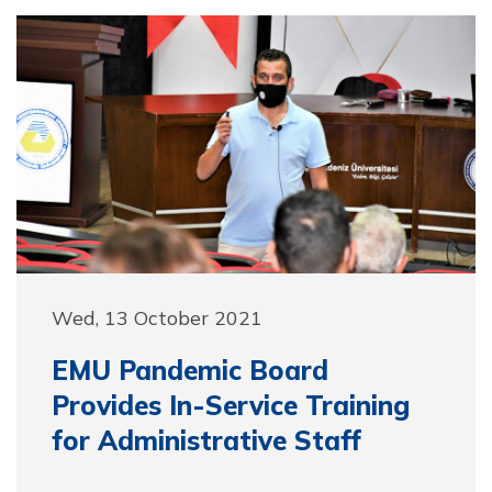
Wed, 13 October 2021
EMU Pandemic Board
Provides In-Service Training
for Administrative Staff