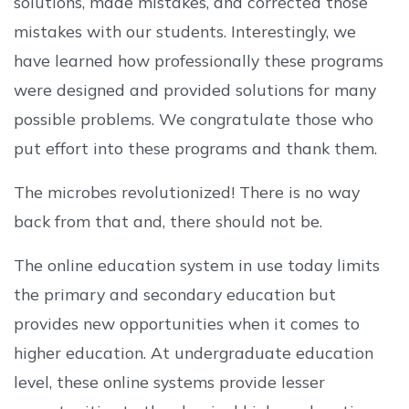
solutions, made mistakes, and corrected those
mistakes with our students. Interestingly, we
have learned how professionally these programs
were designed and provided solutions for many
possible problems. We congratulate those who
put effort into these programs and thank them.
The microbes revolutionized! There is no way
back from that and, there should not be.
The online education system in use today limits
the primary and secondary education but
provides new opportunities when it comes to
higher education. At undergraduate education
level, these online systems provide lesser