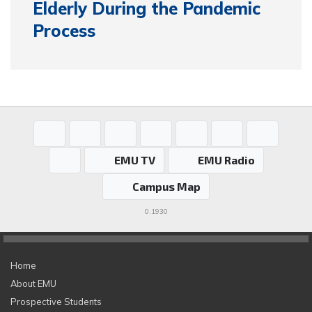
Elderly During the Pandemic
Process
EMU TV
EMU Radio
Campus Map
0.1930
Home
About EMU
Prospective Students