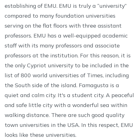
establishing of EMU. EMU is truly a “university”
compared to many foundation universities
serving on the flat floors with three assistant
professors. EMU has a well-equipped academic
staff with its many professors and associate
professors at the institution. For this reason, it is
the only Cypriot university to be included in the
list of 800 world universities of Times, including
the South side of the island. Famagusta is a
quiet and calm city. It's a student city. A peaceful
and safe little city with a wonderful sea within
walking distance. There are such good quality
town universities in the USA. In this respect, EMU
looks like these universities.