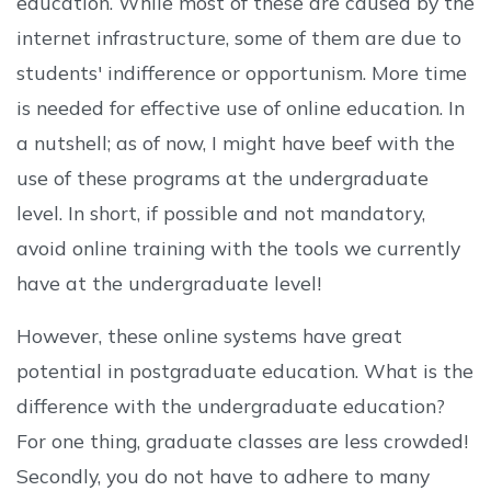
education. While most of these are caused by the
internet infrastructure, some of them are due to
students' indifference or opportunism. More time
is needed for effective use of online education. In
a nutshell; as of now, I might have beef with the
use of these programs at the undergraduate
level. In short, if possible and not mandatory,
avoid online training with the tools we currently
have at the undergraduate level!
However, these online systems have great
potential in postgraduate education. What is the
difference with the undergraduate education?
For one thing, graduate classes are less crowded!
Secondly, you do not have to adhere to many