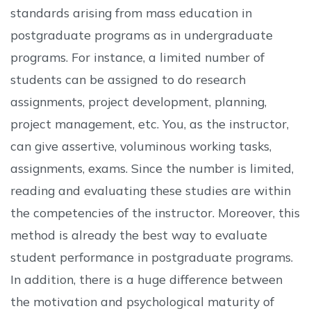
standards arising from mass education in
postgraduate programs as in undergraduate
programs. For instance, a limited number of
students can be assigned to do research
assignments, project development, planning,
project management, etc. You, as the instructor,
can give assertive, voluminous working tasks,
assignments, exams. Since the number is limited,
reading and evaluating these studies are within
the competencies of the instructor. Moreover, this
method is already the best way to evaluate
student performance in postgraduate programs.
In addition, there is a huge difference between
the motivation and psychological maturity of