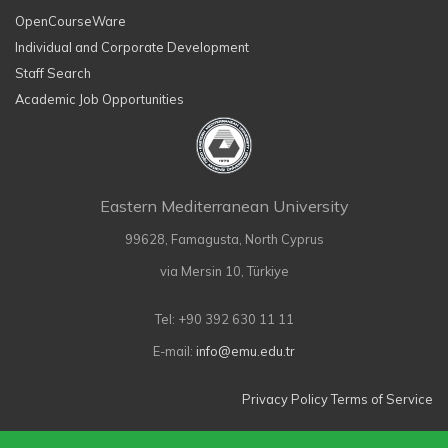
OpenCourseWare
Individual and Corporate Development
Staff Search
Academic Job Opportunities
Eastern Mediterranean University
99628, Famagusta, North Cyprus
via Mersin 10, Türkiye
Tel: +90 392 630 11 11
E-mail:
info@emu.edu.tr
Privacy Policy
Terms of Service