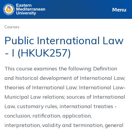
Deutsch
Français
Pусский
العربية
فارسی
Türkçe
Site
Staff
Alumni
Menu
Courses
Public International Law
- I (HKUK257)
This course examines the following: Definition
and historical development of International Law;
theories of International Law; International Law-
Municipal Law relations; sources of International
Law, customary rules, international treaties -
conclusion, ratification, application,
interpretation, validity and termination, general