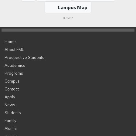
Campus Map
0.0767
Home
About EMU
Prospective Students
Academics
Programs
Campus
Contact
Apply
News
Students
Family
Alumni