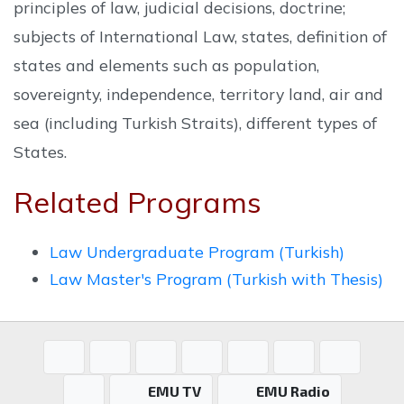
principles of law, judicial decisions, doctrine;
subjects of International Law, states, definition of
states and elements such as population,
sovereignty, independence, territory land, air and
sea (including Turkish Straits), different types of
States.
Related Programs
Law Undergraduate Program (Turkish)
Law Master's Program (Turkish with Thesis)
EMU TV
EMU Radio