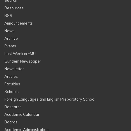
Search
Resources
RSS
Announcements
News
Archive
Events
Last Week in EMU
Gundem Newspaper
Newsletter
Articles
Faculties
Schools
Foreign Languages and English Preparatory School
Research
Academic Calendar
Boards
Academic Administration