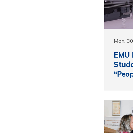
Mon, 3
EMU D
Stude
“Peop