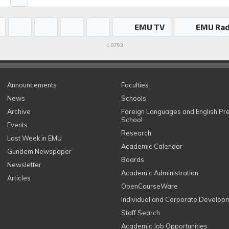
EMU TV
EMU Rad
1.0793
Announcements
Faculties
News
Schools
Archive
Foreign Languages and English Pr
School
Events
Research
Last Week in EMU
Academic Calendar
Gundem Newspaper
Boards
Newsletter
Academic Administration
Articles
OpenCourseWare
Individual and Corporate Develop
Staff Search
Academic Job Opportunities