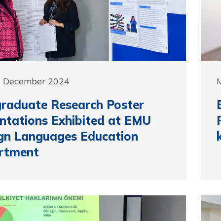
0 December 2024
raduate Research Poster
ntations Exhibited at EMU
gn Languages Education
rtment