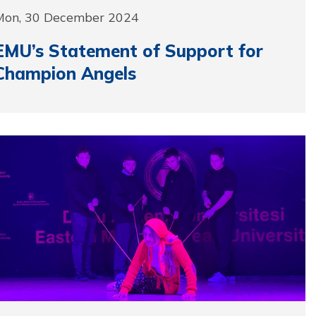
Mon, 30 December 2024
EMU’s Statement of Support for
Champion Angels