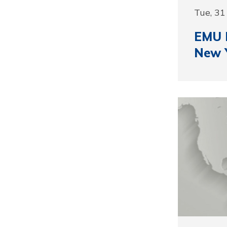
Tue, 3
EMU R
New 