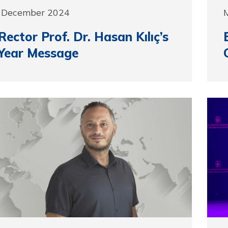
1 December 2024
ector Prof. Dr. Hasan Kılıç’s
Year Message