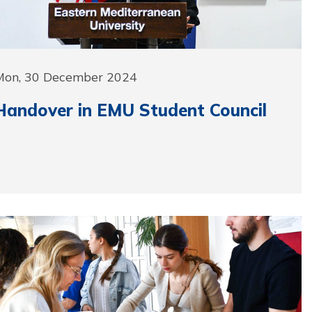
Mon, 30 December 2024
Handover in EMU Student Council