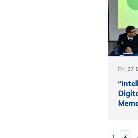
Fri, 27
“Inte
Digit
Memor
1
2
.