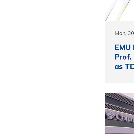
Mon, 3
EMU F
Prof.
as T