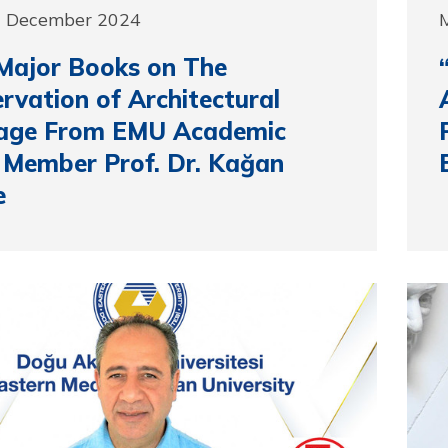
0 December 2024
Major Books on The
rvation of Architectural
tage From EMU Academic
 Member Prof. Dr. Kağan
e