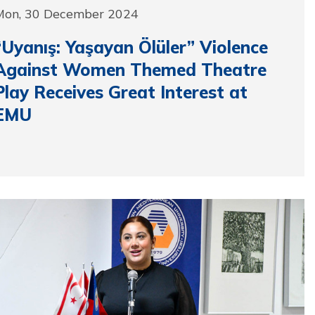
Mon, 30 December 2024
“Uyanış: Yaşayan Ölüler” Violence
Against Women Themed Theatre
Play Receives Great Interest at
EMU