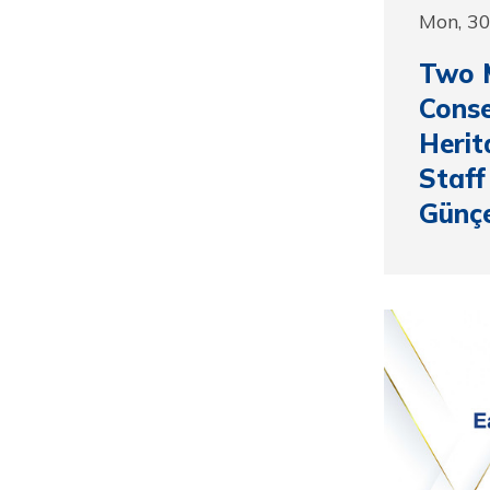
Mon, 3
Two 
Conse
Heri
Staff
Günç