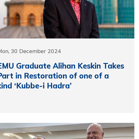
Mon, 30 December 2024
EMU Graduate Alihan Keskin Takes
Part in Restoration of one of a
kind ‘Kubbe-i Hadra’