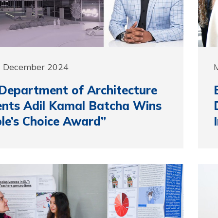
0 December 2024
epartment of Architecture
nts Adil Kamal Batcha Wins
le’s Choice Award”