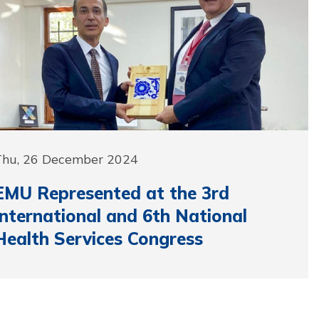
Thu, 26 December 2024
EMU Represented at the 3rd
International and 6th National
Health Services Congress