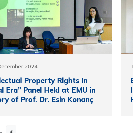
 December 2024
llectual Property Rights In
al Era” Panel Held at EMU in
y of Prof. Dr. Esin Konanç
..
3