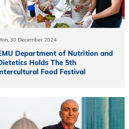
Mon, 30 December 2024
EMU Department of Nutrition and
Dietetics Holds The 5th
Intercultural Food Festival