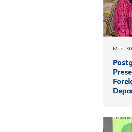
Mon, 3
Postg
Prese
Forei
Depa