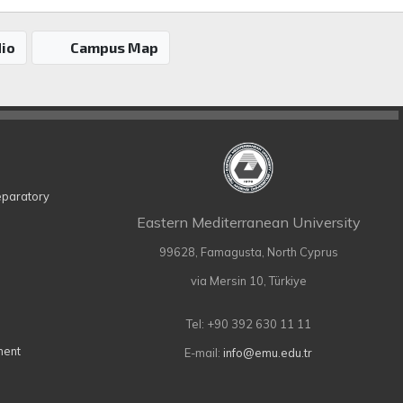
io
Campus Map
eparatory
Eastern Mediterranean University
99628, Famagusta, North Cyprus
via Mersin 10, Türkiye
Tel: +90 392 630 11 11
ment
E-mail:
info@emu.edu.tr