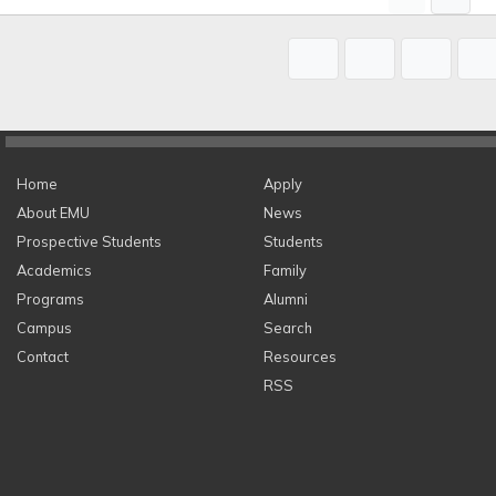
Home
Apply
About EMU
News
Prospective Students
Students
Academics
Family
Programs
Alumni
Campus
Search
Contact
Resources
RSS