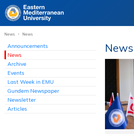
›
News
News
News
Announcements
News
Archive
Events
Last Week in EMU
Gundem Newspaper
Newsletter
Articles