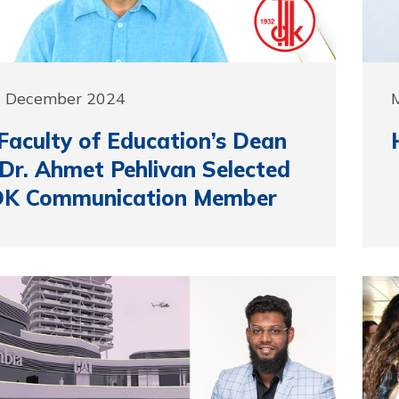
0 December 2024
aculty of Education’s Dean
 Dr. Ahmet Pehlivan Selected
DK Communication Member