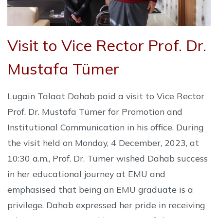
Visit to Vice Rector Prof. Dr.
Mustafa Tümer
Lugain Talaat Dahab paid a visit to Vice Rector
Prof. Dr. Mustafa Tümer for Promotion and
Institutional Communication in his office. During
the visit held on Monday, 4 December, 2023, at
10:30 a.m., Prof. Dr. Tümer wished Dahab success
in her educational journey at EMU and
emphasised that being an EMU graduate is a
privilege. Dahab expressed her pride in receiving