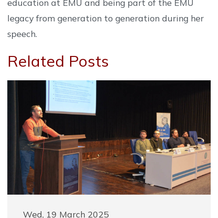
education at EMU and being part of the EMU
legacy from generation to generation during her
speech.
Related Posts
Wed, 19 March 2025