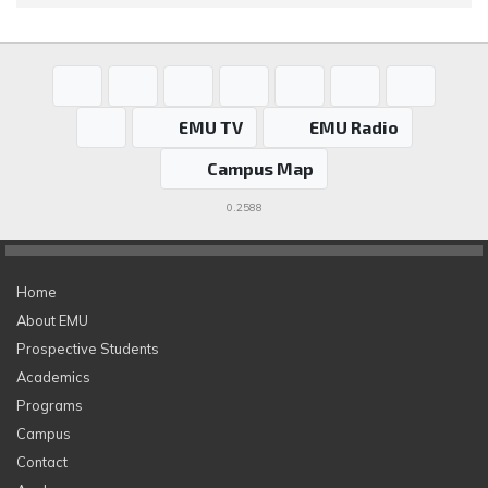
EMU TV
EMU Radio
Campus Map
0.2588
Home
About EMU
Prospective Students
Academics
Programs
Campus
Contact