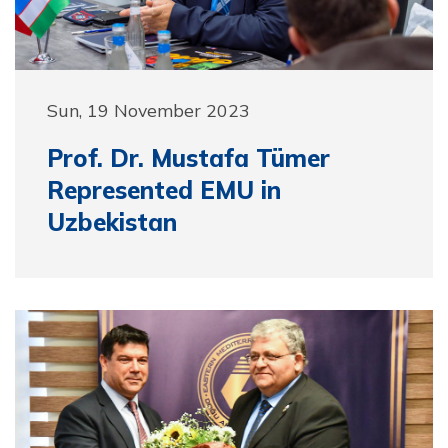
Sun, 19 November 2023
Prof. Dr. Mustafa Tümer
Represented EMU in
Uzbekistan