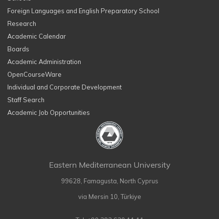
Foreign Languages and English Preparatory School
Research
Academic Calendar
Boards
Academic Administration
OpenCourseWare
Individual and Corporate Development
Staff Search
Academic Job Opportunities
Eastern Mediterranean University
99628, Famagusta, North Cyprus
via Mersin 10, Türkiye