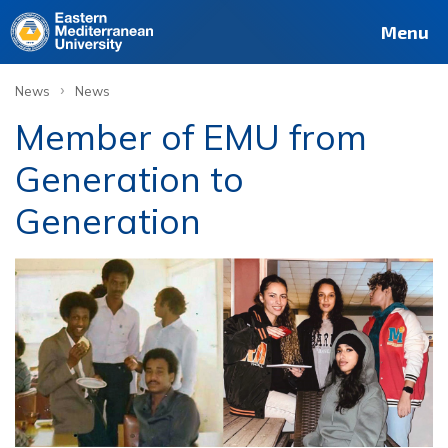
Menu
›
News
News
Member of EMU from
Generation to
Generation