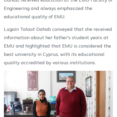
Engineering and always emphasized the
educational quality of EMU.
Lugain Talaat Dahab conveyed that she received
information about her father's student years at
EMU and highlighted that EMU is considered the
best university in Cyprus, with its educational
quality accredited by various institutions.