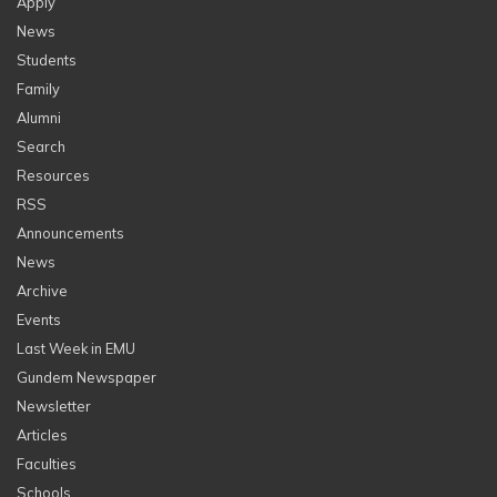
Apply
News
Students
Family
Alumni
Search
Resources
RSS
Announcements
News
Archive
Events
Last Week in EMU
Gundem Newspaper
Newsletter
Articles
Faculties
Schools