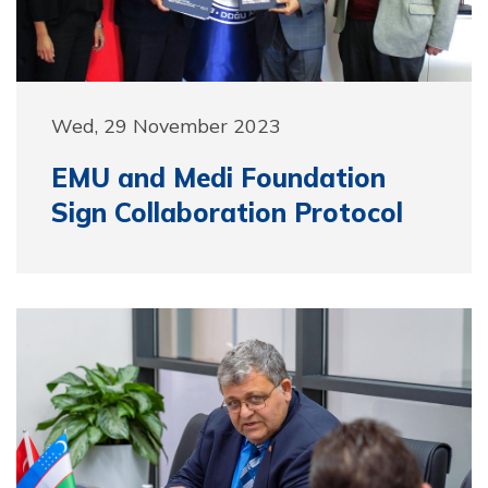
Wed, 29 November 2023
EMU and Medi Foundation
Sign Collaboration Protocol