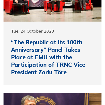
Tue, 24 October 2023
“The Republic at Its 100th
Anniversary” Panel Takes
Place at EMU with the
Participation of TRNC Vice
President Zorlu Töre