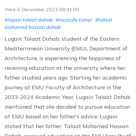
Wed, 6 December 2023 08:41:00
#lugain talaat dahab
#mustafa tümer
#talaat
mohamed hassan dahab
Lugain Talaat Dahab, student of the Eastern
Mediterranean University (EMU), Department of
Architecture, is experiencing the happiness of
receiving education at the university where her
father studied years ago. Starting her academic
journey at EMU Faculty of Architecture in the
2023-2024 Academic Year, Lugain Talaat Dahab
mentioned that she decided to pursue education
at EMU based on her father's advice. Lugain
stated that her father, Talaat Mohamed Hassan
Dahab, received education at the EMU Faculty of