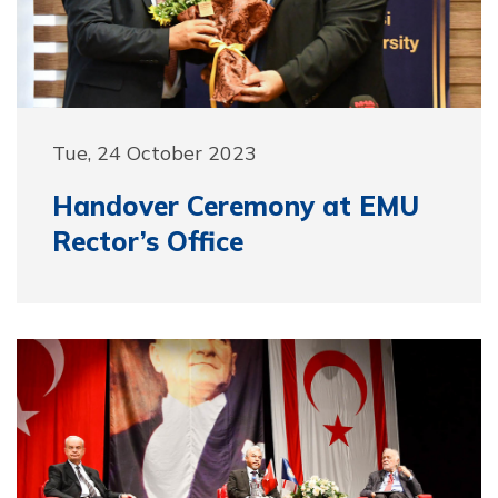
Tue, 24 October 2023
Handover Ceremony at EMU
Rector’s Office