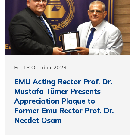
Fri, 13 October 2023
EMU Acting Rector Prof. Dr.
Mustafa Tümer Presents
Appreciation Plaque to
Former Emu Rector Prof. Dr.
Necdet Osam