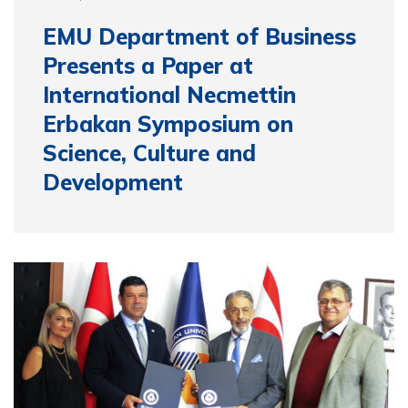
EMU Department of Business
Presents a Paper at
International Necmettin
Erbakan Symposium on
Science, Culture and
Development