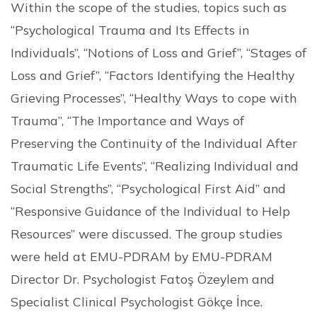
Within the scope of the studies, topics such as
“Psychological Trauma and Its Effects in
Individuals”, “Notions of Loss and Grief”, “Stages of
Loss and Grief”, “Factors Identifying the Healthy
Grieving Processes”, “Healthy Ways to cope with
Trauma”, “The Importance and Ways of
Preserving the Continuity of the Individual After
Traumatic Life Events”, “Realizing Individual and
Social Strengths”, “Psychological First Aid” and
“Responsive Guidance of the Individual to Help
Resources” were discussed. The group studies
were held at EMU-PDRAM by EMU-PDRAM
Director Dr. Psychologist Fatoş Özeylem and
Specialist Clinical Psychologist Gökçe İnce.