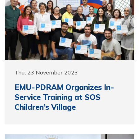
Thu, 23 November 2023
EMU-PDRAM Organizes In-
Service Training at SOS
Children’s Village