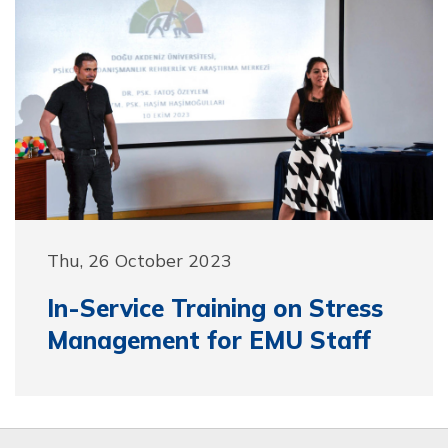
Thu, 26 October 2023
In-Service Training on Stress
Management for EMU Staff