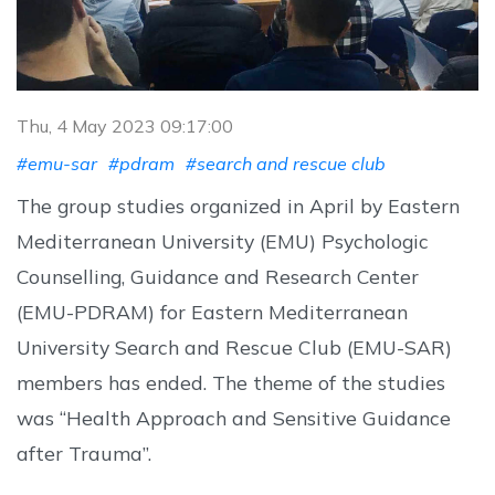
Thu, 4 May 2023 09:17:00
#emu-sar
#pdram
#search and rescue club
The group studies organized in April by Eastern
Mediterranean University (EMU) Psychologic
Counselling, Guidance and Research Center
(EMU-PDRAM) for Eastern Mediterranean
University Search and Rescue Club (EMU-SAR)
members has ended. The theme of the studies
was “Health Approach and Sensitive Guidance
after Trauma”.