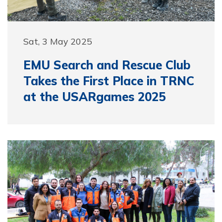
Sat, 3 May 2025
EMU Search and Rescue Club
Takes the First Place in TRNC
at the USARgames 2025