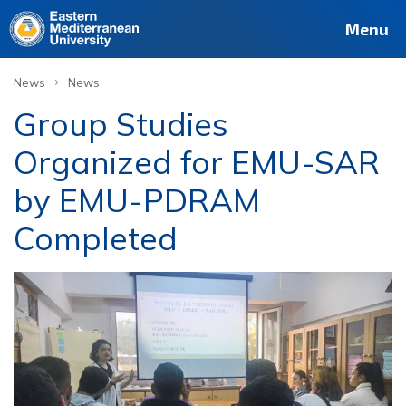
Menu
›
News
News
Group Studies
Organized for EMU-SAR
by EMU-PDRAM
Completed