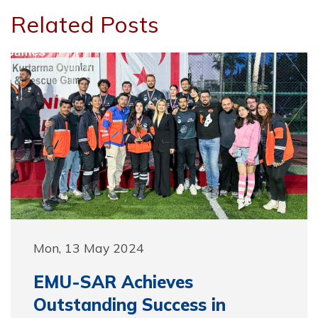
Related Posts
Mon, 13 May 2024
EMU-SAR Achieves
Outstanding Success in