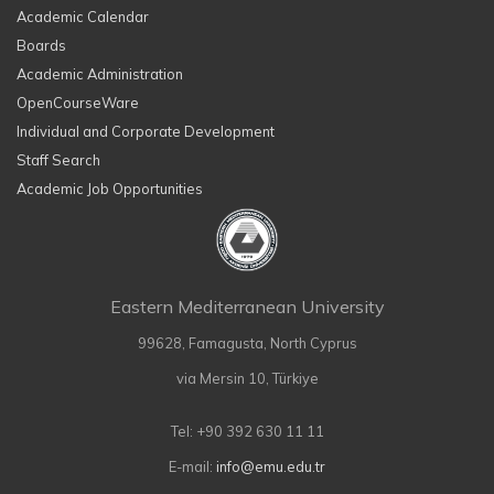
Academic Calendar
Boards
Academic Administration
OpenCourseWare
Individual and Corporate Development
Staff Search
Academic Job Opportunities
Eastern Mediterranean University
99628, Famagusta, North Cyprus
via Mersin 10, Türkiye
Tel: +90 392 630 11 11
E-mail:
info@emu.edu.tr