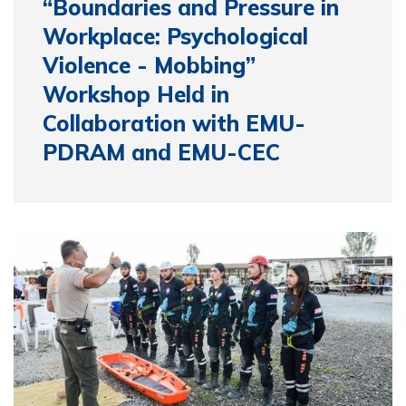
“Boundaries and Pressure in
Workplace: Psychological
Violence - Mobbing”
Workshop Held in
Collaboration with EMU-
PDRAM and EMU-CEC