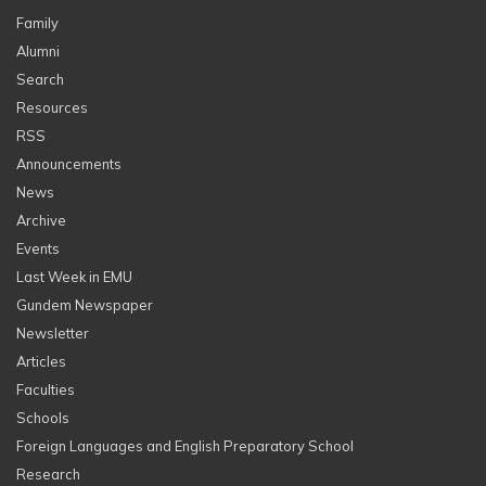
Family
Alumni
Search
Resources
RSS
Announcements
News
Archive
Events
Last Week in EMU
Gundem Newspaper
Newsletter
Articles
Faculties
Schools
Foreign Languages and English Preparatory School
Research