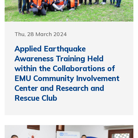
Thu, 28 March 2024
Applied Earthquake
Awareness Training Held
within the Collaborations of
EMU Community Involvement
Center and Research and
Rescue Club