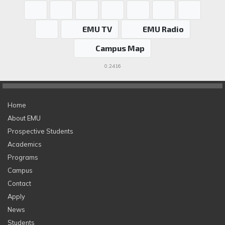
EMU TV
EMU Radio
Campus Map
0.2416
Home
About EMU
Prospective Students
Academics
Programs
Campus
Contact
Apply
News
Students