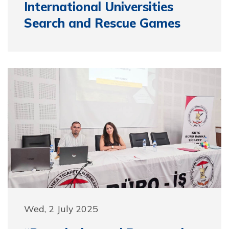
International Universities
Search and Rescue Games
Wed, 2 July 2025