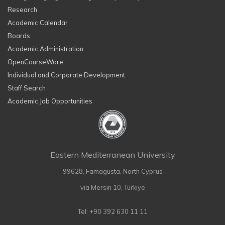
Research
Academic Calendar
Boards
Academic Administration
OpenCourseWare
Individual and Corporate Development
Staff Search
Academic Job Opportunities
Eastern Mediterranean University
99628, Famagusta, North Cyprus
via Mersin 10, Türkiye
Tel: +90 392 630 11 11