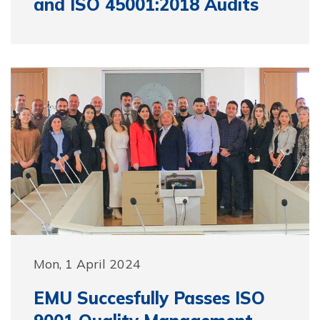
and ISO 45001:2018 Audits
Mon, 1 April 2024
EMU Succesfully Passes ISO