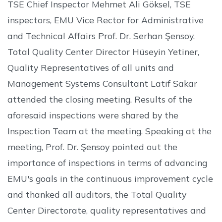
TSE Chief Inspector Mehmet Ali Göksel, TSE
inspectors, EMU Vice Rector for Administrative
and Technical Affairs Prof. Dr. Serhan Şensoy,
Total Quality Center Director Hüseyin Yetiner,
Quality Representatives of all units and
Management Systems Consultant Latif Sakar
attended the closing meeting. Results of the
aforesaid inspections were shared by the
Inspection Team at the meeting. Speaking at the
meeting, Prof. Dr. Şensoy pointed out the
importance of inspections in terms of advancing
EMU's goals in the continuous improvement cycle
and thanked all auditors, the Total Quality
Center Directorate, quality representatives and