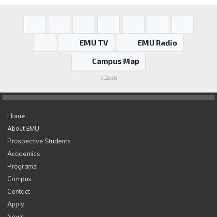
EMU TV
EMU Radio
Campus Map
0.2035
Home
About EMU
Prospective Students
Academics
Programs
Campus
Contact
Apply
News