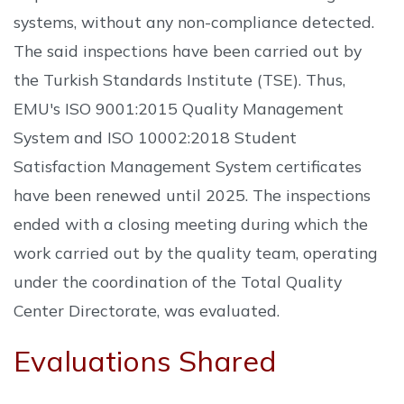
systems, without any non-compliance detected.
The said inspections have been carried out by
the Turkish Standards Institute (TSE). Thus,
EMU's ISO 9001:2015 Quality Management
System and ISO 10002:2018 Student
Satisfaction Management System certificates
have been renewed until 2025. The inspections
ended with a closing meeting during which the
work carried out by the quality team, operating
under the coordination of the Total Quality
Center Directorate, was evaluated.
Evaluations Shared