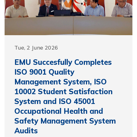
Tue, 2 June 2026
EMU Succesfully Completes
ISO 9001 Quality
Management System, ISO
10002 Student Satisfaction
System and ISO 45001
Occupational Health and
Safety Management System
Audits