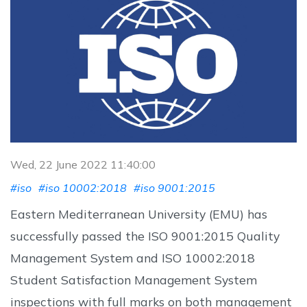
Wed, 22 June 2022 11:40:00
#iso
#iso 10002:2018
#iso 9001:2015
Eastern Mediterranean University (EMU) has
successfully passed the ISO 9001:2015 Quality
Management System and ISO 10002:2018
Student Satisfaction Management System
inspections with full marks on both management