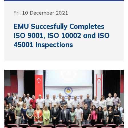
Fri, 10 December 2021
EMU Succesfully Completes
ISO 9001, ISO 10002 and ISO
45001 Inspections