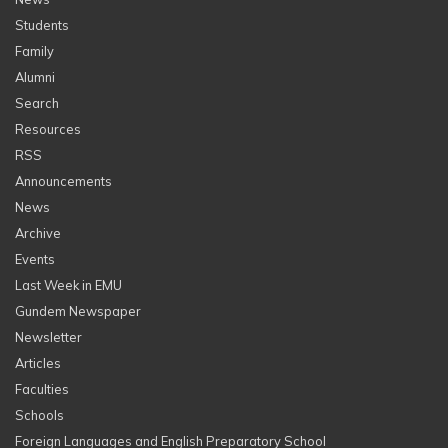
Students
Family
Alumni
Search
Resources
RSS
Announcements
News
Archive
Events
Last Week in EMU
Gundem Newspaper
Newsletter
Articles
Faculties
Schools
Foreign Languages and English Preparatory School