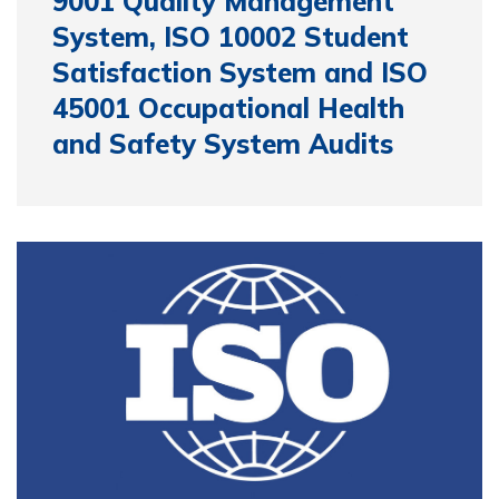
9001 Quality Management
System, ISO 10002 Student
Satisfaction System and ISO
45001 Occupational Health
and Safety System Audits