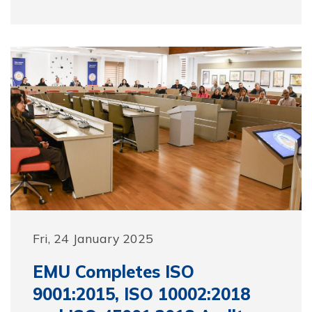
Fri, 24 January 2025
EMU Completes ISO
9001:2015, ISO 10002:2018