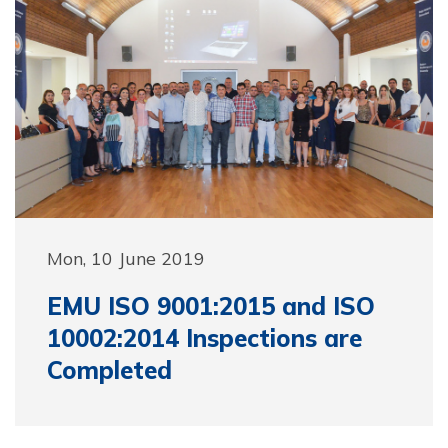
Mon, 10 June 2019
EMU ISO 9001:2015 and ISO
10002:2014 Inspections are
Completed