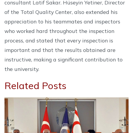
consultant Latif Sakar. Hüseyin Yetiner, Director
of the Total Quality Center, also extended his
appreciation to his teammates and inspectors
who worked hard throughout the inspection
process, and stated that every inspection is
important and that the results obtained are
instructive, making a significant contribution to
the university.
Related Posts