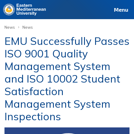
Menu
›
News
News
EMU Successfully Passes
ISO 9001 Quality
Management System
and ISO 10002 Student
Satisfaction
Management System
Inspections