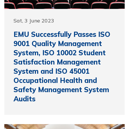
Sat, 3 June 2023
EMU Successfully Passes ISO
9001 Quality Management
System, ISO 10002 Student
Satisfaction Management
System and ISO 45001
Occupational Health and
Safety Management System
Audits