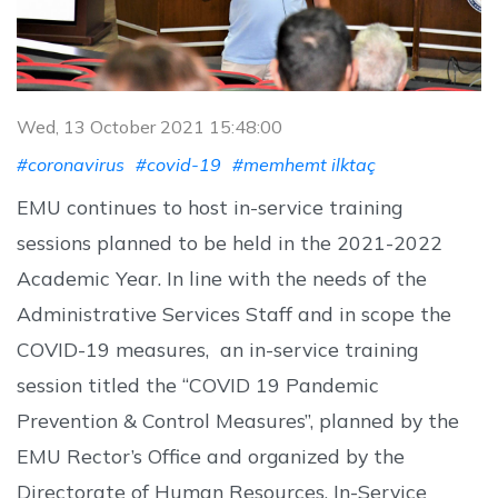
Wed, 13 October 2021 15:48:00
#coronavirus
#covid-19
#memhemt ilktaç
EMU continues to host in-service training
sessions planned to be held in the 2021-2022
Academic Year. In line with the needs of the
Administrative Services Staff and in scope the
COVID-19 measures, an in-service training
session titled the “COVID 19 Pandemic
Prevention & Control Measures”, planned by the
EMU Rector’s Office and organized by the
Directorate of Human Resources, In-Service