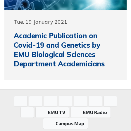
Tue, 19 January 2021
Academic Publication on
Covid-19 and Genetics by
EMU Biological Sciences
Department Academicians
EMU TV
EMU Radio
Campus Map