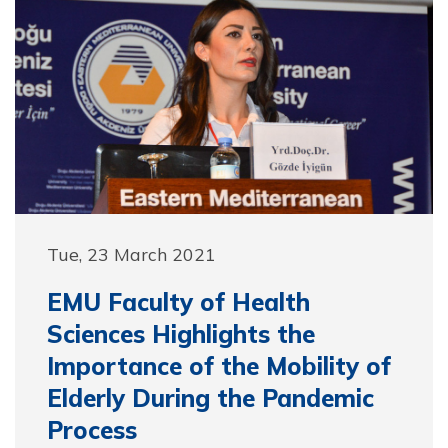
Tue, 23 March 2021
EMU Faculty of Health
Sciences Highlights the
Importance of the Mobility of
Elderly During the Pandemic
Process