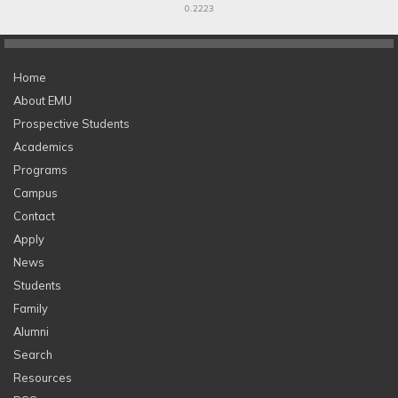
0.2223
Home
About EMU
Prospective Students
Academics
Programs
Campus
Contact
Apply
News
Students
Family
Alumni
Search
Resources