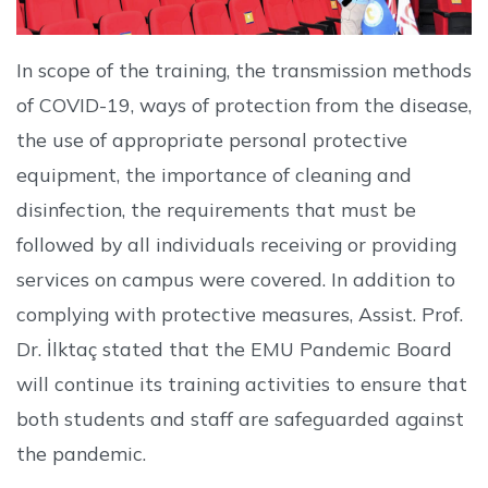
In scope of the training, the transmission methods
of COVID-19, ways of protection from the disease,
the use of appropriate personal protective
equipment, the importance of cleaning and
disinfection, the requirements that must be
followed by all individuals receiving or providing
services on campus were covered. In addition to
complying with protective measures, Assist. Prof.
Dr. İlktaç stated that the EMU Pandemic Board
will continue its training activities to ensure that
both students and staff are safeguarded against
the pandemic.