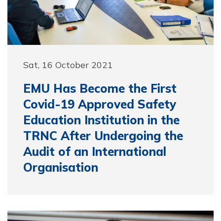
Sat, 16 October 2021
EMU Has Become the First
Covid-19 Approved Safety
Education Institution in the
TRNC After Undergoing the
Audit of an International
Organisation