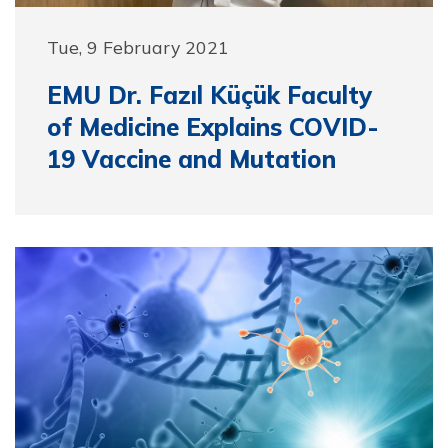
Tue, 9 February 2021
EMU Dr. Fazıl Küçük Faculty
of Medicine Explains COVID-
19 Vaccine and Mutation