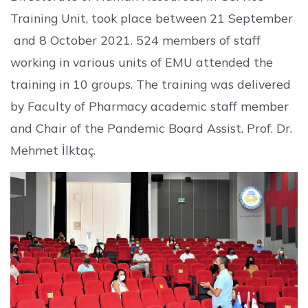
Training Unit, took place between 21 September
and 8 October 2021. 524 members of staff
working in various units of EMU attended the
training in 10 groups. The training was delivered
by Faculty of Pharmacy academic staff member
and Chair of the Pandemic Board Assist. Prof. Dr.
Mehmet İlktaç.