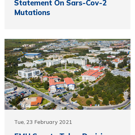
Statement On Sars-Cov-2
Mutations
Tue, 23 February 2021