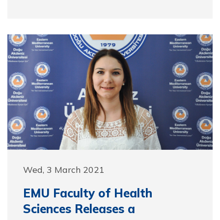
Wed, 3 March 2021
EMU Faculty of Health
Sciences Releases a