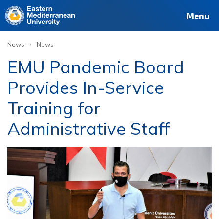
Menu
›
News
News
EMU Pandemic Board
Provides In-Service
Training for
Administrative Staff