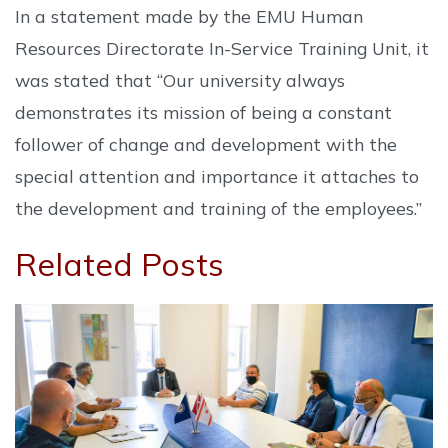
In a statement made by the EMU Human
Resources Directorate In-Service Training Unit, it
was stated that “Our university always
demonstrates its mission of being a constant
follower of change and development with the
special attention and importance it attaches to
the development and training of the employees.”
Related Posts