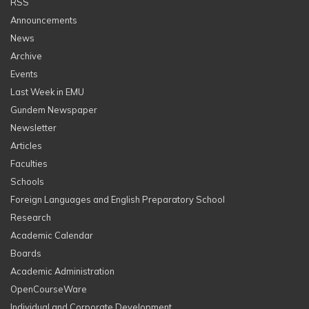
RSS
Announcements
News
Archive
Events
Last Week in EMU
Gundem Newspaper
Newsletter
Articles
Faculties
Schools
Foreign Languages and English Preparatory School
Research
Academic Calendar
Boards
Academic Administration
OpenCourseWare
Individual and Corporate Development