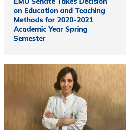
EMU Senate Takes Decision
on Education and Teaching
Methods for 2020-2021
Academic Year Spring
Semester