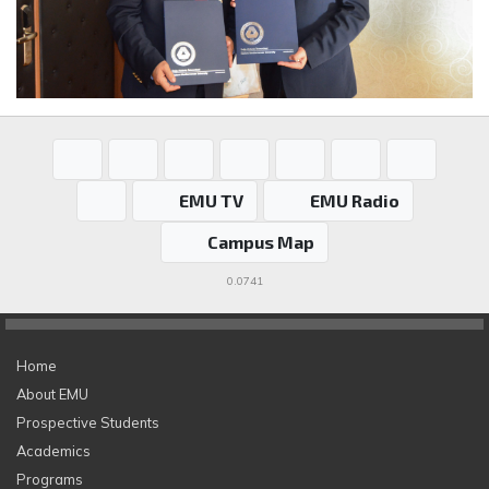
EMU TV
EMU Radio
Campus Map
0.0741
Home
About EMU
Prospective Students
Academics
Programs