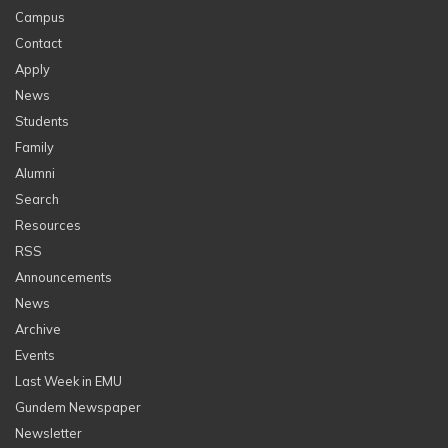
Campus
Contact
Apply
News
Students
Family
Alumni
Search
Resources
RSS
Announcements
News
Archive
Events
Last Week in EMU
Gundem Newspaper
Newsletter