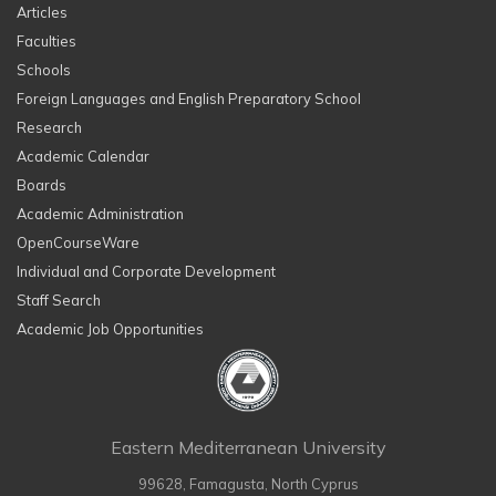
Articles
Faculties
Schools
Foreign Languages and English Preparatory School
Research
Academic Calendar
Boards
Academic Administration
OpenCourseWare
Individual and Corporate Development
Staff Search
Academic Job Opportunities
Eastern Mediterranean University
99628, Famagusta, North Cyprus