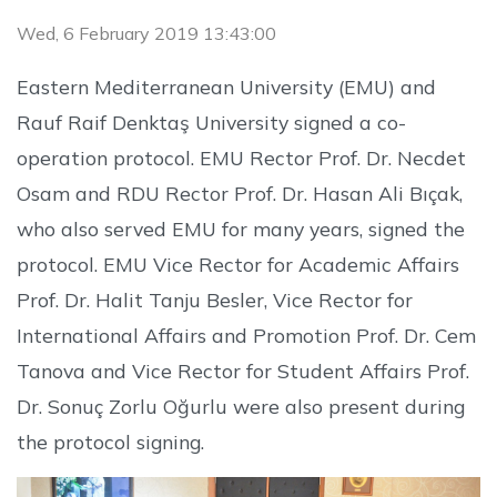
Wed, 6 February 2019 13:43:00
Eastern Mediterranean University (EMU) and
Rauf Raif Denktaş University signed a co-
operation protocol. EMU Rector Prof. Dr. Necdet
Osam and RDU Rector Prof. Dr. Hasan Ali Bıçak,
who also served EMU for many years, signed the
protocol. EMU Vice Rector for Academic Affairs
Prof. Dr. Halit Tanju Besler, Vice Rector for
International Affairs and Promotion Prof. Dr. Cem
Tanova and Vice Rector for Student Affairs Prof.
Dr. Sonuç Zorlu Oğurlu were also present during
the protocol signing.