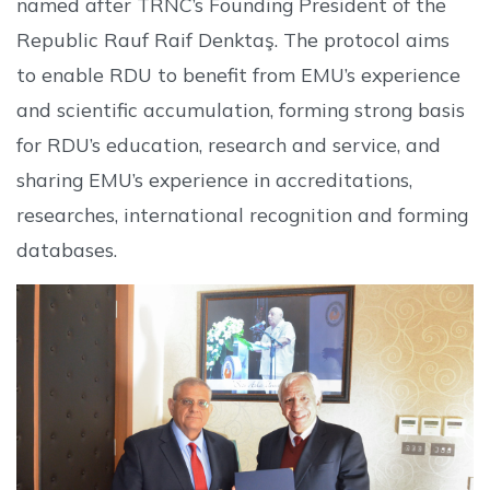
named after TRNC’s Founding President of the
Republic Rauf Raif Denktaş. The protocol aims
to enable RDU to benefit from EMU’s experience
and scientific accumulation, forming strong basis
for RDU’s education, research and service, and
sharing EMU’s experience in accreditations,
researches, international recognition and forming
databases.