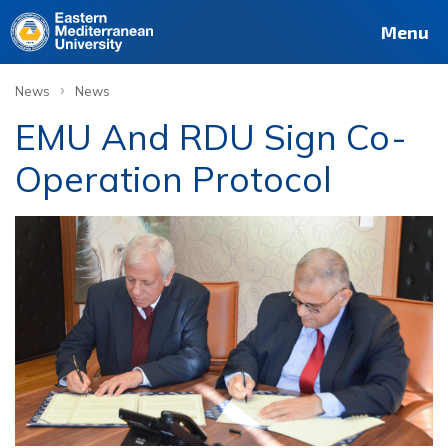
Menu
›
News
News
EMU And RDU Sign Co-
Operation Protocol