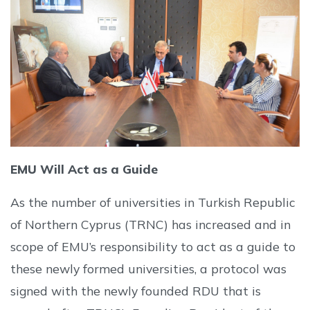
EMU Will Act as a Guide
As the number of universities in Turkish Republic
of Northern Cyprus (TRNC) has increased and in
scope of EMU’s responsibility to act as a guide to
these newly formed universities, a protocol was
signed with the newly founded RDU that is