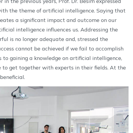
in the previous years, Prof. Dr. Besim expressed
th the theme of artificial intelligence. Saying that
 creates a significant impact and outcome on our
ificial intelligence influences us. Addressing the
ful is no longer adequate and, stressed the
ccess cannot be achieved if we fail to accomplish
to gaining a knowledge on artificial intelligence,
to get together with experts in their fields. At the
beneficial.