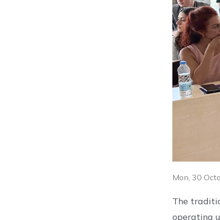
Mon, 30 Oct
The tradit
operating u