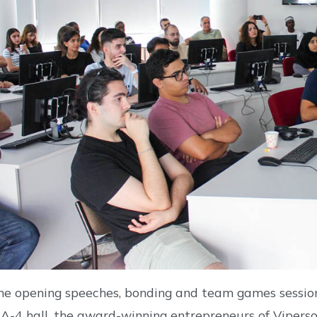
he opening speeches, bonding and team games session 
EA-4 hall, the award-winning entrepreneurs of Vipers