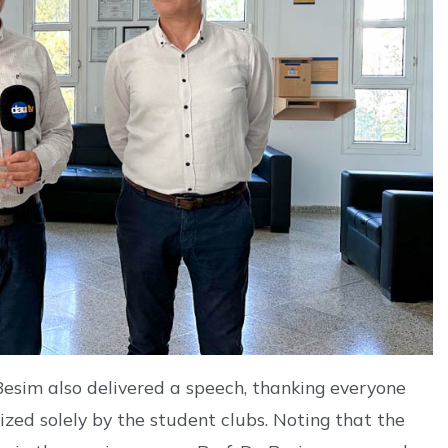
esim also delivered a speech, thanking everyone
ized solely by the student clubs. Noting that the