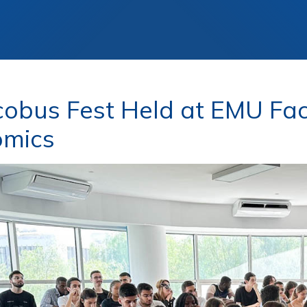
cobus Fest Held at EMU Fac
omics