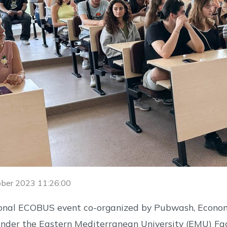
ober 2023 11:26:00
ional ECOBUS event co-organized by Pubwash, Econom
nder the Eastern Mediterranean University (EMU) Fa