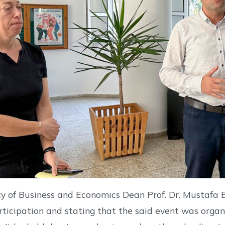
 of Business and Economics Dean Prof. Dr. Mustafa B
articipation and stating that the said event was organ