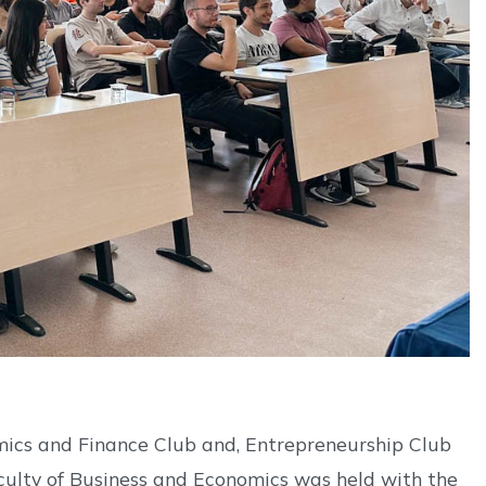
ics and Finance Club and, Entrepreneurship Club
culty of Business and Economics was held with the