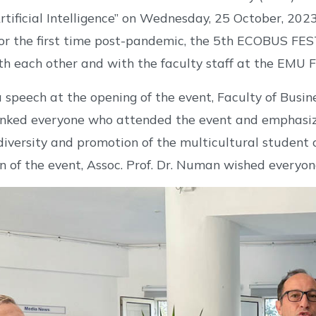
rtificial Intelligence” on Wednesday, 25 October, 2023 
or the first time post-pandemic, the 5th ECOBUS FES
th each other and with the faculty staff at the EMU 
a speech at the opening of the event, Faculty of Busi
ked everyone who attended the event and emphasiz
diversity and promotion of the multicultural student
n of the event, Assoc. Prof. Dr. Numan wished everyon