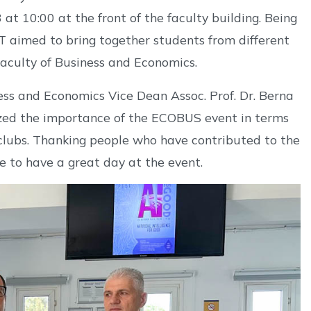
at 10:00 at the front of the faculty building. Being
T aimed to bring together students from different
Faculty of Business and Economics.
ness and Economics Vice Dean Assoc. Prof. Dr. Berna
ed the importance of the ECOBUS event in terms
 clubs. Thanking people who have contributed to the
e to have a great day at the event.