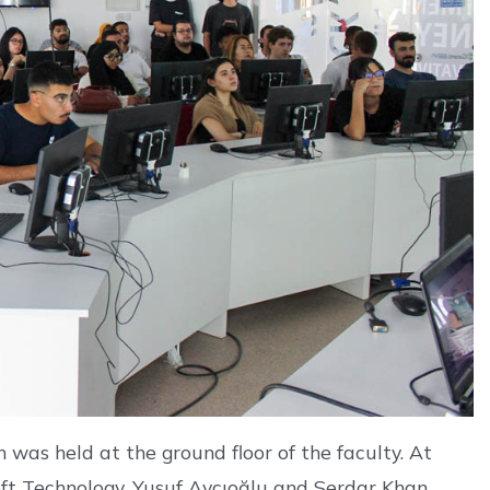
was held at the ground floor of the faculty. At
oft Technology, Yusuf Avcıoğlu and Serdar Khan,