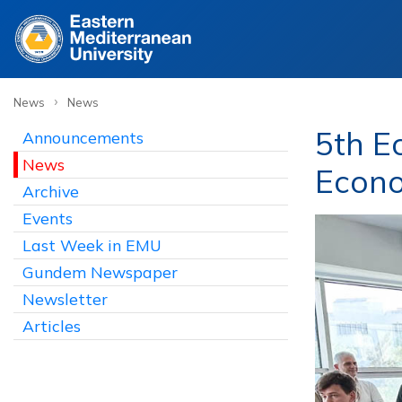
›
News
News
5th E
Announcements
News
Econ
Archive
Events
Last Week in EMU
Gundem Newspaper
Newsletter
Articles