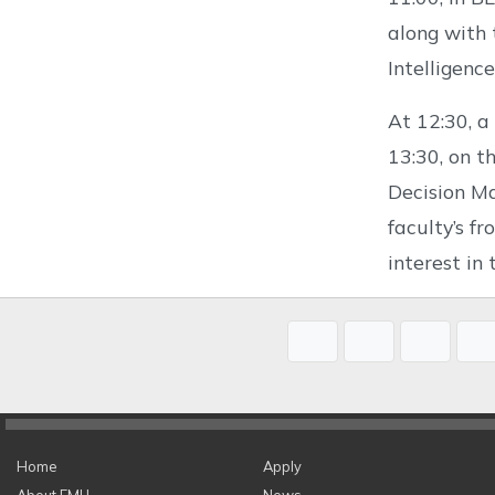
along with 
Intelligenc
At 12:30, a
13:30, on th
Decision Ma
faculty’s f
interest in 
Home
Apply
About EMU
News