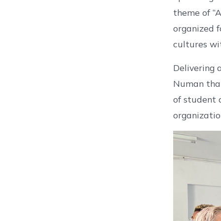
theme of “A
organized f
cultures wi
Delivering 
Numan than
of student 
organizatio