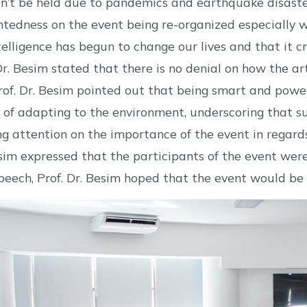
n’t be held due to pandemics and earthquake disaster 
ntedness on the event being re-organized especially wi
intelligence has begun to change our lives and that it
 Dr. Besim stated that there is no denial on how the art
rof. Dr. Besim pointed out that being smart and power
of adapting to the environment, underscoring that su
ng attention on the importance of the event in regards 
esim expressed that the participants of the event were 
speech, Prof. Dr. Besim hoped that the event would be 