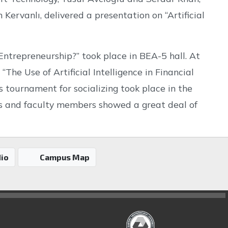
rvanlı, delivered a presentation on “Artificial
 Entrepreneurship?” took place in BEA-5 hall. At
“The Use of Artificial Intelligence in Financial
s tournament for socializing took place in the
ts and faculty members showed a great deal of
io
Campus Map