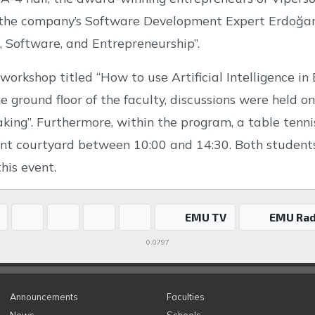
the company’s Software Development Expert Erdoğan Ke
e, Software, and Entrepreneurship”.
 workshop titled “How to use Artificial Intelligence in
e ground floor of the faculty, discussions were held on 
king”. Furthermore, within the program, a table tenni
ront courtyard between 10:00 and 14:30. Both studen
this event.
EMU TV
EMU Rad
0.0797
Announcements
Faculties
News
Schools