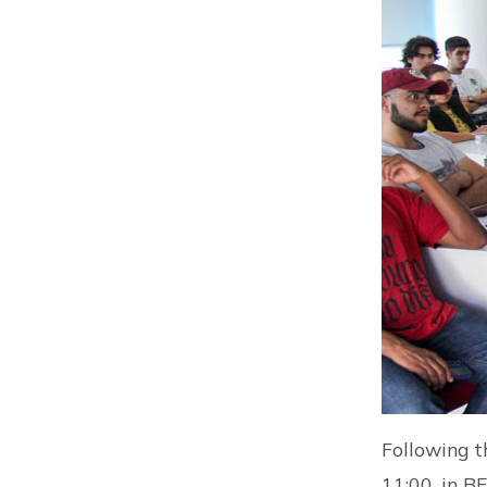
Following t
11:00, in B