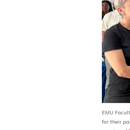
EMU Faculty
for their p