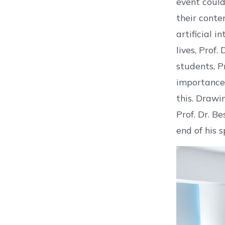
event could
their conte
artificial 
lives, Prof.
students, P
importance 
this. Drawi
Prof. Dr. B
end of his 