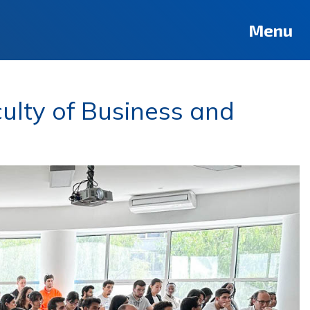
Menu
ulty of Business and