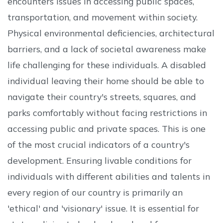
encounters issues in accessing public spaces,
transportation, and movement within society.
Physical environmental deficiencies, architectural
barriers, and a lack of societal awareness make
life challenging for these individuals. A disabled
individual leaving their home should be able to
navigate their country's streets, squares, and
parks comfortably without facing restrictions in
accessing public and private spaces. This is one
of the most crucial indicators of a country's
development. Ensuring livable conditions for
individuals with different abilities and talents in
every region of our country is primarily an
'ethical' and 'visionary' issue. It is essential for