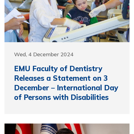
Wed, 4 December 2024
EMU Faculty of Dentistry
Releases a Statement on 3
December – International Day
of Persons with Disabilities