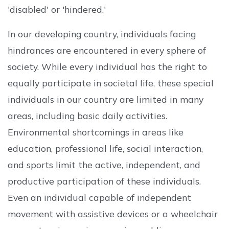
'disabled' or 'hindered.'
In our developing country, individuals facing
hindrances are encountered in every sphere of
society. While every individual has the right to
equally participate in societal life, these special
individuals in our country are limited in many
areas, including basic daily activities.
Environmental shortcomings in areas like
education, professional life, social interaction,
and sports limit the active, independent, and
productive participation of these individuals.
Even an individual capable of independent
movement with assistive devices or a wheelchair