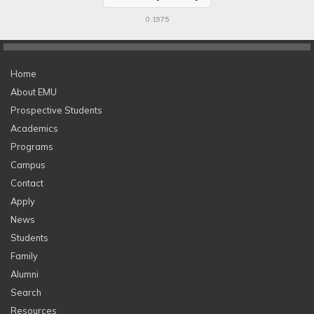
0.1975
Home
About EMU
Prospective Students
Academics
Programs
Campus
Contact
Apply
News
Students
Family
Alumni
Search
Resources