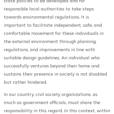
state policies to be developed and for
responsible local authorities to take steps
towards environmental regulations. It is
important to facilitate independent, safe, and
comfortable movement for these individuals in
the external environment through planning,
regulations, and improvements in line with
suitable design guidelines. An individual who
successfully ventures beyond their home and
sustains their presence in society is not disabled
but rather hindered.
In our country, civil society organizations, as
much as government officials, must share the
responsibility in this regard. In this context, within