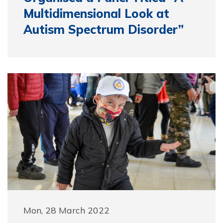
Multidimensional Look at
Autism Spectrum Disorder”
Mon, 28 March 2022