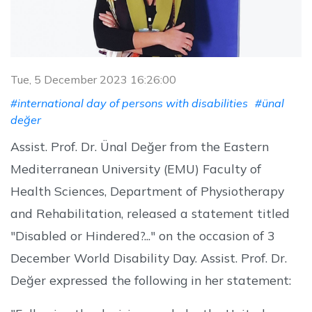
Tue, 5 December 2023 16:26:00
#international day of persons with disabilities
#ünal
değer
Assist. Prof. Dr. Ünal Değer from the Eastern
Mediterranean University (EMU) Faculty of
Health Sciences, Department of Physiotherapy
and Rehabilitation, released a statement titled
"Disabled or Hindered?..." on the occasion of 3
December World Disability Day. Assist. Prof. Dr.
Değer expressed the following in her statement: