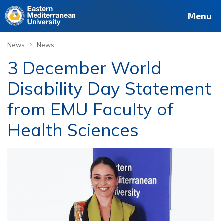
Menu
›
News
News
3 December World
Disability Day Statement
from EMU Faculty of
Health Sciences