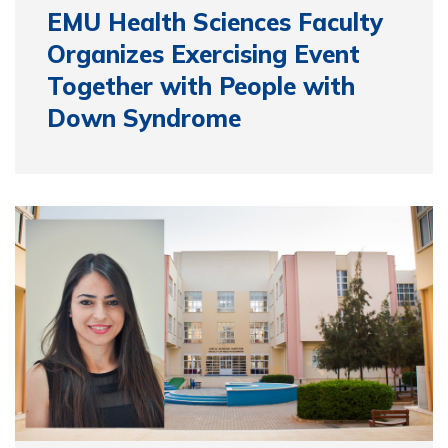
EMU Health Sciences Faculty
Organizes Exercising Event
Together with People with
Down Syndrome