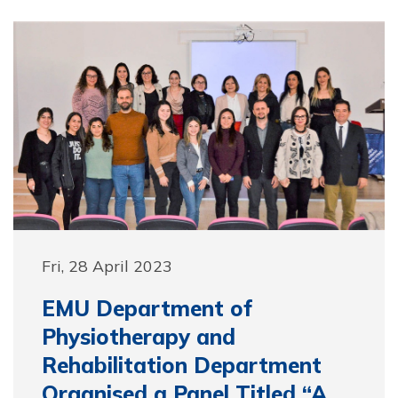
Fri, 28 April 2023
EMU Department of
Physiotherapy and
Rehabilitation Department
Organised a Panel Titled “A