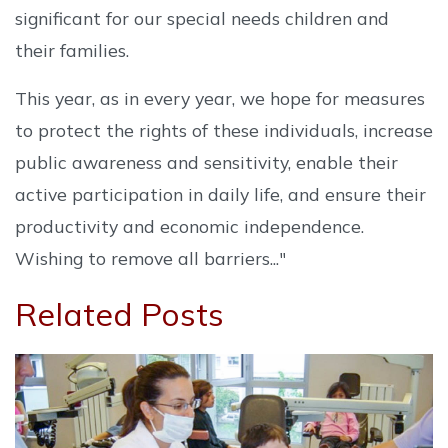
significant for our special needs children and
their families.
This year, as in every year, we hope for measures
to protect the rights of these individuals, increase
public awareness and sensitivity, enable their
active participation in daily life, and ensure their
productivity and economic independence.
Wishing to remove all barriers..."
Related Posts