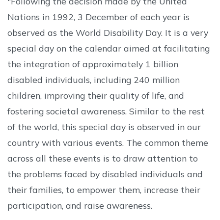
"Following the decision made by the United
Nations in 1992, 3 December of each year is
observed as the World Disability Day. It is a very
special day on the calendar aimed at facilitating
the integration of approximately 1 billion
disabled individuals, including 240 million
children, improving their quality of life, and
fostering societal awareness. Similar to the rest
of the world, this special day is observed in our
country with various events. The common theme
across all these events is to draw attention to
the problems faced by disabled individuals and
their families, to empower them, increase their
participation, and raise awareness.