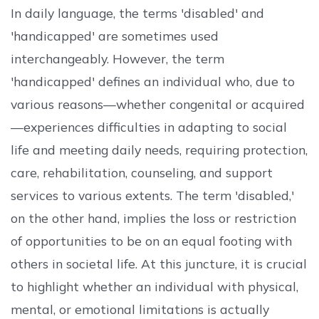
In daily language, the terms 'disabled' and
'handicapped' are sometimes used
interchangeably. However, the term
'handicapped' defines an individual who, due to
various reasons—whether congenital or acquired
—experiences difficulties in adapting to social
life and meeting daily needs, requiring protection,
care, rehabilitation, counseling, and support
services to various extents. The term 'disabled,'
on the other hand, implies the loss or restriction
of opportunities to be on an equal footing with
others in societal life. At this juncture, it is crucial
to highlight whether an individual with physical,
mental, or emotional limitations is actually