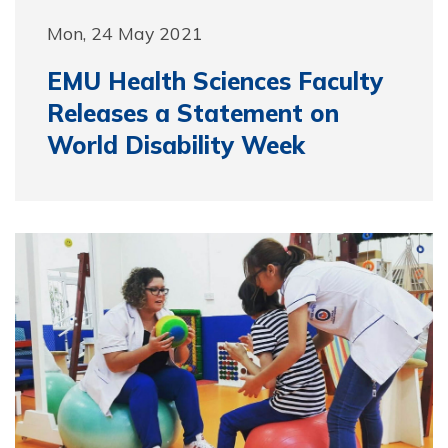
Mon, 24 May 2021
EMU Health Sciences Faculty
Releases a Statement on
World Disability Week