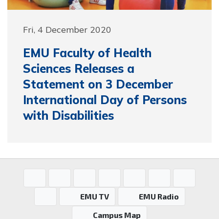
Fri, 4 December 2020
EMU Faculty of Health
Sciences Releases a
Statement on 3 December
International Day of Persons
with Disabilities
EMU TV
EMU Radio
Campus Map