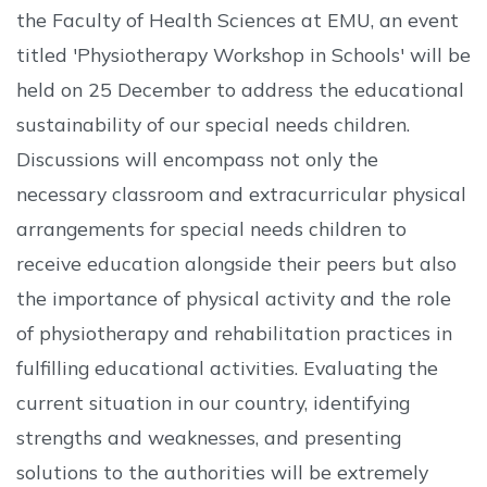
the Faculty of Health Sciences at EMU, an event
titled 'Physiotherapy Workshop in Schools' will be
held on 25 December to address the educational
sustainability of our special needs children.
Discussions will encompass not only the
necessary classroom and extracurricular physical
arrangements for special needs children to
receive education alongside their peers but also
the importance of physical activity and the role
of physiotherapy and rehabilitation practices in
fulfilling educational activities. Evaluating the
current situation in our country, identifying
strengths and weaknesses, and presenting
solutions to the authorities will be extremely