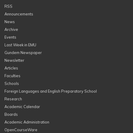
RSS
Announcements
News
Archive
Events
Last Week in EMU
Gundem Newspaper
Newsletter
Articles
Faculties
Schools
Foreign Languages and English Preparatory School
Research
Academic Calendar
Boards
Academic Administration
OpenCourseWare