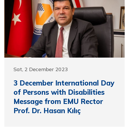
Sat, 2 December 2023
3 December International Day
of Persons with Disabilities
Message from EMU Rector
Prof. Dr. Hasan Kılıç