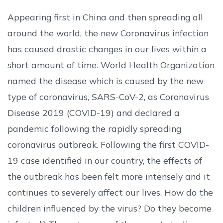
Appearing first in China and then spreading all
around the world, the new Coronavirus infection
has caused drastic changes in our lives within a
short amount of time. World Health Organization
named the disease which is caused by the new
type of coronavirus, SARS-CoV-2, as Coronavirus
Disease 2019 (COVID-19) and declared a
pandemic following the rapidly spreading
coronavirus outbreak. Following the first COVID-
19 case identified in our country, the effects of
the outbreak has been felt more intensely and it
continues to severely affect our lives. How do the
children influenced by the virus? Do they become