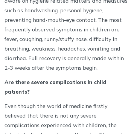
aware on hygiene related matters and measures
such as handwashing, personal hygiene,
preventing hand-mouth-eye contact. The most
frequently observed symptoms in children are
fever, coughing, runny/stuffy nose, difficulty in
breathing, weakness, headaches, vomiting and
diarrhea. Full recovery is generally made within
2-3 weeks after the symptoms begin.
Are there severe complications in child
patients?
Even though the world of medicine firstly
believed that there is not any severe
complications experienced with children, the