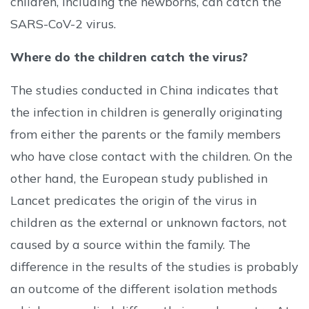
children, including the newborns, can catch the
SARS-CoV-2 virus.
Where do the children catch the virus?
The studies conducted in China indicates that
the infection in children is generally originating
from either the parents or the family members
who have close contact with the children. On the
other hand, the European study published in
Lancet predicates the origin of the virus in
children as the external or unknown factors, not
caused by a source within the family. The
difference in the results of the studies is probably
an outcome of the different isolation methods