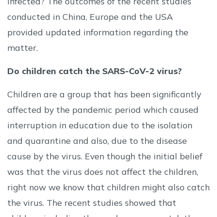
infected? The outcomes of the recent studies
conducted in China, Europe and the USA
provided updated information regarding the
matter.
Do children catch the SARS-CoV-2 virus?
Children are a group that has been significantly
affected by the pandemic period which caused
interruption in education due to the isolation
and quarantine and also, due to the disease
cause by the virus. Even though the initial belief
was that the virus does not affect the children,
right now we know that children might also catch
the virus. The recent studies showed that