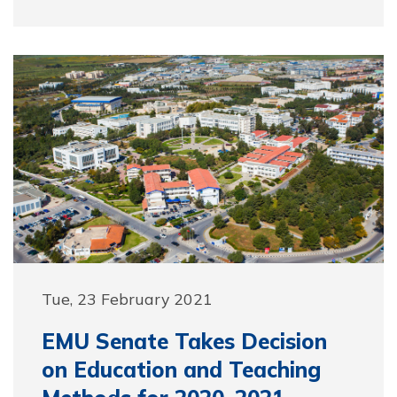
Tue, 23 February 2021
EMU Senate Takes Decision
on Education and Teaching