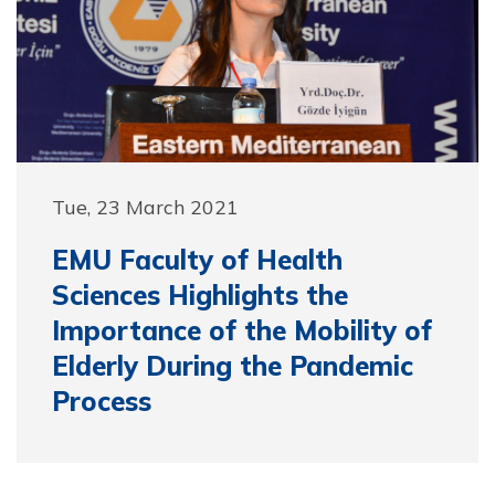
Tue, 23 March 2021
EMU Faculty of Health
Sciences Highlights the
Importance of the Mobility of
Elderly During the Pandemic
Process