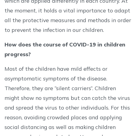
which are applied differently in each country. At
the moment, it holds a vital importance to adapt
all the protective measures and methods in order
to prevent the infection in our children.
How does the course of COVID-19 in children
progress?
Most of the children have mild effects or
asymptomatic symptoms of the disease.
Therefore, they are “silent carriers”. Children
might show no symptoms but can catch the virus
and spread the virus to other individuals. For this
reason, avoiding crowded places and applying
social distancing as well as making children