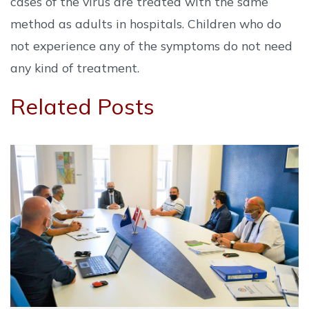
cases of the virus are treated with the same
method as adults in hospitals. Children who do
not experience any of the symptoms do not need
any kind of treatment.
Related Posts