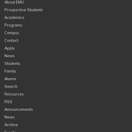
About EMU
Prospective Students
Academics
Programs
Campus
Contact
Apply
News
Students
Family
Alumni
Search
Resources
RSS
Announcements
News
Archive