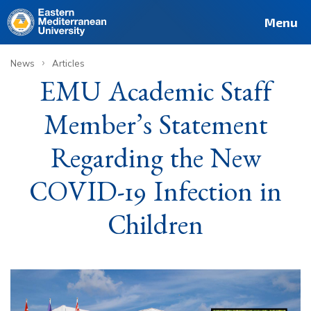
Deutsch
Français
Pусский
العربية
فارسی
Türkçe
Site
Staff
Alumni
Menu
›
News
Articles
EMU Academic Staff
Member’s Statement
Regarding the New
COVID-19 Infection in
Children