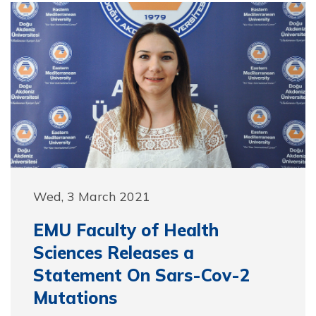
Wed, 3 March 2021
EMU Faculty of Health
Sciences Releases a
Statement On Sars-Cov-2
Mutations