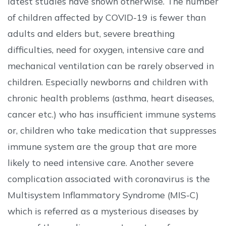
latest studies have shown otherwise. The number
of children affected by COVID-19 is fewer than
adults and elders but, severe breathing
difficulties, need for oxygen, intensive care and
mechanical ventilation can be rarely observed in
children. Especially newborns and children with
chronic health problems (asthma, heart diseases,
cancer etc.) who has insufficient immune systems
or, children who take medication that suppresses
immune system are the group that are more
likely to need intensive care. Another severe
complication associated with coronavirus is the
Multisystem Inflammatory Syndrome (MIS-C)
which is referred as a mysterious diseases by