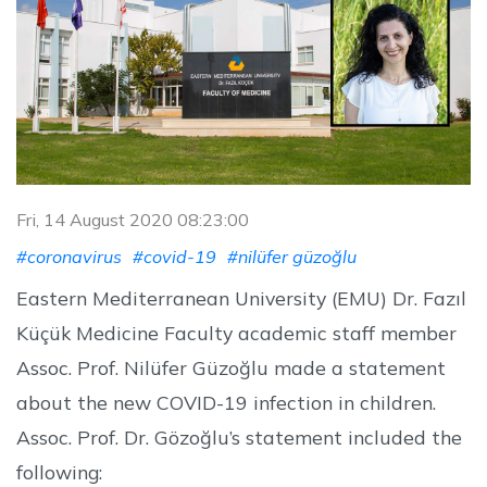
Fri, 14 August 2020 08:23:00
#coronavirus
#covid-19
#nilüfer güzoğlu
Eastern Mediterranean University (EMU) Dr. Fazıl
Küçük Medicine Faculty academic staff member
Assoc. Prof. Nilüfer Güzoğlu made a statement
about the new COVID-19 infection in children.
Assoc. Prof. Dr. Gözoğlu’s statement included the
following: