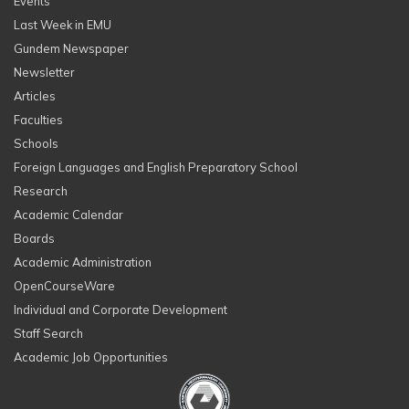
Events
Last Week in EMU
Gundem Newspaper
Newsletter
Articles
Faculties
Schools
Foreign Languages and English Preparatory School
Research
Academic Calendar
Boards
Academic Administration
OpenCourseWare
Individual and Corporate Development
Staff Search
Academic Job Opportunities