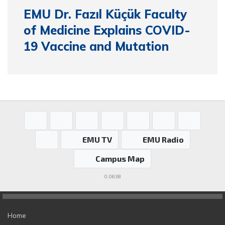
EMU Dr. Fazıl Küçük Faculty
of Medicine Explains COVID-
19 Vaccine and Mutation
EMU TV
EMU Radio
Campus Map
0.0638
Home