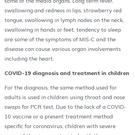
some of the media organs. Long term fever,
swallowing and redness in lips, strawberry red
tongue, swallowing in lymph nodes on the neck,
swallowing in hands or feet, tendency to sleep
are some of the symptoms of MIS-C and the
disease can cause various organ involvements
including the heart.
COVID-19 diagnosis and treatment in children
For the diagnosis, the same method used for
adults is used in children: using throat and nose
swaps for PCR test. Due to the lack of a COVID-
10 vaccine or a present treatment method
specific for coronavirus, children with severe