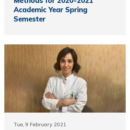
Methods for 2020-2021
Academic Year Spring
Semester
Tue, 9 February 2021