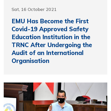
Sat, 16 October 2021
EMU Has Become the First
Covid-19 Approved Safety
Education Institution in the
TRNC After Undergoing the
Audit of an International
Organisation