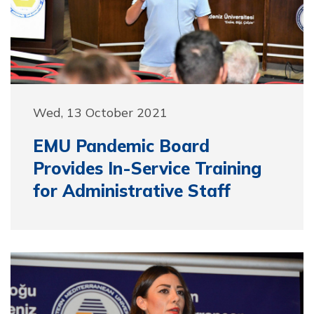
Wed, 13 October 2021
EMU Pandemic Board
Provides In-Service Training
for Administrative Staff