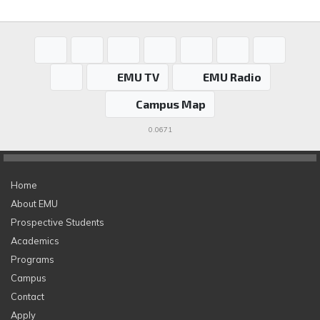
EMU TV
EMU Radio
Campus Map
0.0671
Home
About EMU
Prospective Students
Academics
Programs
Campus
Contact
Apply