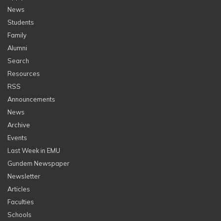
News
Students
Family
Alumni
Search
Resources
RSS
Announcements
News
Archive
Events
Last Week in EMU
Gundem Newspaper
Newsletter
Articles
Faculties
Schools