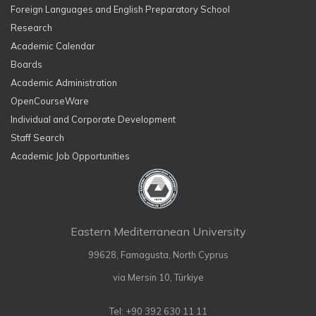
Foreign Languages and English Preparatory School
Research
Academic Calendar
Boards
Academic Administration
OpenCourseWare
Individual and Corporate Development
Staff Search
Academic Job Opportunities
Eastern Mediterranean University
99628, Famagusta, North Cyprus
via Mersin 10, Türkiye
Tel: +90 392 630 11 11