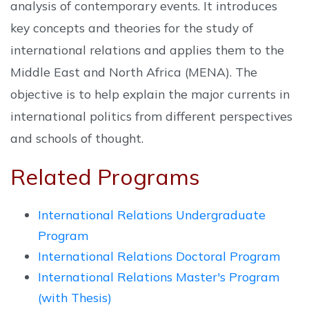
analysis of contemporary events. It introduces
key concepts and theories for the study of
international relations and applies them to the
Middle East and North Africa (MENA). The
objective is to help explain the major currents in
international politics from different perspectives
and schools of thought.
Related Programs
International Relations Undergraduate
Program
International Relations Doctoral Program
International Relations Master's Program
(with Thesis)