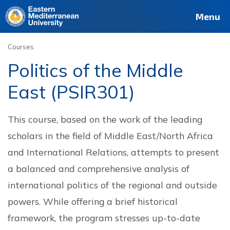
Deutsch
Français
Pусский
العربية
فارسی
Türkçe
Site
Staff
Alumni
Menu
Courses
Politics of the Middle
East (PSIR301)
This course, based on the work of the leading
scholars in the field of Middle East/North Africa
and International Relations, attempts to present
a balanced and comprehensive analysis of
international politics of the regional and outside
powers. While offering a brief historical
framework, the program stresses up-to-date