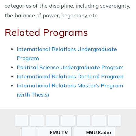
categories of the discipline, including sovereignty,
the balance of power, hegemony, etc.
Related Programs
International Relations Undergraduate
Program
Political Science Undergraduate Program
International Relations Doctoral Program
International Relations Master's Program
(with Thesis)
EMU TV
EMU Radio