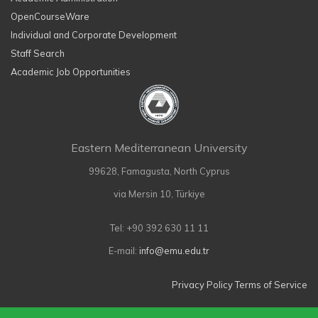
OpenCourseWare
Individual and Corporate Development
Staff Search
Academic Job Opportunities
Eastern Mediterranean University
99628, Famagusta, North Cyprus
via Mersin 10, Türkiye
Tel: +90 392 630 11 11
E-mail:
info@emu.edu.tr
Privacy Policy
Terms of Service