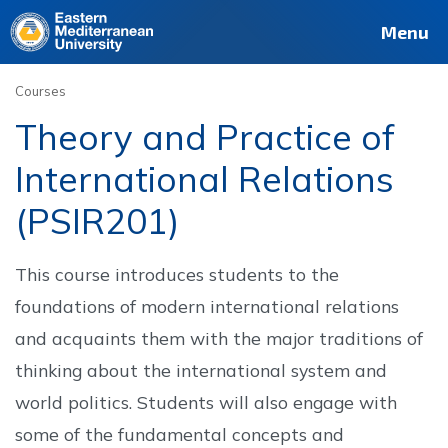
Deutsch
Français
Pусский
العربية
فارسی
Türkçe
Site
Staff
Alumni
Menu
Courses
Theory and Practice of
International Relations
(PSIR201)
This course introduces students to the
foundations of modern international relations
and acquaints them with the major traditions of
thinking about the international system and
world politics. Students will also engage with
some of the fundamental concepts and