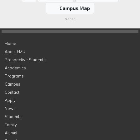
Campus Map
0.0935
Home
About EMU
Prospective Students
Academics
Programs
Campus
Contact
Apply
News
Students
Family
Alumni