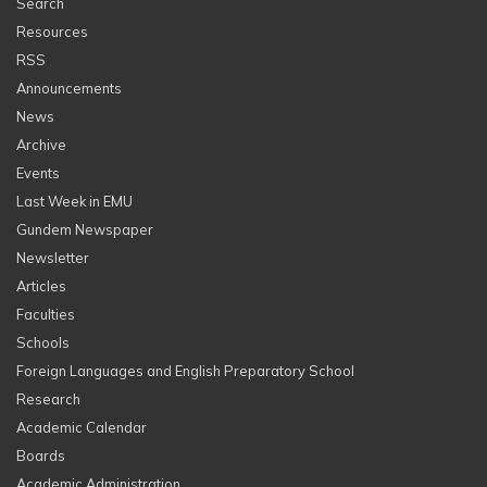
Search
Resources
RSS
Announcements
News
Archive
Events
Last Week in EMU
Gundem Newspaper
Newsletter
Articles
Faculties
Schools
Foreign Languages and English Preparatory School
Research
Academic Calendar
Boards
Academic Administration