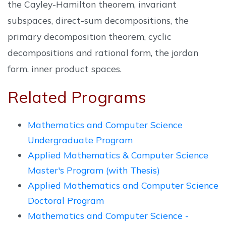
the Cayley-Hamilton theorem, invariant
subspaces, direct-sum decompositions, the
primary decomposition theorem, cyclic
decompositions and rational form, the jordan
form, inner product spaces.
Related Programs
Mathematics and Computer Science
Undergraduate Program
Applied Mathematics & Computer Science
Master's Program (with Thesis)
Applied Mathematics and Computer Science
Doctoral Program
Mathematics and Computer Science -