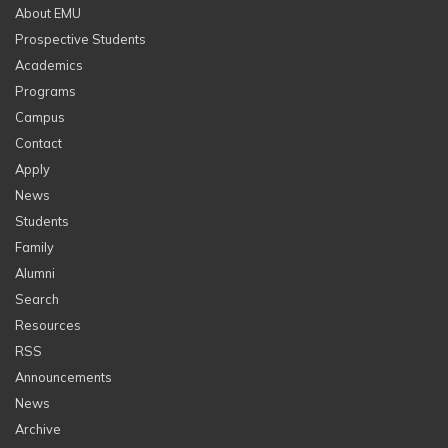
About EMU
Prospective Students
Academics
Programs
Campus
Contact
Apply
News
Students
Family
Alumni
Search
Resources
RSS
Announcements
News
Archive