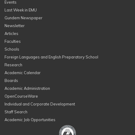
Events
Last Week in EMU
Gundem Newspaper
Newsletter
Articles
Faculties
Schools
Foreign Languages and English Preparatory School
Research
Academic Calendar
Boards
Academic Administration
OpenCourseWare
Individual and Corporate Development
Staff Search
Academic Job Opportunities