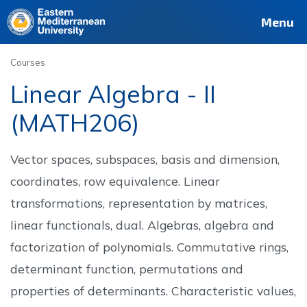
Deutsch
Français
Pусский
العربية
فارسی
Türkçe
Site
Staff
Alumni
Menu
Courses
Linear Algebra - II
(MATH206)
Vector spaces, subspaces, basis and dimension,
coordinates, row equivalence. Linear
transformations, representation by matrices,
linear functionals, dual. Algebras, algebra and
factorization of polynomials. Commutative rings,
determinant function, permutations and
properties of determinants. Characteristic values,