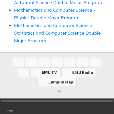
Actuarial Science Double Major Program
Mathematics and Computer Science -
Physics Double Major Program
Mathematics and Computer Science -
Statistics and Computer Science Double
Major Program
EMU TV
EMU Radio
Campus Map
0.1645
Home