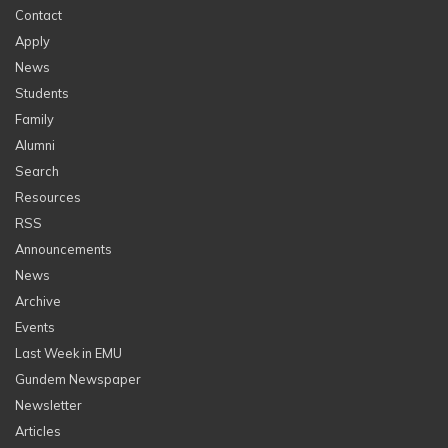
Contact
Apply
News
Students
Family
Alumni
Search
Resources
RSS
Announcements
News
Archive
Events
Last Week in EMU
Gundem Newspaper
Newsletter
Articles