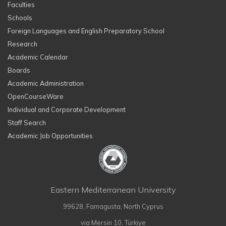
Faculties
Schools
Foreign Languages and English Preparatory School
Research
Academic Calendar
Boards
Academic Administration
OpenCourseWare
Individual and Corporate Development
Staff Search
Academic Job Opportunities
Eastern Mediterranean University
99628, Famagusta, North Cyprus
via Mersin 10, Türkiye