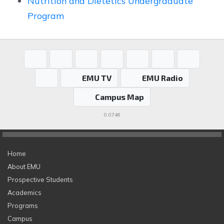
Nutrition and Dietetics Undergraduate
Program
EMU TV
EMU Radio
Campus Map
0.0746
Home
About EMU
Prospective Students
Academics
Programs
Campus