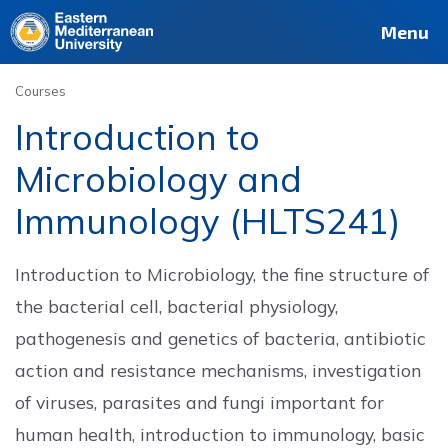
Deutsch
Français
Pусский
العربية
فارسی
Türkçe
Site
Staff
Alumni
Menu
Courses
Introduction to
Microbiology and
Immunology (HLTS241)
Introduction to Microbiology, the fine structure of
the bacterial cell, bacterial physiology,
pathogenesis and genetics of bacteria, antibiotic
action and resistance mechanisms, investigation
of viruses, parasites and fungi important for
human health, introduction to immunology, basic