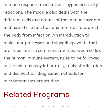
immune response mechanisms, hypersensitivity
reactions, The module also deals with the
different cells and organs of the immune system
and how these function and interact to protect
the body from infection. An introduction to
molecular processes and signalling events that
are important in communication between cells of
the human immune system, rules to be followed
in the microbiology laboratory, tools, sterilization
and disinfection, diagnostic methods for
microorganisms are studied.
Related Programs