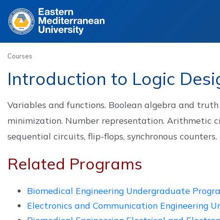
Site
Courses
Introduction to Logic Des
Variables and functions. Boolean algebra and truth t
minimization. Number representation. Arithmetic ci
sequential circuits, flip-flops, synchronous counters.
Related Programs
Biomedical Engineering Undergraduate Progr
Electronics and Communication Engineering 