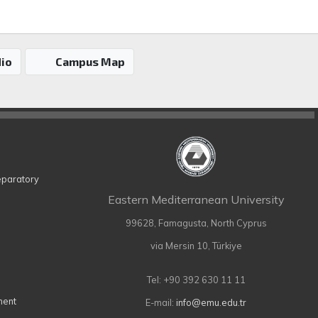
io
Campus Map
eparatory
Eastern Mediterranean University
99628, Famagusta, North Cyprus
via Mersin 10, Türkiye
Tel: +90 392 630 11 11
ment
E-mail:
info@emu.edu.tr