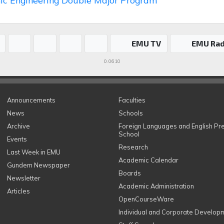
nic Engineering Double Major Program
EMU TV
EMU Rad
0.0610
Announcements
Faculties
News
Schools
Archive
Foreign Languages and English Pr
School
Events
Research
Last Week in EMU
Academic Calendar
Gundem Newspaper
Boards
Newsletter
Academic Administration
Articles
OpenCourseWare
Individual and Corporate Develop