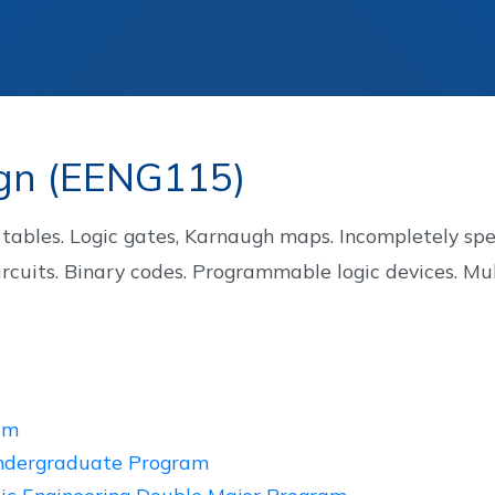
Staff
Alumni
ign (EENG115)
ables. Logic gates, Karnaugh maps. Incompletely specif
rcuits. Binary codes. Programmable logic devices. Mu
am
Undergraduate Program