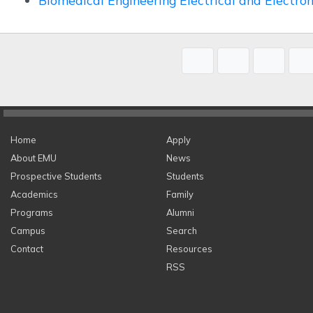
Biomedical Engineering Electrical and Electro
Home
Apply
About EMU
News
Prospective Students
Students
Academics
Family
Programs
Alumni
Campus
Search
Contact
Resources
RSS