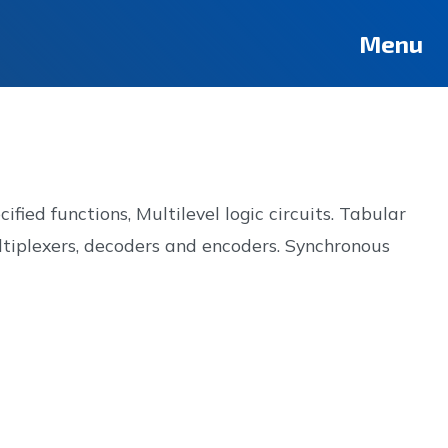
Deutsch
Français
Pусский
العربية
فارسی
Türkçe
Menu
ied functions, Multilevel logic circuits. Tabular
ltiplexers, decoders and encoders. Synchronous