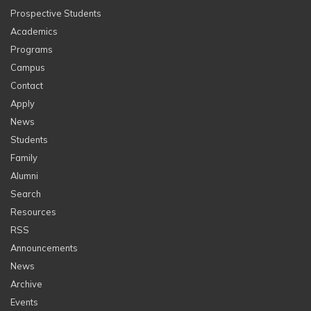
Prospective Students
Academics
Programs
Campus
Contact
Apply
News
Students
Family
Alumni
Search
Resources
RSS
Announcements
News
Archive
Events