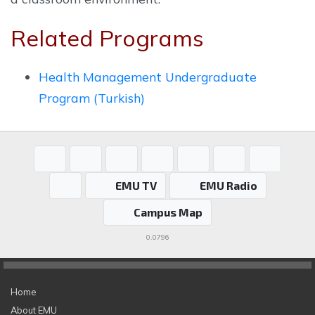
Related Programs
Health Management Undergraduate
Program (Turkish)
EMU TV
EMU Radio
Campus Map
0.0796
Home
About EMU