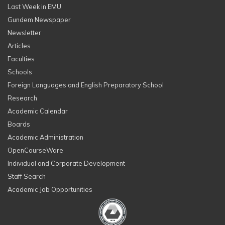
Last Week in EMU
Gundem Newspaper
Newsletter
Articles
Faculties
Schools
Foreign Languages and English Preparatory School
Research
Academic Calendar
Boards
Academic Administration
OpenCourseWare
Individual and Corporate Development
Staff Search
Academic Job Opportunities