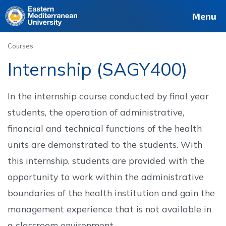
Deutsch
Français
Pусский
العربية
فارسی
Türkçe
Site
Staff
Alumni
Menu
Courses
Internship (SAGY400)
In the internship course conducted by final year
students, the operation of administrative,
financial and technical functions of the health
units are demonstrated to the students. With
this internship, students are provided with the
opportunity to work within the administrative
boundaries of the health institution and gain the
management experience that is not available in
a classroom environment.