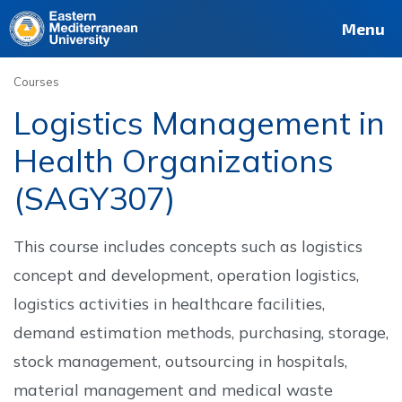
Deutsch
Français
Pусский
العربية
فارسی
Türkçe
Site
Staff
Alumni
Menu
Courses
Logistics Management in
Health Organizations
(SAGY307)
This course includes concepts such as logistics
concept and development, operation logistics,
logistics activities in healthcare facilities,
demand estimation methods, purchasing, storage,
stock management, outsourcing in hospitals,
material management and medical waste