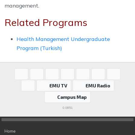
management.
Related Programs
Health Management Undergraduate
Program (Turkish)
EMU TV
EMU Radio
Campus Map
0.0851
Home