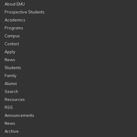
About EMU
Prospective Students
Academics
Programs
Campus
Contact
Apply
News
Students
Family
Alumni
Search
Resources
RSS
Announcements
News
Archive