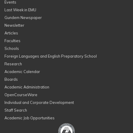
Events
Last Week in EMU
Gundem Newspaper
Newsletter
Articles
Faculties
Schools
Foreign Languages and English Preparatory School
Research
Academic Calendar
Boards
Academic Administration
OpenCourseWare
Individual and Corporate Development
Staff Search
Academic Job Opportunities