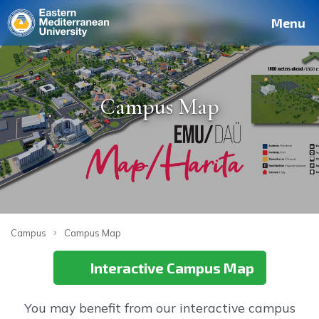
Deutsch
Français
Pусский
العربية
فارسی
Türkçe
Site
Staff
Alumni
Menu
Campus Map
›
Campus
Campus Map
Interactive Campus Map
You may benefit from our interactive campus