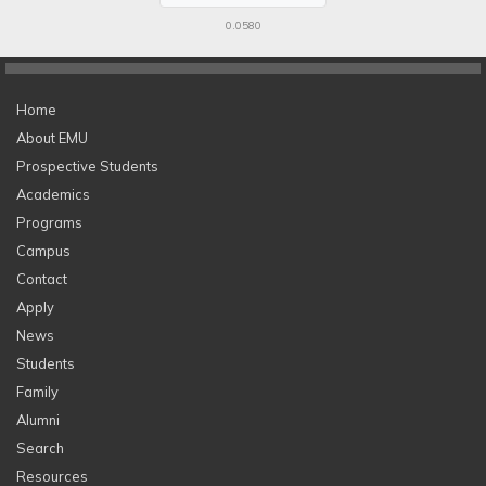
0.0580
Home
About EMU
Prospective Students
Academics
Programs
Campus
Contact
Apply
News
Students
Family
Alumni
Search
Resources