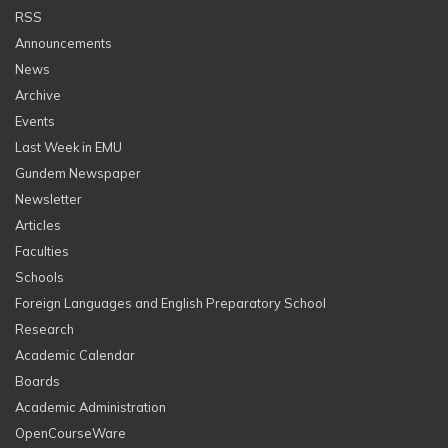
RSS
Announcements
News
Archive
Events
Last Week in EMU
Gundem Newspaper
Newsletter
Articles
Faculties
Schools
Foreign Languages and English Preparatory School
Research
Academic Calendar
Boards
Academic Administration
OpenCourseWare