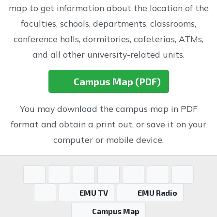
map to get information about the location of the
faculties, schools, departments, classrooms,
conference halls, dormitories, cafeterias, ATMs,
and all other university-related units.
Campus Map (PDF)
You may download the campus map in PDF
format and obtain a print out, or save it on your
computer or mobile device.
EMU TV
EMU Radio
Campus Map