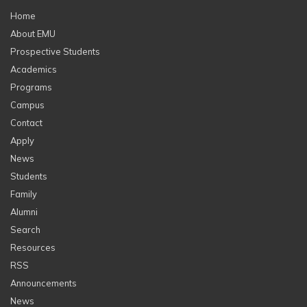
Home
About EMU
Prospective Students
Academics
Programs
Campus
Contact
Apply
News
Students
Family
Alumni
Search
Resources
RSS
Announcements
News