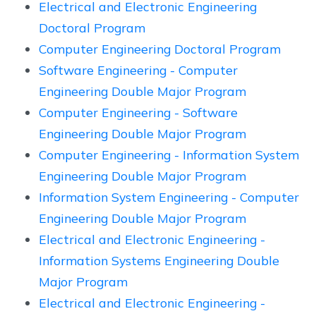
Electrical and Electronic Engineering
Doctoral Program
Computer Engineering Doctoral Program
Software Engineering - Computer
Engineering Double Major Program
Computer Engineering - Software
Engineering Double Major Program
Computer Engineering - Information System
Engineering Double Major Program
Information System Engineering - Computer
Engineering Double Major Program
Electrical and Electronic Engineering -
Information Systems Engineering Double
Major Program
Electrical and Electronic Engineering -