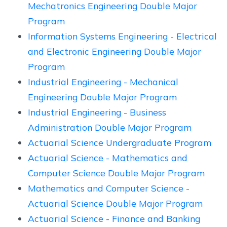
Mechatronics Engineering Double Major
Program
Information Systems Engineering - Electrical
and Electronic Engineering Double Major
Program
Industrial Engineering - Mechanical
Engineering Double Major Program
Industrial Engineering - Business
Administration Double Major Program
Actuarial Science Undergraduate Program
Actuarial Science - Mathematics and
Computer Science Double Major Program
Mathematics and Computer Science -
Actuarial Science Double Major Program
Actuarial Science - Finance and Banking