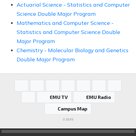
Actuarial Science - Statistics and Computer
Science Double Major Program
Mathematics and Computer Science -
Statistics and Computer Science Double
Major Program
Chemistry - Molecular Biology and Genetics
Double Major Program
EMU TV
EMU Radio
Campus Map
0.5335