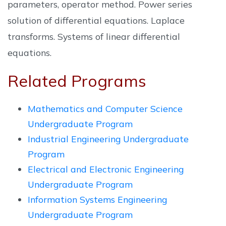
parameters, operator method. Power series
solution of differential equations. Laplace
transforms. Systems of linear differential
equations.
Related Programs
Mathematics and Computer Science
Undergraduate Program
Industrial Engineering Undergraduate
Program
Electrical and Electronic Engineering
Undergraduate Program
Information Systems Engineering
Undergraduate Program