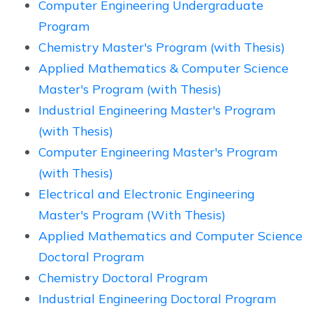
Computer Engineering Undergraduate
Program
Chemistry Master's Program (with Thesis)
Applied Mathematics & Computer Science
Master's Program (with Thesis)
Industrial Engineering Master's Program
(with Thesis)
Computer Engineering Master's Program
(with Thesis)
Electrical and Electronic Engineering
Master's Program (With Thesis)
Applied Mathematics and Computer Science
Doctoral Program
Chemistry Doctoral Program
Industrial Engineering Doctoral Program