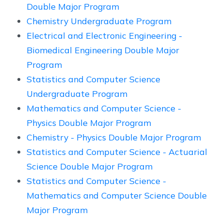
Double Major Program
Chemistry Undergraduate Program
Electrical and Electronic Engineering -
Biomedical Engineering Double Major
Program
Statistics and Computer Science
Undergraduate Program
Mathematics and Computer Science -
Physics Double Major Program
Chemistry - Physics Double Major Program
Statistics and Computer Science - Actuarial
Science Double Major Program
Statistics and Computer Science -
Mathematics and Computer Science Double
Major Program