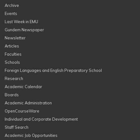
Archive
Events
Last Week in EMU
Gundem Newspaper
Newsletter
Articles
Faculties
Schools
Foreign Languages and English Preparatory School
Research
Academic Calendar
Boards
Academic Administration
OpenCourseWare
Individual and Corporate Development
Staff Search
Academic Job Opportunities