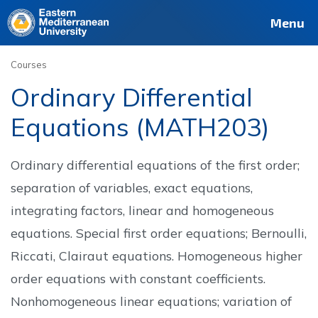
Deutsch
Français
Pусский
العربية
فارسی
Türkçe
Site
Staff
Alumni
Menu
Courses
Ordinary Differential
Equations (MATH203)
Ordinary differential equations of the first order;
separation of variables, exact equations,
integrating factors, linear and homogeneous
equations. Special first order equations; Bernoulli,
Riccati, Clairaut equations. Homogeneous higher
order equations with constant coefficients.
Nonhomogeneous linear equations; variation of