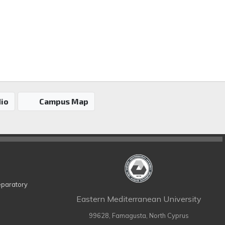
io
Campus Map
eparatory
Eastern Mediterranean University
99628, Famagusta, North Cyprus