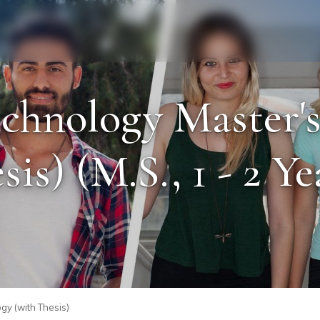
Staff
Alumni
chnology Master'
sis) (M.S., 1 - 2 Ye
gy (with Thesis)