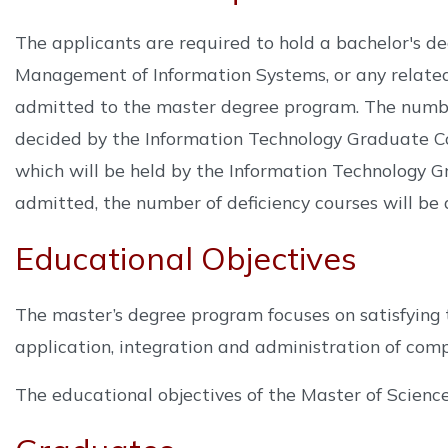
The applicants are required to hold a bachelor's d
Management of Information Systems, or any related 
admitted to the master degree program. The number
decided by the Information Technology Graduate Co
which will be held by the Information Technology Gr
admitted, the number of deficiency courses will be 
Educational Objectives
The master’s degree program focuses on satisfying t
application, integration and administration of comp
The educational objectives of the Master of Scienc