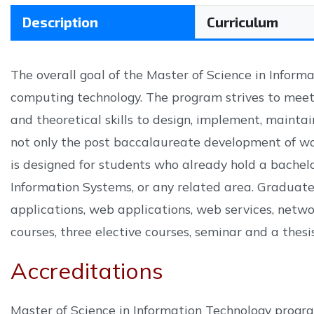
Description
Curriculum
The overall goal of the Master of Science in Informa
computing technology. The program strives to meet
and theoretical skills to design, implement, maintai
not only the post baccalaureate development of wor
is designed for students who already hold a bachel
Information Systems, or any related area. Graduate
applications, web applications, web services, network
courses, three elective courses, seminar and a thesis
Accreditations
Master of Science in Information Technology progra