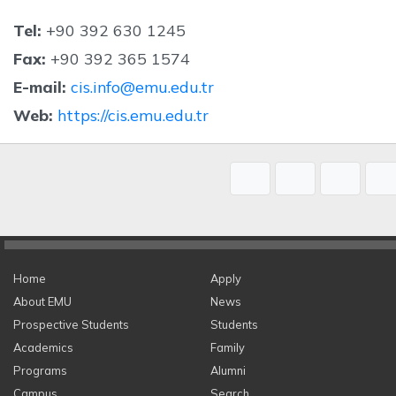
Tel:
+90 392 630 1245
Fax:
+90 392 365 1574
E-mail:
cis.info@emu.edu.tr
Web:
https://cis.emu.edu.tr
Home
Apply
About EMU
News
Prospective Students
Students
Academics
Family
Programs
Alumni
Campus
Search