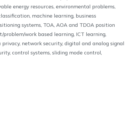
wable energy resources, environmental problems,
assification, machine learning, business
 positioning systems, TOA, AOA and TDOA position
t/problem/work based learning, ICT learning,
privacy, network security, digital and analog signal
ity, control systems, sliding mode control,