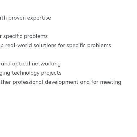
with proven expertise
r specific problems
p real-world solutions for specific problems
 and optical networking
ging technology projects
urther professional development and for meeting