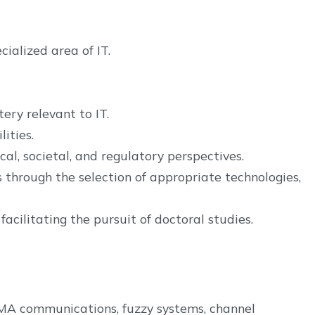
ialized area of IT.
ery relevant to IT.
ities.
al, societal, and regulatory perspectives.
 through the selection of appropriate technologies,
cilitating the pursuit of doctoral studies.
DMA communications, fuzzy systems, channel