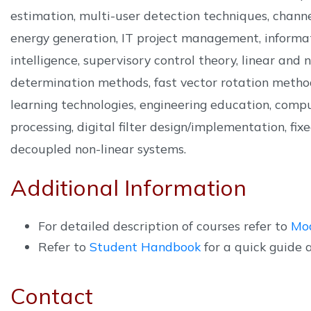
estimation, multi-user detection techniques, chann
energy generation, IT project management, informati
intelligence, supervisory control theory, linear an
determination methods, fast vector rotation method
learning technologies, engineering education, compu
processing, digital filter design/implementation, fi
decoupled non-linear systems.
Additional Information
For detailed description of courses refer to
Mo
Refer to
Student Handbook
for a quick guide 
Contact