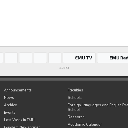
EMU TV
EMU Rad
3.0153
Announcements
Faculties
News
Schools
Archive
Foreign Languages and English Pr
School
Events
Research
Last Week in EMU
Academic Calendar
Gundem Newspaper