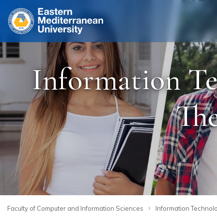
Site
Information Te
The
›
Faculty of Computer and Information Sciences
Information Technolo