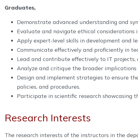
Graduates,
Demonstrate advanced understanding and synthe
Evaluate and navigate ethical considerations i
Apply expert-level skills in development and le
Communicate effectively and proficiently in te
Lead and contribute effectively to IT project
Analyze and critique the broader implications o
Design and implement strategies to ensure the 
policies, and procedures.
Participate in scientific research showcasing 
Research Interests
The research interests of the instructors in the 