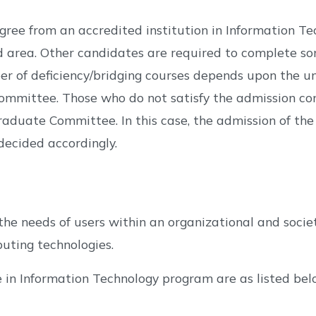
egree from an accredited institution in Information T
area. Other candidates are required to complete some
 of deficiency/bridging courses depends upon the un
mmittee. Those who do not satisfy the admission cond
aduate Committee. In this case, the admission of the 
decided accordingly.
he needs of users within an organizational and societ
uting technologies.
e in Information Technology program are as listed bel