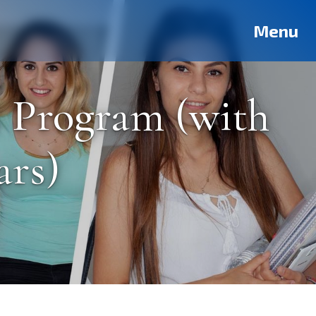
Deutsch
Français
Pусский
العربية
فارسی
Türkçe
Menu
s Program (with
ars)