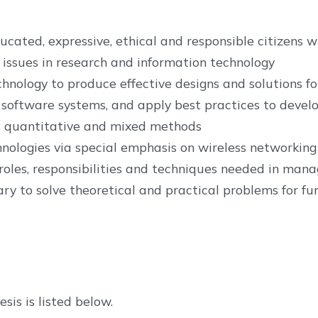
ucated, expressive, ethical and responsible citizens 
issues in research and information technology
hnology to produce effective designs and solutions fo
 software systems, and apply best practices to develo
e, quantitative and mixed methods
ologies via special emphasis on wireless networking
oles, responsibilities and techniques needed in mana
ry to solve theoretical and practical problems for f
is is listed below.