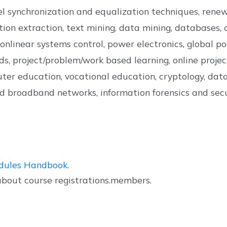
el synchronization and equalization techniques, rene
on extraction, text mining, data mining, databases, cl
d nonlinear systems control, power electronics, global
s, project/problem/work based learning, online projec
ter education, vocational education, cryptology, data 
xed broadband networks, information forensics and secur
dules Handbook
.
about course registrations.members.