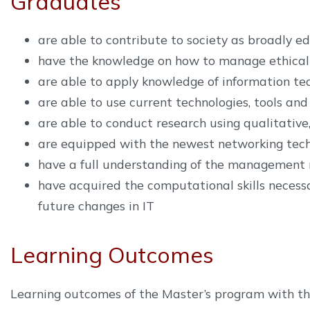
Graduates
are able to contribute to society as broadly ed
have the knowledge on how to manage ethical 
are able to apply knowledge of information tec
are able to use current technologies, tools and
are able to conduct research using qualitativ
are equipped with the newest networking techn
have a full understanding of the management r
have acquired the computational skills necessa
future changes in IT
Learning Outcomes
Learning outcomes of the Master’s program with thes