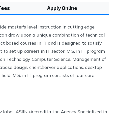
 Fees
Apply Online
ide master's level instruction in cutting edge
 can draw upon a unique combination of technical
ct based courses in IT and is designed to satisfy
o set up careers in IT sector. M.S. in IT program
ation Technology, Computer Science, Management of
base design, client/server applications, desktop
ield. M.S. in IT program consists of four core
 label. ASIIN (Accreditation Agency Specialized in