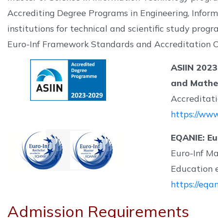
Accrediting Degree Programs in Engineering, Inform
institutions for technical and scientific study pro
Euro-Inf Framework Standards and Accreditation Cr
ASIIN 2023
and Mathe
Accreditat
https://www
EQANIE: Eu
Euro-Inf M
Education e
https://eqa
Admission Requirements