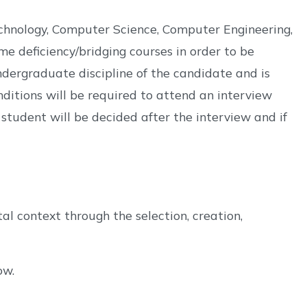
echnology, Computer Science, Computer Engineering,
 deficiency/bridging courses in order to be
dergraduate discipline of the candidate and is
itions will be required to attend an interview
student will be decided after the interview and if
al context through the selection, creation,
ow.