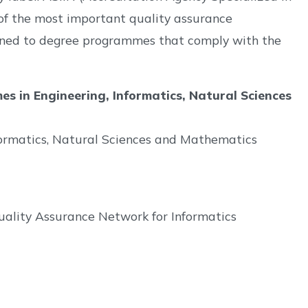
 of the most important quality assurance
ssigned to degree programmes that comply with the
 in Engineering, Informatics, Natural Sciences
formatics, Natural Sciences and Mathematics
ality Assurance Network for Informatics