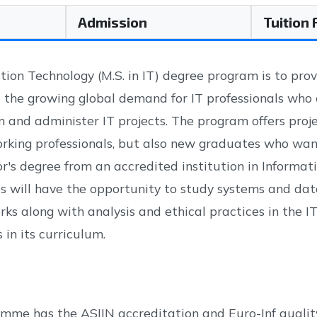
Admission
Tuition
tion Technology (M.S. in IT) degree program is to prov
 the growing global demand for IT professionals who
n and administer IT projects. The program offers proje
king professionals, but also new graduates who want t
or's degree from an accredited institution in Inform
s will have the opportunity to study systems and data
s along with analysis and ethical practices in the IT f
 in its curriculum.
mme has the ASIIN accreditation and Euro-Inf quality