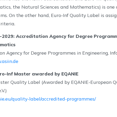
atics, the Natural Sciences and Mathematics) is one
grams. On the other hand, Euro-Inf Quality Label is a
iteria.
-2029: Accreditation Agency for Degree Programmes
matics
ion Agency for Degree Programmes in Engineering, In
.asiin.de
ro-Inf Master awarded by EQANIE
aster Quality Label (Awarded by EQANIE-European Qu
.V.)
nie.eu/quality-label/accredited-programmes/