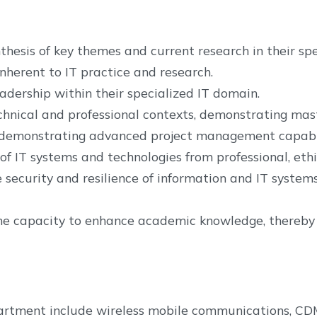
sis of key themes and current research in their spec
nherent to IT practice and research.
adership within their specialized IT domain.
chnical and professional contexts, demonstrating mast
s, demonstrating advanced project management capabil
f IT systems and technologies from professional, ethic
security and resilience of information and IT systems
the capacity to enhance academic knowledge, thereby fa
department include wireless mobile communications, C